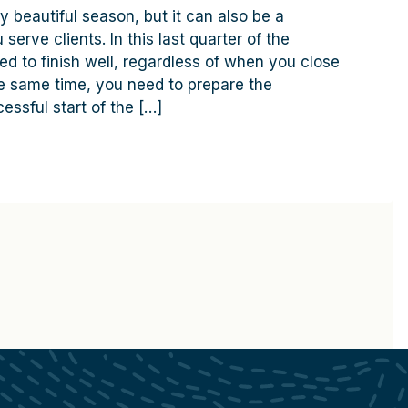
y beautiful season, but it can also be a
serve clients. In this last quarter of the
ed to finish well, regardless of when you close
the same time, you need to prepare the
essful start of the […]