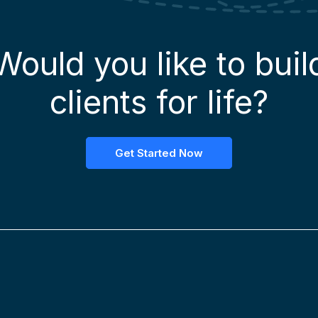
Would you like to buil
clients for life?
Get Started Now