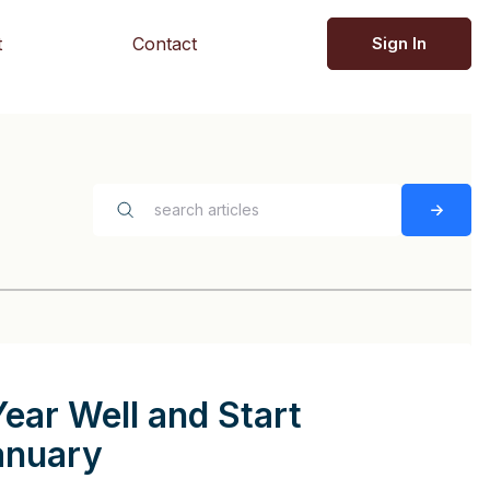
t
Contact
Sign In
Year Well and Start
anuary