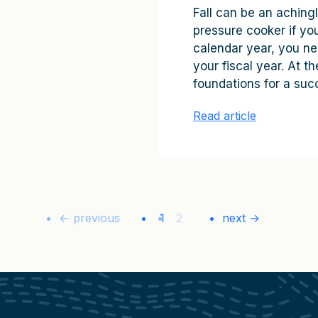
Fall can be an achingl
pressure cooker if you 
calendar year, you ne
your fiscal year. At 
foundations for a succ
Read article
← previous
1
2
next →