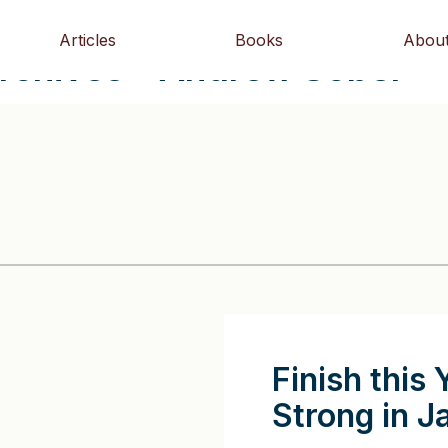
Articles
Books
Abou
Archives - Andrew Sobel
Finish this 
Strong in J