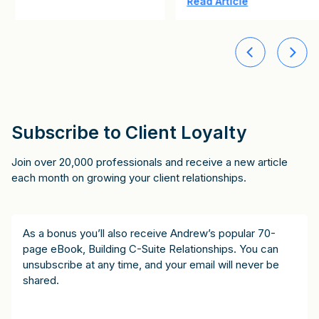
Read Article
Subscribe to Client Loyalty
Join over 20,000 professionals and receive a new article
each month on growing your client relationships.
As a bonus you’ll also receive Andrew’s popular 70-
page eBook, Building C-Suite Relationships. You can
unsubscribe at any time, and your email will never be
shared.