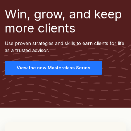
Win, grow, and keep
more clients
Use proven strategies and skills to earn clients for life
as a trusted advisor.
View the new Masterclass Series