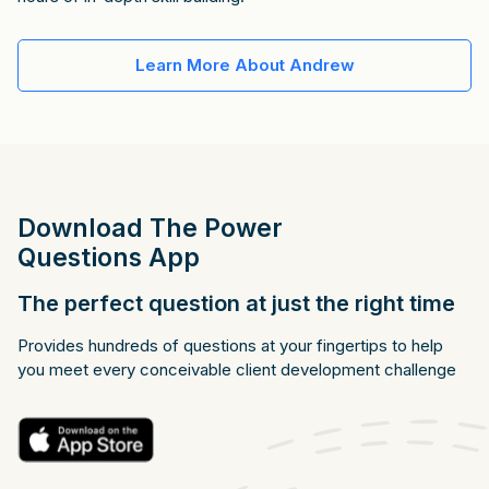
Learn More About Andrew
Download The Power
Questions App
The perfect question at just the right time
Provides hundreds of questions at your fingertips to help
you meet every conceivable client development challenge