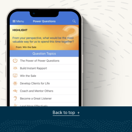
Back to top