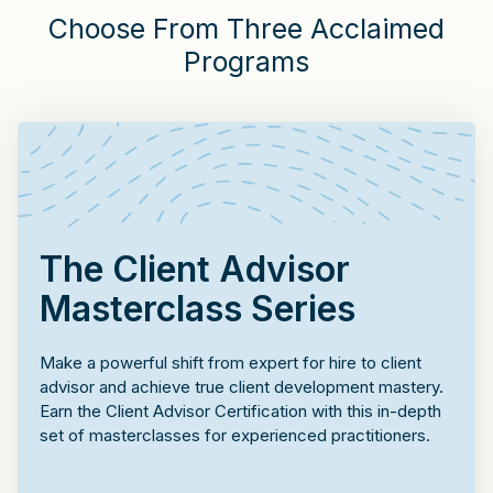
Choose From Three Acclaimed
Programs
The Client Advisor
Masterclass Series
Make a powerful shift from expert for hire to client
advisor and achieve true client development mastery.
Earn the Client Advisor Certification with this in-depth
set of masterclasses for experienced practitioners.