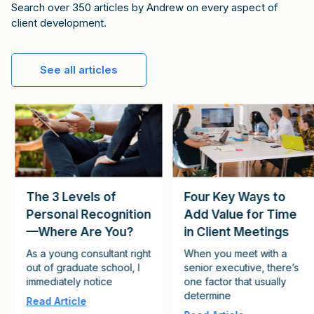
Search over 350 articles by Andrew on every aspect of
client development.
See all articles
The 3 Levels of
Four Key Ways to
Personal Recognition
Add Value for Time
—Where Are You?
in Client Meetings
As a young consultant right
When you meet with a
out of graduate school, I
senior executive, there’s
immediately notice
one factor that usually
determine
Read Article