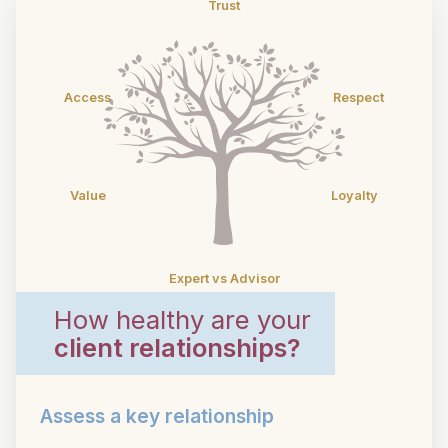
Trust
Access
Respect
Value
Loyalty
Expert vs Advisor
How healthy are your
client relationships?
Assess a key relationship