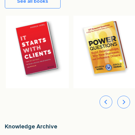
See all books
Knowledge Archive