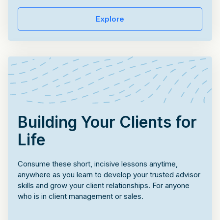
Explore
Building Your Clients for
Life
Consume these short, incisive lessons anytime,
anywhere as you learn to develop your trusted advisor
skills and grow your client relationships. For anyone
who is in client management or sales.