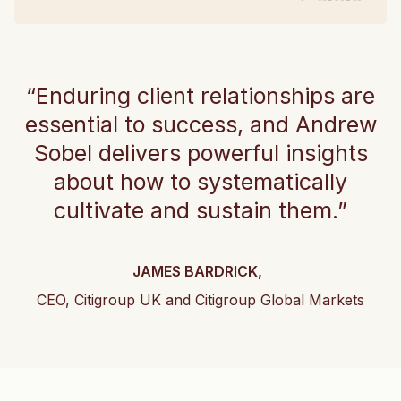
“Enduring client relationships are
essential to success, and Andrew
Sobel delivers powerful insights
about how to systematically
cultivate and sustain them.”
JAMES BARDRICK,
CEO, Citigroup UK and Citigroup Global Markets