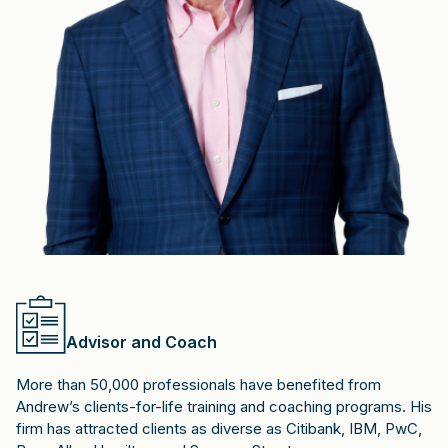
Advisor and Coach
More than 50,000 professionals have benefited from
Andrew’s clients-for-life training and coaching programs. His
firm has attracted clients as diverse as Citibank, IBM, PwC,