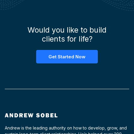
Would you like to build
clients for life?
Get Started Now
Andrew is the leading authority on how to develop, grow, and