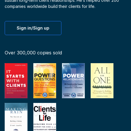
sustain long-term client relationships. He’s helped over 200
companies worldwide build their clients for life.
Sign in/Sign up
Over 300,000 copies sold