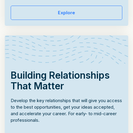
Explore
Building Relationships
That Matter
Develop the key relationships that will give you access
to the best opportunities, get your ideas accepted,
and accelerate your career. For early- to mid-career
professionals.