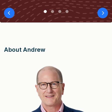
About Andrew