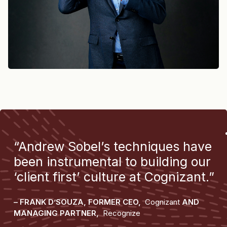
“Andrew Sobel’s techniques have
been instrumental to building our
‘client first’ culture at Cognizant.”
– FRANK D’SOUZA, FORMER CEO,
Cognizant
AND
MANAGING PARTNER,
Recognize