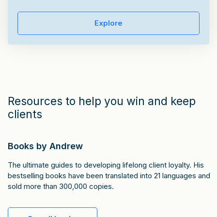
Explore
Resources to help you win and keep
clients
Books by Andrew
The ultimate guides to developing lifelong client loyalty. His
bestselling books have been translated into 21 languages and
sold more than 300,000 copies.