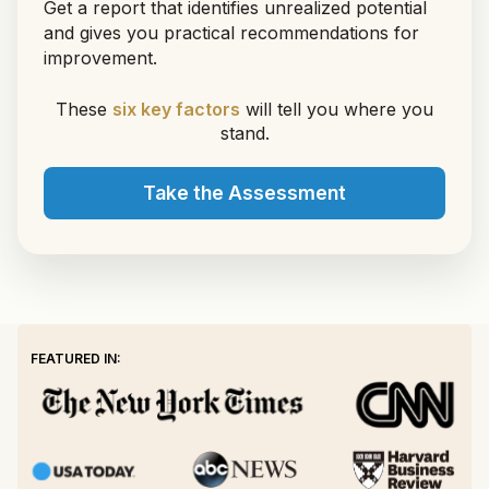
Get a report that identifies unrealized potential
and gives you practical recommendations for
improvement.
These
six key factors
will tell you where you
stand.
Take the Assessment
FEATURED IN: