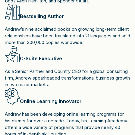
Booz Allen Hamilton, and Spencer Stuart.
Bestselling Author
Andrew’s nine acclaimed books on growing long-term client
relationships have been translated into 21 languages and sold
more than 300,000 copies worldwide.
C-Suite Executive
As a Senior Partner and Country CEO for a global consulting
firm, Andrew spearheaded transformational business growth
in two major markets.
Online Learning Innovator
Andrew has been developing online learning programs for
his clients for over a decade. Today, his Learning Academy
offers a wide variety of programs that provide nearly 40
hours of in-depth skill building.