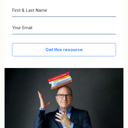
Get this resource