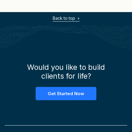
provoking questions.
Back to top
Would you like to build
clients for life?
Get Started Now