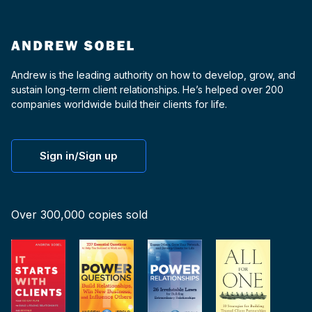
Andrew is the leading authority on how to develop, grow, and
sustain long-term client relationships. He’s helped over 200
companies worldwide build their clients for life.
Sign in/Sign up
Over 300,000 copies sold