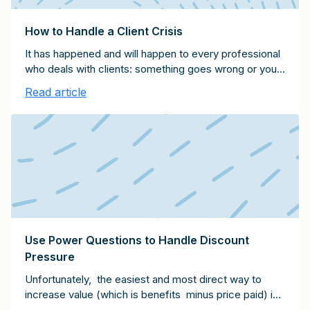
How to Handle a Client Crisis
It has happened and will happen to every professional
who deals with clients: something goes wrong or your
client gets upset about something you've done or
Read article
said. Here are eight tips for dealing with an unhappy
client and starting the process of resolution:
Use Power Questions to Handle Discount
Pressure
Unfortunately, the easiest and most direct way to
increase value (which is benefits minus price paid) is
to pressure a service provider to lower their fees.