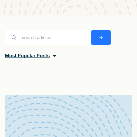
Most Popular Posts