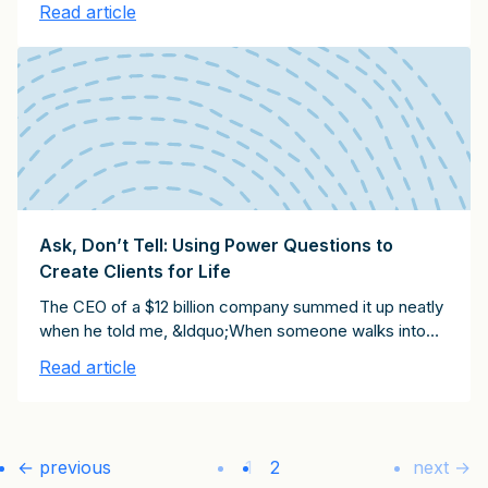
Read article
Remember, too, that clients ask for discounts for
different reasons. I have observed no less than five
types of clients who ask for discounts:
Ask, Don’t Tell: Using Power Questions to
Create Clients for Life
The CEO of a $12 billion company summed it up neatly
when he told me, &ldquo;When someone walks into
my office and is trying to market to me or sell
Read article
something, I can always tell how experienced he or
she is by the quality of the questions they ask.&rdquo;
I&rsquo;ve heard the same message from hundreds
of c-suite executives: the people who really impress
← previous
1
2
next →
them are the ones who ask the most thought-