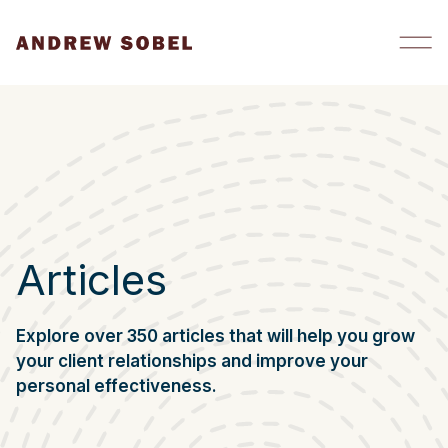
Skip to content
Articles
Explore over 350 articles that will help you grow
your client relationships and improve your
personal effectiveness.