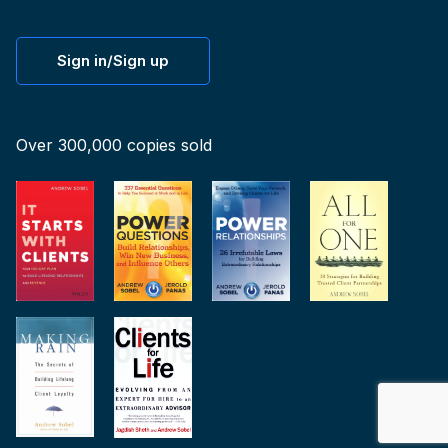
Sign in/Sign up
Over 300,000 copies sold