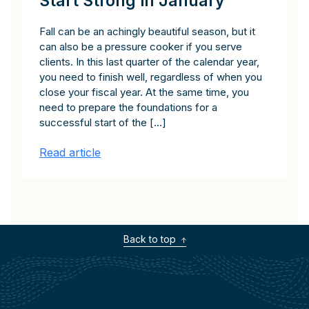
Start Strong in January
Fall can be an achingly beautiful season, but it
can also be a pressure cooker if you serve
clients. In this last quarter of the calendar year,
you need to finish well, regardless of when you
close your fiscal year. At the same time, you
need to prepare the foundations for a
successful start of the […]
Read article
Back to top