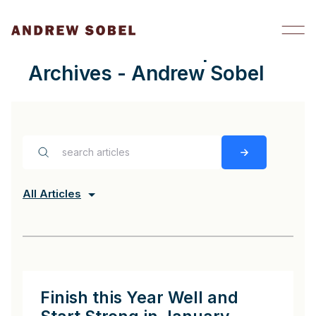
Skip to content
trusted relationships
Archives - Andrew Sobel
All Articles
Finish this Year Well and