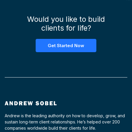
Would you like to build
clients for life?
Get Started Now
Andrew is the leading authority on how to develop, grow, and
sustain long-term client relationships. He’s helped over 200
companies worldwide build their clients for life.