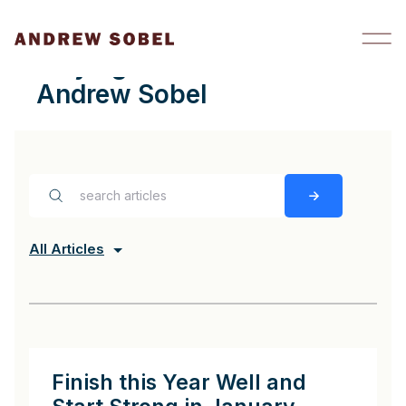
Skip to content
staying in touch Archives -
Andrew Sobel
All Articles
Finish this Year Well and