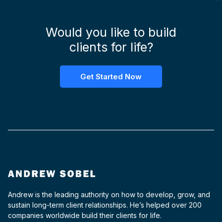
Would you like to build
clients for life?
Get Started Now
Andrew is the leading authority on how to develop, grow, and
sustain long-term client relationships. He’s helped over 200
companies worldwide build their clients for life.