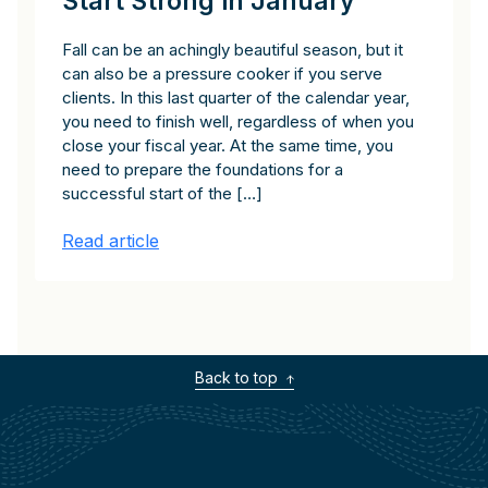
Start Strong in January
Fall can be an achingly beautiful season, but it
can also be a pressure cooker if you serve
clients. In this last quarter of the calendar year,
you need to finish well, regardless of when you
close your fiscal year. At the same time, you
need to prepare the foundations for a
successful start of the […]
Read article
Back to top