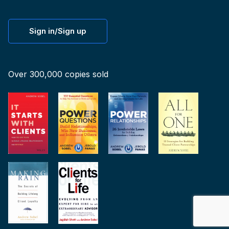
Sign in/Sign up
Over 300,000 copies sold