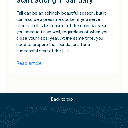
Start Strong in January
Fall can be an achingly beautiful season, but it
can also be a pressure cooker if you serve
clients. In this last quarter of the calendar year,
you need to finish well, regardless of when you
close your fiscal year. At the same time, you
need to prepare the foundations for a
successful start of the […]
Read article
Back to top