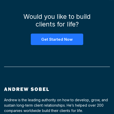
Would you like to build
clients for life?
Get Started Now
Andrew is the leading authority on how to develop, grow, and
sustain long-term client relationships. He’s helped over 200
companies worldwide build their clients for life.