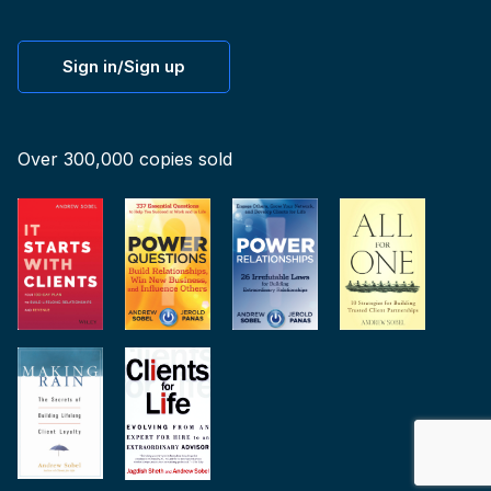
Sign in/Sign up
Over 300,000 copies sold