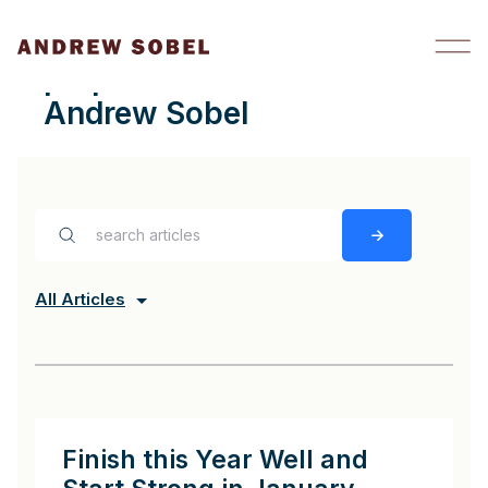
Skip to content
preparation Archives -
Andrew Sobel
All Articles
Finish this Year Well and