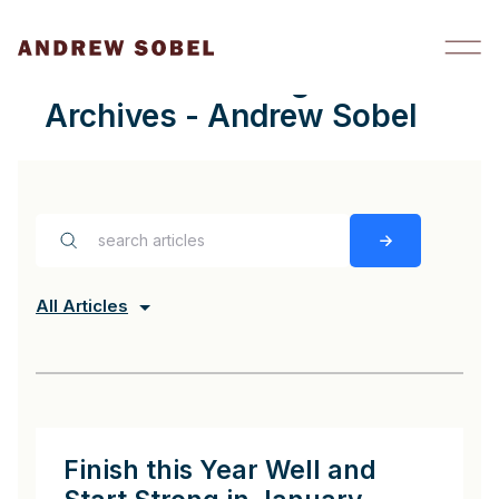
Skip to content
mission-critical goals
Archives - Andrew Sobel
All Articles
Finish this Year Well and