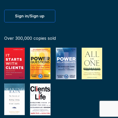
Sign in/Sign up
Over 300,000 copies sold