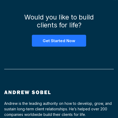
Would you like to build
clients for life?
Get Started Now
Andrew is the leading authority on how to develop, grow, and
sustain long-term client relationships. He’s helped over 200
companies worldwide build their clients for life.