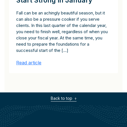
Start Strong in January
Fall can be an achingly beautiful season, but it
can also be a pressure cooker if you serve
clients. In this last quarter of the calendar year,
you need to finish well, regardless of when you
close your fiscal year. At the same time, you
need to prepare the foundations for a
successful start of the […]
Read article
Back to top