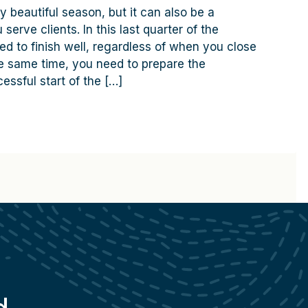
y beautiful season, but it can also be a
serve clients. In this last quarter of the
ed to finish well, regardless of when you close
the same time, you need to prepare the
essful start of the […]