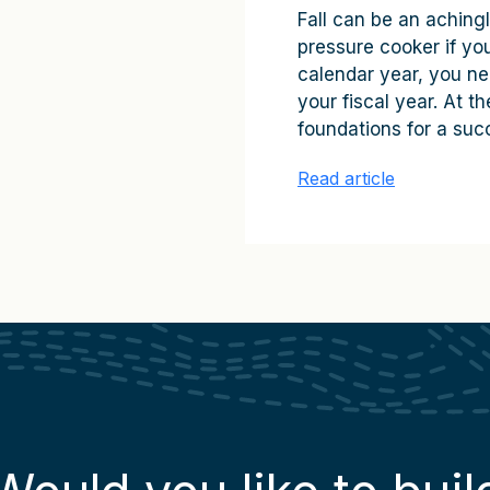
Fall can be an achingl
pressure cooker if you 
calendar year, you ne
your fiscal year. At 
foundations for a succ
Read article