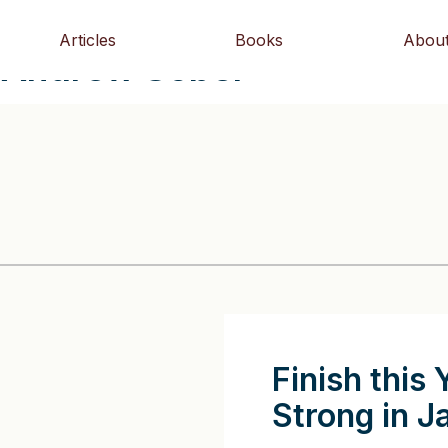
Articles
Books
Abou
- Andrew Sobel
Finish this 
Strong in J