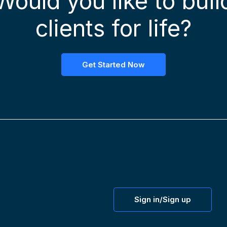
Would you like to buil
clients for life?
Get Started Now
Sign in/Sign up