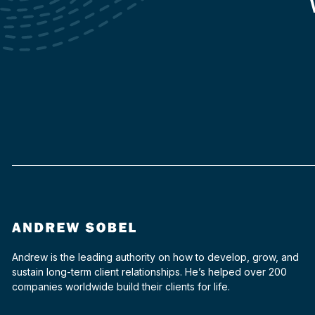
Andrew is the leading authority on how to develop, grow, and
sustain long-term client relationships. He’s helped over 200
companies worldwide build their clients for life.