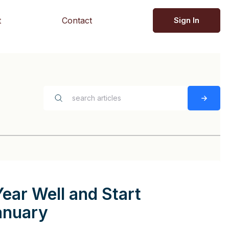
t
Contact
Sign In
Year Well and Start
anuary