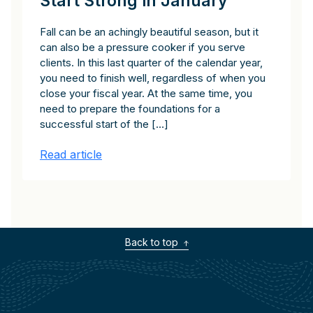
Start Strong in January
Fall can be an achingly beautiful season, but it
can also be a pressure cooker if you serve
clients. In this last quarter of the calendar year,
you need to finish well, regardless of when you
close your fiscal year. At the same time, you
need to prepare the foundations for a
successful start of the […]
Read article
Back to top