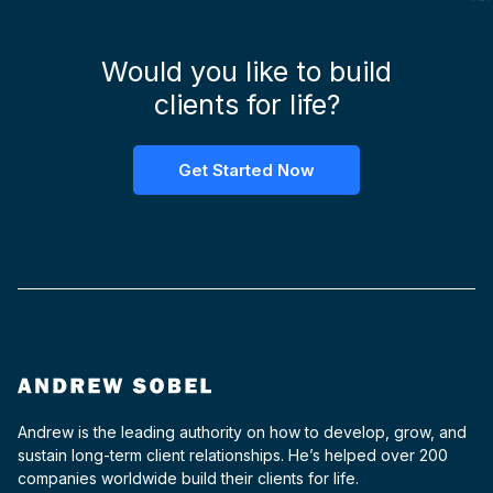
Would you like to build
clients for life?
Get Started Now
Andrew is the leading authority on how to develop, grow, and
sustain long-term client relationships. He’s helped over 200
companies worldwide build their clients for life.