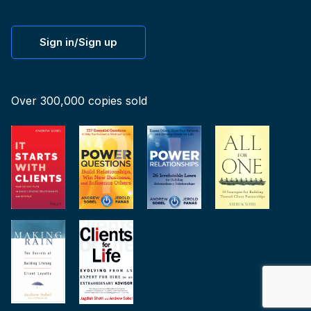
Sign in/Sign up
Over 300,000 copies sold