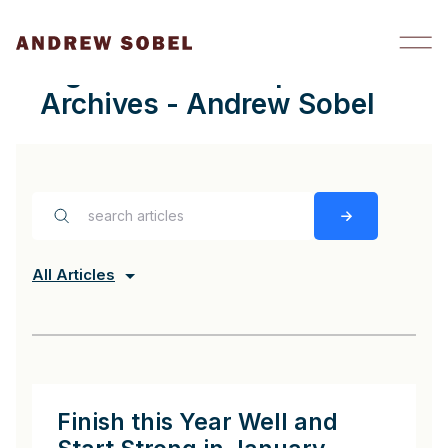
Skip to content
digital relationships
Archives - Andrew Sobel
All Articles
Finish this Year Well and