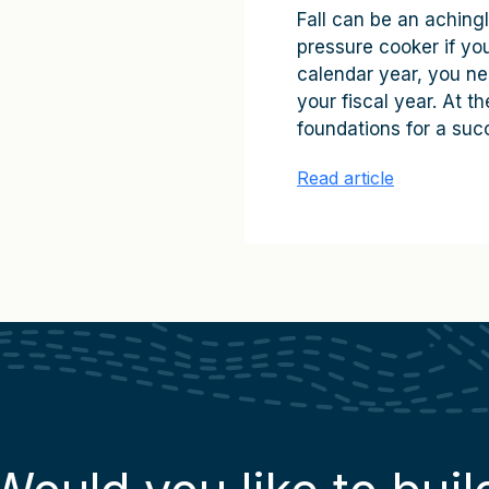
Fall can be an achingl
pressure cooker if you 
calendar year, you ne
your fiscal year. At 
foundations for a succ
Read article