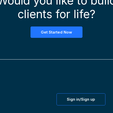
Would you like to buil
clients for life?
Get Started Now
Sign in/Sign up