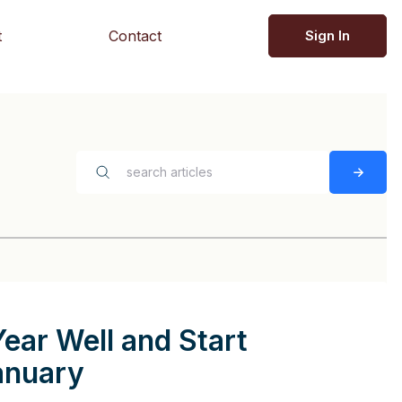
t
Contact
Sign In
Year Well and Start
anuary