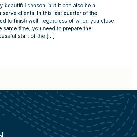
y beautiful season, but it can also be a
serve clients. In this last quarter of the
ed to finish well, regardless of when you close
the same time, you need to prepare the
essful start of the […]