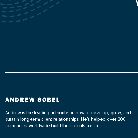
Andrew is the leading authority on how to develop, grow, and
sustain long-term client relationships. He’s helped over 200
companies worldwide build their clients for life.