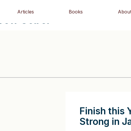
Articles
Books
Abou
drew Sobel
Finish this 
Strong in J