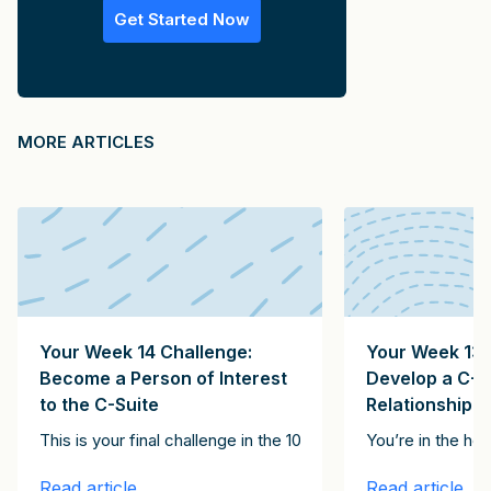
Get Started Now
MORE ARTICLES
Your Week 14 Challenge:
Your Week 13 
Become a Person of Interest
Develop a C-S
to the C-Suite
Relationship
Clients Client Growth Challenge. Please subscribe here to receive th
onstitute the 15 emails in the It Starts with Clients Client Growth 
t of the articles in this series, together constitute the 15 emails
This is your final challenge in the 100-Day Client Growth pro
You’re in the ho
Read article
Read article