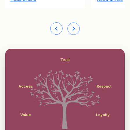
Trust
Access
Respect
Value
Loyalty