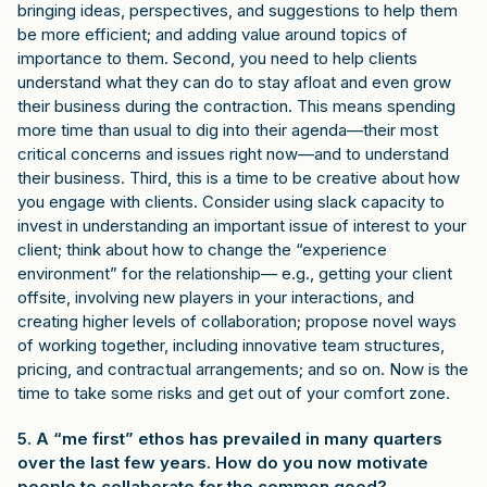
bringing ideas, perspectives, and suggestions to help them
be more efficient; and adding value around topics of
importance to them. Second, you need to help clients
understand what they can do to stay afloat and even grow
their business during the contraction. This means spending
more time than usual to dig into their agenda—their most
critical concerns and issues right now—and to understand
their business. Third, this is a time to be creative about how
you engage with clients. Consider using slack capacity to
invest in understanding an important issue of interest to your
client; think about how to change the “experience
environment” for the relationship— e.g., getting your client
offsite, involving new players in your interactions, and
creating higher levels of collaboration; propose novel ways
of working together, including innovative team structures,
pricing, and contractual arrangements; and so on. Now is the
time to take some risks and get out of your comfort zone.
5. A “me first” ethos has prevailed in many quarters
over the last few years. How do you now motivate
people to collaborate for the common good?