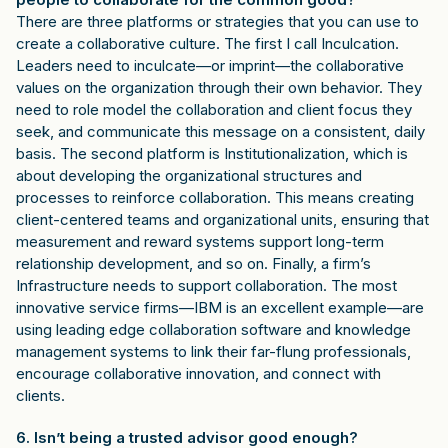
There are three platforms or strategies that you can use to
create a collaborative culture. The first I call Inculcation.
Leaders need to inculcate—or imprint—the collaborative
values on the organization through their own behavior. They
need to role model the collaboration and client focus they
seek, and communicate this message on a consistent, daily
basis. The second platform is Institutionalization, which is
about developing the organizational structures and
processes to reinforce collaboration. This means creating
client-centered teams and organizational units, ensuring that
measurement and reward systems support long-term
relationship development, and so on. Finally, a firm’s
Infrastructure needs to support collaboration. The most
innovative service firms—IBM is an excellent example—are
using leading edge collaboration software and knowledge
management systems to link their far-flung professionals,
encourage collaborative innovation, and connect with
clients.
6. Isn’t being a trusted advisor good enough?