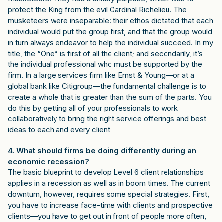
protect the King from the evil Cardinal Richelieu. The
musketeers were inseparable: their ethos dictated that each
individual would put the group first, and that the group would
in turn always endeavor to help the individual succeed. In my
title, the “One” is first of all the client; and secondarily, it’s
the individual professional who must be supported by the
firm. In a large services firm like Ernst & Young—or at a
global bank like Citigroup—the fundamental challenge is to
create a whole that is greater than the sum of the parts. You
do this by getting all of your professionals to work
collaboratively to bring the right service offerings and best
ideas to each and every client.
4. What should firms be doing differently during an
economic recession?
The basic blueprint to develop Level 6 client relationships
applies in a recession as well as in boom times. The current
downturn, however, requires some special strategies. First,
you have to increase face-time with clients and prospective
clients—you have to get out in front of people more often,