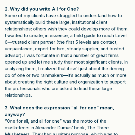
2. Why did you write All for One?
Some of my clients have struggled to understand how to
systematically build these large, institutional client
relationships; others wish they could develop more of them.
I wanted to create, in essence, a field guide to reach Level
6—trusted client partner (the first 5 levels are contact,
acquaintance, expert for hire, steady supplier, and trusted
advisor). I was fortunate in that a number of great firms
opened up and let me study their most significant clients. In
analyzing them, I realized that it isn’t just about the derring-
do of one or two rainmakers—it’s actually as much or more
about creating the right culture and organization to support
the professionals who are asked to lead these large
relationships.
3. What does the expression “all for one” mean,
anyway?
“One for all, and all for one” was the motto of the
musketeers in Alexander Dumas’ book, The Three
Musketeers. They had a unitary purpose, which was to