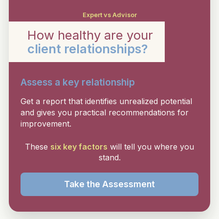
Expert vs Advisor
How healthy are your
client relationships?
Assess a key relationship
Get a report that identifies unrealized potential
and gives you practical recommendations for
improvement.
These
six key factors
will tell you where you
stand.
Take the Assessment