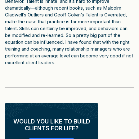
Behavior. Talent is innate, and it’s hard to improve
dramatically—although recent books, such as Malcolm
Gladwell’s Outliers and Geoff Colvin’s Talent is Overrated,
make the case that practice is far more important than
talent. Skills can certainly be improved, and behaviors can
be modified and re-learned. So a pretty big part of the
equation can be influenced. I have found that with the right
training and coaching, many relationship managers who are
performing at an average level can become very good if not
excellent client leaders.
WOULD YOU LIKE TO BUILD
CLIENTS FOR LIFE?