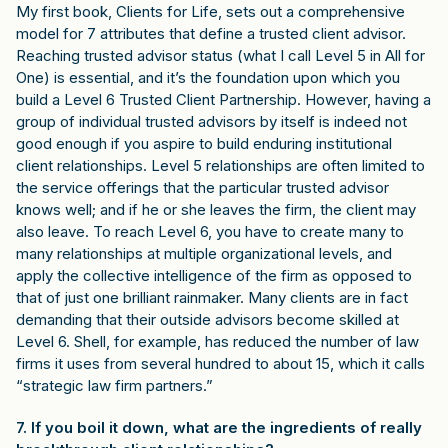
My first book, Clients for Life, sets out a comprehensive
model for 7 attributes that define a trusted client advisor.
Reaching trusted advisor status (what I call Level 5 in All for
One) is essential, and it’s the foundation upon which you
build a Level 6 Trusted Client Partnership. However, having a
group of individual trusted advisors by itself is indeed not
good enough if you aspire to build enduring institutional
client relationships. Level 5 relationships are often limited to
the service offerings that the particular trusted advisor
knows well; and if he or she leaves the firm, the client may
also leave. To reach Level 6, you have to create many to
many relationships at multiple organizational levels, and
apply the collective intelligence of the firm as opposed to
that of just one brilliant rainmaker. Many clients are in fact
demanding that their outside advisors become skilled at
Level 6. Shell, for example, has reduced the number of law
firms it uses from several hundred to about 15, which it calls
“strategic law firm partners.”
7. If you boil it down, what are the ingredients of really