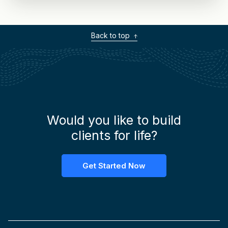
Back to top
Would you like to build
clients for life?
Get Started Now