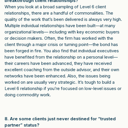
breakthrough client relationships?
When you look at a broad sampling of Level 6 client
relationships, there are a handful of commonalities. The
quality of the work that’s been delivered is always very high.
Multiple individual relationships have been built—at many
organizational levels— including with key economic buyers
or decision makers. Often, the firm has worked with the
client through a major crisis or turning point—the bond has
been forged in fire. You also find that individual executives
have benefited from the relationship on a personal level—
their careers have been advanced, they have received
excellent coaching from the outside advisor, and their own
networks have been enhanced. Also, the issues being
worked on are usually very strategic. It’s tough to build a
Level 6 relationship if you’re focused on low-level issues or
doing commodity work.
8. Are some clients just never destined for “trusted
partner” status?