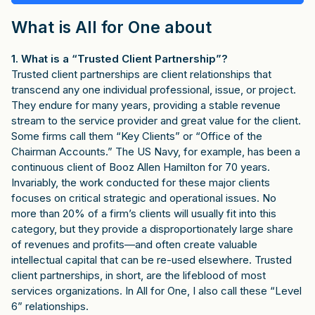
What is All for One about
1. What is a “Trusted Client Partnership”?
Trusted client partnerships are client relationships that
transcend any one individual professional, issue, or project.
They endure for many years, providing a stable revenue
stream to the service provider and great value for the client.
Some firms call them “Key Clients” or “Office of the
Chairman Accounts.” The US Navy, for example, has been a
continuous client of Booz Allen Hamilton for 70 years.
Invariably, the work conducted for these major clients
focuses on critical strategic and operational issues. No
more than 20% of a firm’s clients will usually fit into this
category, but they provide a disproportionately large share
of revenues and profits—and often create valuable
intellectual capital that can be re-used elsewhere. Trusted
client partnerships, in short, are the lifeblood of most
services organizations. In All for One, I also call these “Level
6” relationships.