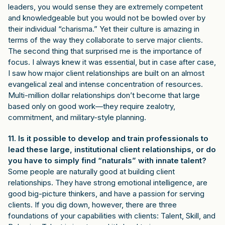
leaders, you would sense they are extremely competent
and knowledgeable but you would not be bowled over by
their individual “charisma.” Yet their culture is amazing in
terms of the way they collaborate to serve major clients.
The second thing that surprised me is the importance of
focus. I always knew it was essential, but in case after case,
I saw how major client relationships are built on an almost
evangelical zeal and intense concentration of resources.
Multi-million dollar relationships don’t become that large
based only on good work—they require zealotry,
commitment, and military-style planning.
11. Is it possible to develop and train professionals to
lead these large, institutional client relationships, or do
you have to simply find “naturals” with innate talent?
Some people are naturally good at building client
relationships. They have strong emotional intelligence, are
good big-picture thinkers, and have a passion for serving
clients. If you dig down, however, there are three
foundations of your capabilities with clients: Talent, Skill, and