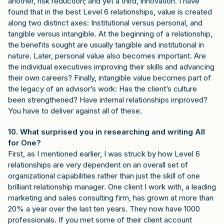
another, risk reduction; and yet a third, innovation. I have
found that in the best Level 6 relationships, value is created
along two distinct axes: Institutional versus personal, and
tangible versus intangible. At the beginning of a relationship,
the benefits sought are usually tangible and institutional in
nature. Later, personal value also becomes important. Are
the individual executives improving their skills and advancing
their own careers? Finally, intangible value becomes part of
the legacy of an advisor’s work: Has the client’s culture
been strengthened? Have internal relationships improved?
You have to deliver against all of these.
10. What surprised you in researching and writing All
for One?
First, as I mentioned earlier, I was struck by how Level 6
relationships are very dependent on an overall set of
organizational capabilities rather than just the skill of one
brilliant relationship manager. One client I work with, a leading
marketing and sales consulting firm, has grown at more than
20% a year over the last ten years. They now have 1000
professionals. If you met some of their client account