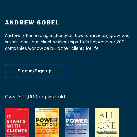
Andrew is the leading authority on how to develop, grow, and
sustain long-term client relationships. He’s helped over 200
companies worldwide build their clients for life.
Sign in/Sign up
Over 300,000 copies sold