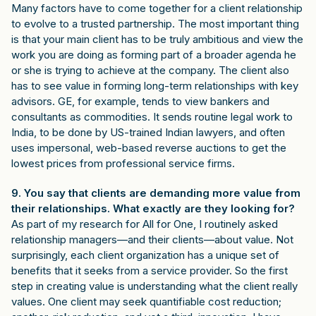
Many factors have to come together for a client relationship
to evolve to a trusted partnership. The most important thing
is that your main client has to be truly ambitious and view the
work you are doing as forming part of a broader agenda he
or she is trying to achieve at the company. The client also
has to see value in forming long-term relationships with key
advisors. GE, for example, tends to view bankers and
consultants as commodities. It sends routine legal work to
India, to be done by US-trained Indian lawyers, and often
uses impersonal, web-based reverse auctions to get the
lowest prices from professional service firms.
9. You say that clients are demanding more value from
their relationships. What exactly are they looking for?
As part of my research for All for One, I routinely asked
relationship managers—and their clients—about value. Not
surprisingly, each client organization has a unique set of
benefits that it seeks from a service provider. So the first
step in creating value is understanding what the client really
values. One client may seek quantifiable cost reduction;