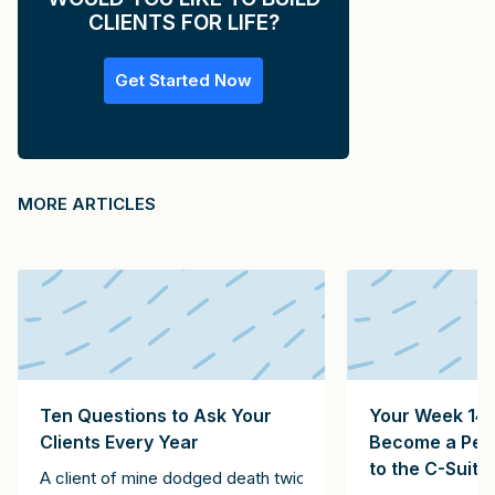
CLIENTS FOR LIFE?
Get Started Now
MORE ARTICLES
Ten Questions to Ask Your
Your Week 14 
Clients Every Year
Become a Pers
to the C-Suite
A client of mine dodged death twice. The first instance inv