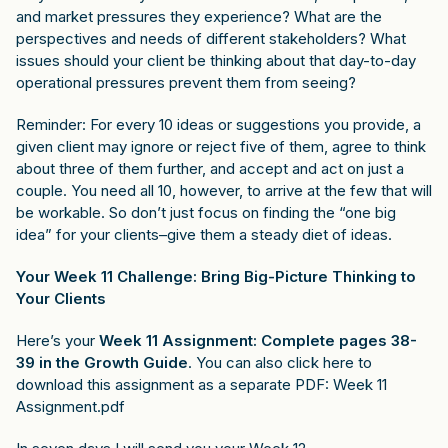
and market pressures they experience? What are the
perspectives and needs of different stakeholders? What
issues should your client be thinking about that day-to-day
operational pressures prevent them from seeing?
Reminder: For every 10 ideas or suggestions you provide, a
given client may ignore or reject five of them, agree to think
about three of them further, and accept and act on just a
couple. You need all 10, however, to arrive at the few that will
be workable. So don’t just focus on finding the “one big
idea” for your clients–give them a steady diet of ideas.
Your Week 11 Challenge: Bring Big-Picture Thinking to
Your Clients
Here’s your
Week 11 Assignment: Complete pages 38-
39 in the Growth Guide
. You can also click here to
download this assignment as a separate PDF:
Week 11
Assignment.pdf