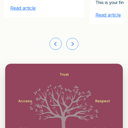
lients Client Growth Challenge. Please subscribe here to receive them
onstitute the 15 emails in the It Starts with Clients Client Growt
d today in hardcover–It Starts with Clients: Your 100-Day Plan to
This is your fin
Read article
Read article
Trust
Access
Respect