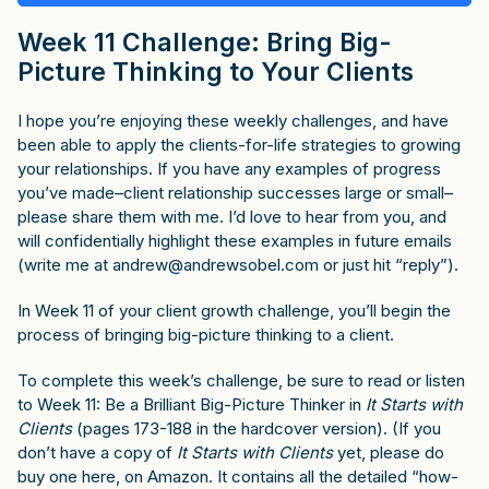
Week 11 Challenge: Bring Big-
Picture Thinking to Your Clients
I hope you’re enjoying these weekly challenges, and have
been able to apply the clients-for-life strategies to growing
your relationships. If you have any examples of progress
you’ve made–client relationship successes large or small–
please share them with me. I’d love to hear from you, and
will confidentially highlight these examples in future emails
(write me at
andrew@andrewsobel.com
or just hit “reply”).
In Week 11 of your client growth challenge, you’ll begin the
process of bringing big-picture thinking to a client.
To complete this week’s challenge, be sure to read or listen
to Week 11: Be a Brilliant Big-Picture Thinker in
It Starts with
Clients
(pages 173-188 in the hardcover version). (If you
don’t have a copy of
It Starts with Clients
yet, please do
buy one
here, on Amazon
. It contains all the detailed “how-