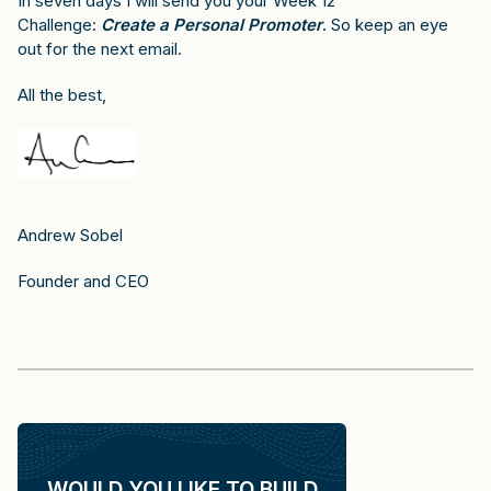
In seven days I will send you your Week 12
Challenge:
Create a Personal Promoter
.
So keep an eye
out for the next email.
All the best,
Andrew Sobel
Founder and CEO
WOULD YOU LIKE TO BUILD