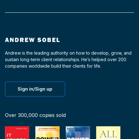
Andrew is the leading authority on how to develop, grow, and
sustain long-term client relationships. He’s helped over 200
companies worldwide build their clients for life.
Sign in/Sign up
Over 300,000 copies sold