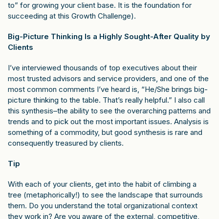
to” for growing your client base. It is the foundation for
succeeding at this Growth Challenge).
Big-Picture Thinking Is a Highly Sought-After Quality by
Clients
I’ve interviewed thousands of top executives about their
most trusted advisors and service providers, and one of the
most common comments I’ve heard is, “He/She brings big-
picture thinking to the table. That’s really helpful.” I also call
this synthesis–the ability to see the overarching patterns and
trends and to pick out the most important issues. Analysis is
something of a commodity, but good synthesis is rare and
consequently treasured by clients.
Tip
With each of your clients, get into the habit of climbing a
tree (metaphorically!) to see the landscape that surrounds
them. Do you understand the total organizational context
they work in? Are you aware of the external, competitive,