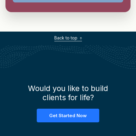
Back to top
Would you like to build
clients for life?
Get Started Now