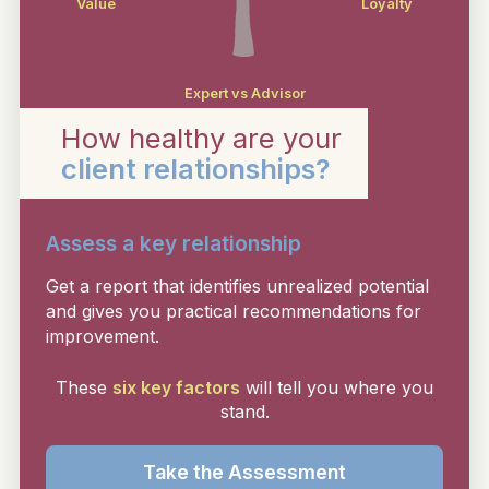
Value
Loyalty
Expert vs Advisor
How healthy are your
client relationships?
Assess a key relationship
Get a report that identifies unrealized potential
and gives you practical recommendations for
improvement.
These
six key factors
will tell you where you
stand.
Take the Assessment