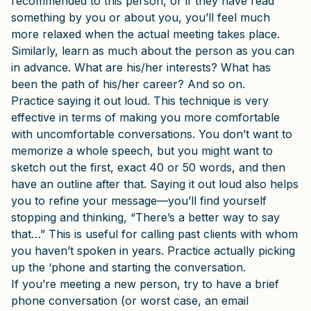
recommended to this person, or if they have read
something by you or about you, you’ll feel much
more relaxed when the actual meeting takes place.
Similarly, learn as much about the person as you can
in advance. What are his/her interests? What has
been the path of his/her career? And so on.
Practice saying it out loud. This technique is very
effective in terms of making you more comfortable
with uncomfortable conversations. You don’t want to
memorize a whole speech, but you might want to
sketch out the first, exact 40 or 50 words, and then
have an outline after that. Saying it out loud also helps
you to refine your message—you’ll find yourself
stopping and thinking, “There’s a better way to say
that…” This is useful for calling past clients with whom
you haven’t spoken in years. Practice actually picking
up the ‘phone and starting the conversation.
If you’re meeting a new person, try to have a brief
phone conversation (or worst case, an email