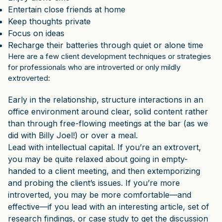
Entertain close friends at home
Keep thoughts private
Focus on ideas
Recharge their batteries through quiet or alone time
Here are a few client development techniques or strategies
for professionals who are introverted or only mildly
extroverted:
Early in the relationship, structure interactions in an
office environment around clear, solid content rather
than through free-flowing meetings at the bar (as we
did with Billy Joel!) or over a meal.
Lead with intellectual capital. If you’re an extrovert,
you may be quite relaxed about going in empty-
handed to a client meeting, and then extemporizing
and probing the client’s issues. If you’re more
introverted, you may be more comfortable—and
effective—if you lead with an interesting article, set of
research findings, or case study to get the discussion