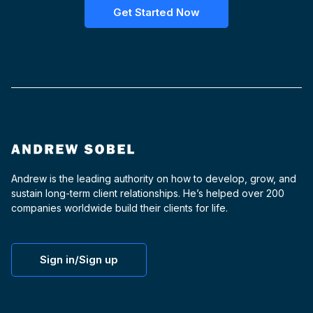
Get Started Now
Andrew is the leading authority on how to develop, grow, and
sustain long-term client relationships. He’s helped over 200
companies worldwide build their clients for life.
Sign in/Sign up