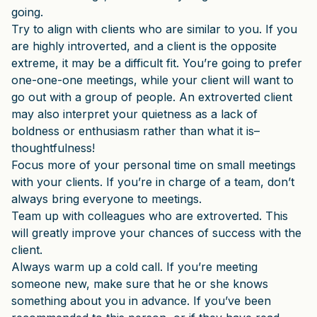
going.
Try to align with clients who are similar to you. If you
are highly introverted, and a client is the opposite
extreme, it may be a difficult fit. You’re going to prefer
one-one-one meetings, while your client will want to
go out with a group of people. An extroverted client
may also interpret your quietness as a lack of
boldness or enthusiasm rather than what it is–
thoughtfulness!
Focus more of your personal time on small meetings
with your clients. If you’re in charge of a team, don’t
always bring everyone to meetings.
Team up with colleagues who are extroverted. This
will greatly improve your chances of success with the
client.
Always warm up a cold call. If you’re meeting
someone new, make sure that he or she knows
something about you in advance. If you’ve been