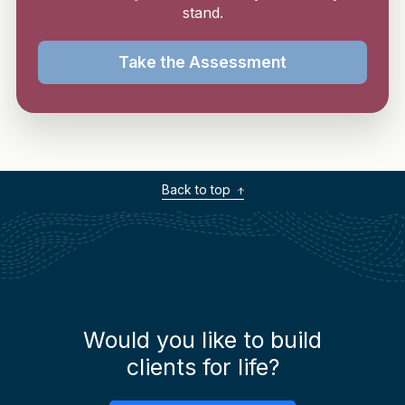
stand.
Take the Assessment
Back to top
Would you like to build
clients for life?