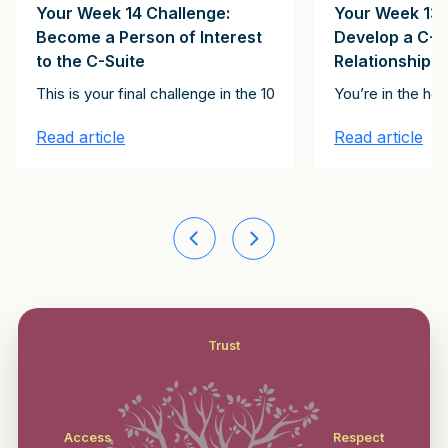
Your Week 14 Challenge:
Your Week 13 
Become a Person of Interest
Develop a C-S
to the C-Suite
Relationship
Clients Client Growth Challenge. Please subscribe here to receive th
onstitute the 15 emails in the It Starts with Clients Client Growth 
t of the articles in this series, together constitute the 15 emails
This is your final challenge in the 100-Day Client Growth pro
You’re in the ho
Read article
Read article
Trust
Access
Respect