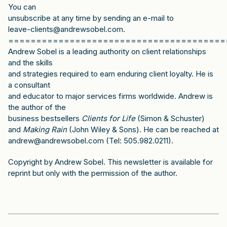
You can
unsubscribe at any time by sending an e-mail to
leave-clients@andrewsobel.com.
=======================================
Andrew Sobel is a leading authority on client relationships
and the skills
and strategies required to earn enduring client loyalty. He is
a consultant
and educator to major services firms worldwide. Andrew is
the author of the
business bestsellers
Clients for Life
(Simon & Schuster)
and
Making Rain
(John Wiley & Sons). He can be reached at
andrew@andrewsobel.com (Tel: 505.982.0211).
Copyright by Andrew Sobel. This newsletter is available for
reprint but only with the permission of the author.