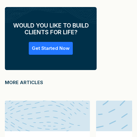
WOULD YOU LIKE TO BUILD
CLIENTS FOR LIFE?
Get Started Now
MORE ARTICLES