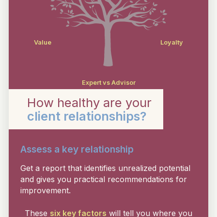
Value
Loyalty
Expert vs Advisor
How healthy are your
client relationships?
Assess a key relationship
Get a report that identifies unrealized potential
and gives you practical recommendations for
improvement.
These
six key factors
will tell you where you