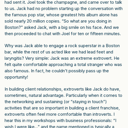
had sent it. Joel took the champagne, and came over to talk
to us. Jack had no problem starting up the conversation with
the famous pop star, whose greatest hits album alone has
sold nearly 20 million copies. “So what are you doing in
Boston?” asked Jack, with a big smile on his face. And we
then proceeded to chat with Joel for ten or fifteen minutes.
Why was Jack able to engage a rock superstar in a Boston
bar, while the rest of us acted like we had lead feet and
laryngitis? Very simple: Jack was an extreme extrovert. He
felt quite comfortable approaching a total stranger who was
also famous. In fact, he couldn’t possibly pass up the
opportunity!
In building client relationships, extroverts like Jack do have,
sometimes, natural advantage. Particularly when it comes to
the networking and sustaining (or “staying in touch”)
activities that are so important in building a client franchise,
extroverts often feel more comfortable than introverts. I
hear this in my workshops with business professionals: “I
wish I were like…” and the name mentioned is typically a