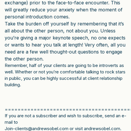
exchange) prior to the face-to-face encounter. This
will greatly reduce your anxiety when the moment of
personal introduction comes.
Take the burden off yourself by remembering that it’s
all about the other person, not about you. Unless
you’re giving a major keynote speech, no one expects
or wants to hear you talk at length! Very often, all you
need are a few well thought-out questions to engage
the other person.
Remember, half of your clients are going to be introverts as
well. Whether or not you’re comfortable talking to rock stars
in public, you can be highly successful at client relationship
building.
=======================================
If you are not a subscriber and wish to subscribe, send an e-
mail to
Join-clients@andrewsobel.com or visit andrewsobel.com.