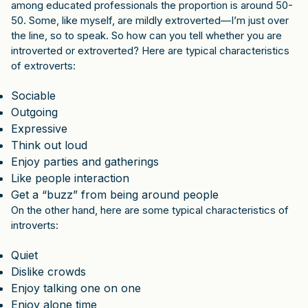
among educated professionals the proportion is around 50-
50. Some, like myself, are mildly extroverted—I’m just over
the line, so to speak. So how can you tell whether you are
introverted or extroverted? Here are typical characteristics
of extroverts:
Sociable
Outgoing
Expressive
Think out loud
Enjoy parties and gatherings
Like people interaction
Get a “buzz” from being around people
On the other hand, here are some typical characteristics of
introverts:
Quiet
Dislike crowds
Enjoy talking one on one
Enjoy alone time