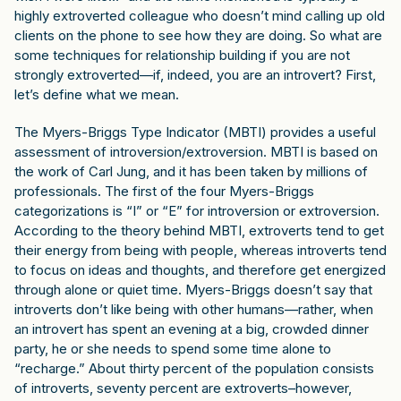
highly extroverted colleague who doesn’t mind calling up old
clients on the phone to see how they are doing. So what are
some techniques for relationship building if you are not
strongly extroverted—if, indeed, you are an introvert? First,
let’s define what we mean.
The Myers-Briggs Type Indicator (MBTI) provides a useful
assessment of introversion/extroversion. MBTI is based on
the work of Carl Jung, and it has been taken by millions of
professionals. The first of the four Myers-Briggs
categorizations is “I” or “E” for introversion or extroversion.
According to the theory behind MBTI, extroverts tend to get
their energy from being with people, whereas introverts tend
to focus on ideas and thoughts, and therefore get energized
through alone or quiet time. Myers-Briggs doesn’t say that
introverts don’t like being with other humans—rather, when
an introvert has spent an evening at a big, crowded dinner
party, he or she needs to spend some time alone to
“recharge.” About thirty percent of the population consists
of introverts, seventy percent are extroverts–however,