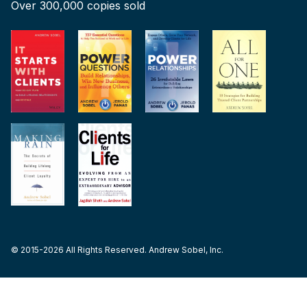
Over 300,000 copies sold
© 2015-2026 All Rights Reserved. Andrew Sobel, Inc.