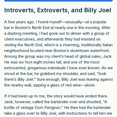
Introverts, Extroverts, and Billy Joel
A few years ago, I found myself—unusually—at a popular
bar in Boston’s North End at nearly one in the morning. After
a daylong meeting, I had gone out to dinner with a group of
client executives, and afterwards they had insisted on
visiting the North End, which is a charming, traditionally Italian
neighborhood located near Boston’s downtown waterfront.
Among the group was my client’s head of global sales, Jack.
He was six foot eight inches tall, and one of the most
extroverted, gregarious individuals I have ever known. As we
stood at the bar, he grabbed my shoulder, and said, “look
there’s Billy Joel.” Sure enough, Billy Joel was leaning against
the nearby wall, sipping a glass of red wine—alone.
If it had been up to me, the story would have ended there.
Jack, however, called the bartender over and shouted, “A
bottle of vintage Dom Perignon.” He then had the bartender
take a glass over to Billy Joel, with instructions to tell him we