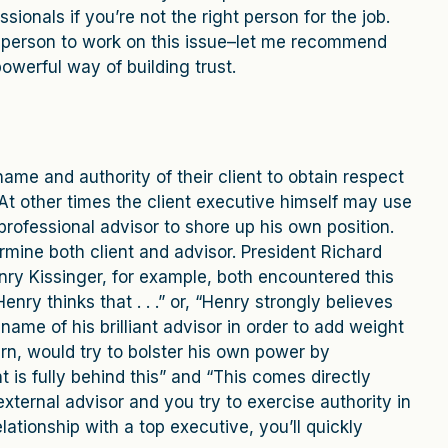
ionals if you’re not the right person for the job.
est person to work on this issue–let me recommend
powerful way of building trust.
me and authority of their client to obtain respect
 At other times the client executive himself may use
professional advisor to shore up his own position.
rmine both client and advisor. President Richard
ry Kissinger, for example, both encountered this
Henry thinks that . . .” or, “Henry strongly believes
ame of his brilliant advisor in order to add weight
urn, would try to bolster his own power by
 is fully behind this” and “This comes directly
external advisor and you try to exercise authority in
ationship with a top executive, you’ll quickly