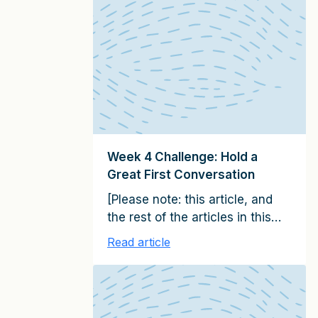
Please subscribe here to
receive them on a weekly basis
over the next 100 days] In Week
6 of this challenge, you’ll
assess a sale that is stuck […]
Week 4 Challenge: Hold a
Great First Conversation
[Please note: this article, and
the rest of the articles in this
series, together constitute the
Read article
15 emails in the It Starts with
Clients Client Growth Challenge.
Please subscribe here to
receive them on a weekly basis