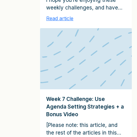
I hope you’re enjoying these
weekly challenges, and have
been able to apply the clients-
Read article
for-life strategies to growing
your relationships. If you have
any examples of progress
you’ve made–client relationship
successes large or small–
please share them with me. I’d
love to hear from you, and will
confidentially highlight these
examples in future emails (write
me […]
Week 7 Challenge: Use
Agenda Setting Strategies + a
Bonus Video
[Please note: this article, and
the rest of the articles in this