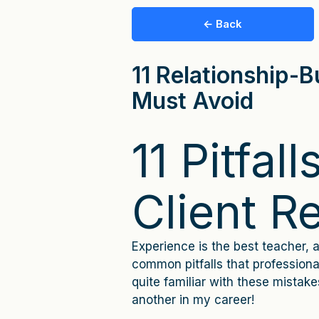
← Back
11 Relationship-Bu
Must Avoid
11 Pitfall
Client R
Experience is the best teacher, a
common pitfalls that professional
quite familiar with these mistak
another in my career!