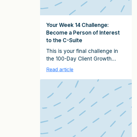
Your Week 14 Challenge:
Become a Person of Interest
to the C-Suite
This is your final challenge in
the 100-Day Client Growth
program. Congratulations on
Read article
finishing! This week, you’ll work
on becoming a person of
interest to senior executives. To
complete this week’s challenge,
be sure to read or listen to
Week 14: Become an Irresistible
Person of Interest in It Starts
with Clients (pages 217-228 in
the hardcover version). (If you