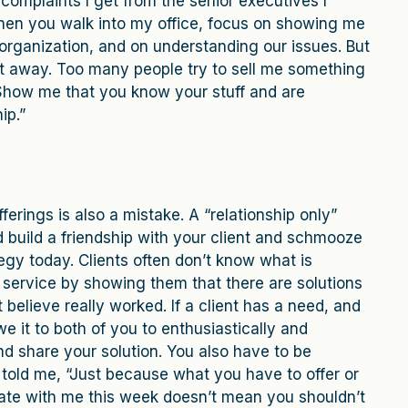
omplaints I get from the senior executives I
hen you walk into my office, focus on showing me
organization, and on understanding our issues. But
ht away. Too many people try to sell me something
. Show me that you know your stuff and are
ip.”
ferings is also a mistake. A “relationship only”
 build a friendship with your client and schmooze
egy today. Clients often don’t know what is
 service by showing them that there are solutions
t believe really worked. If a client has a need, and
e it to both of you to enthusiastically and
nd share your solution. You also have to be
 told me, “Just because what you have to offer or
nate with me this week doesn’t mean you shouldn’t