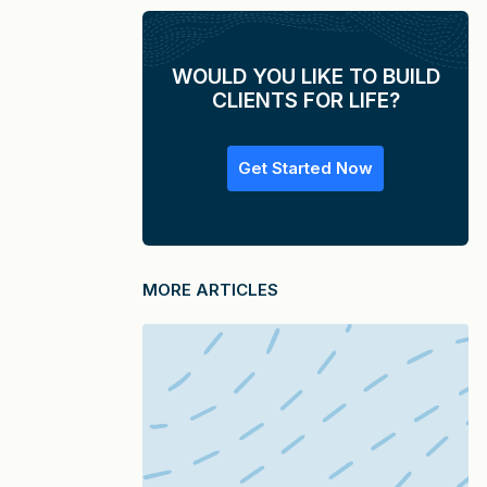
WOULD YOU LIKE TO BUILD
CLIENTS FOR LIFE?
Get Started Now
MORE ARTICLES