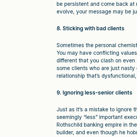
be persistent and come back at m
evolve, your message may be just
8. Sticking with bad clients
Sometimes the personal chemistry
You may have conflicting values,
different that you clash on even 
some clients who are just nasty o
relationship that’s dysfunctional,
9. Ignoring less-senior clients
Just as it’s a mistake to ignore 
seemingly “less” important execu
Rothschild banking empire in the
builder, and even though he hob