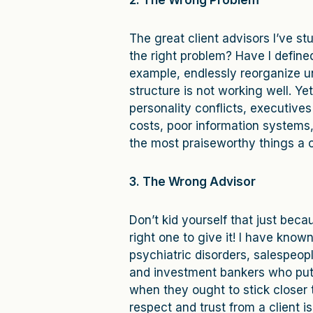
2. The Wrong Problem
The great client advisors I’ve s
the right problem? Have I define
example, endlessly reorganize u
structure is not working well. Y
personality conflicts, executive
costs, poor information systems,
the most praiseworthy things a c
3. The Wrong Advisor
Don’t kid yourself that just beca
right one to give it! I have kn
psychiatric disorders, salespeo
and investment bankers who put 
when they ought to stick closer 
respect and trust from a client i