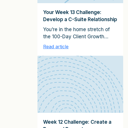
[…]
Your Week 13 Challenge:
Develop a C-Suite Relationship
You’re in the home stretch of
the 100-Day Client Growth
Challenge–just one more week
Read article
after this! This week, you’ll
apply strategies to help build a
relationship with a senior
executive by adding more
“value for time” in your
meetings. To complete this
week’s challenge, be sure to
read or listen to Week 13: Build
Senior […]
Week 12 Challenge: Create a