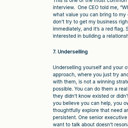
This is one of the most common c
interview. One CEO told me, “W
what value you can bring to my 
don’t try to get my business rig
immediately, and it’s a red flag
interested in building a relationsh
7. Underselling
Underselling yourself and your of
approach, where you just try and
with them, is not a winning strat
possible. You can do them a real
they didn’t know existed or didn’
you believe you can help, you ow
thoughtfully explore that need a
persistent. One senior executive
want to talk about doesn’t reso