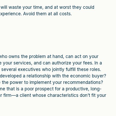
ls will waste your time, and at worst they could
xperience. Avoid them at all costs.
al who owns the problem at hand, can act on your
our services, and can authorize your fees. In a
several executives who jointly fulfill these roles.
developed a relationship with the economic buyer?
e the power to implement your recommendations?
ne that is a poor prospect for a productive, long-
r firm—a client whose characteristics don’t fit your