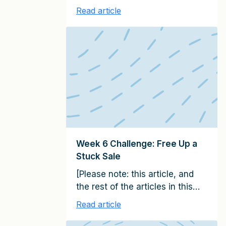
series, together constitute the
Read article
15 emails in the It Starts with
Clients Client Growth Challenge.
Please subscribe here to
receive them on a weekly basis
over the next 100 days] In Week
7 of this challenge, you’ll use
agenda setting strategies to
make […]
Week 6 Challenge: Free Up a
Stuck Sale
[Please note: this article, and
the rest of the articles in this
series, together constitute the
Read article
15 emails in the It Starts with
Clients Client Growth Challenge.