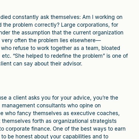
tudied constantly ask themselves: Am I working on
d the problem correctly? Large corporations, for
nder the assumption that the current organization
et very often the problem lies elsewhere—
s who refuse to work together as a team, bloated
 etc. “She helped to redefine the problem” is one of
lient can say about their advisor.
use a client asks you for your advice, you’re the
own management consultants who opine on
ple who fancy themselves as executive coaches,
themselves forth as organizational strategists
to corporate finance. One of the best ways to earn
s to be honest about your capabilities and to