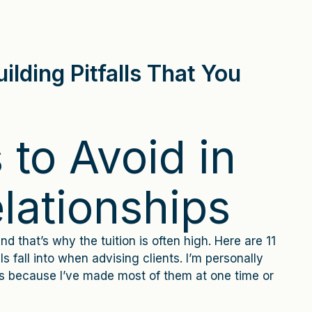
ilding Pitfalls That You
s to Avoid in
elationships
nd that’s why the tuition is often high. Here are 11
s fall into when advising clients. I’m personally
es because I’ve made most of them at one time or