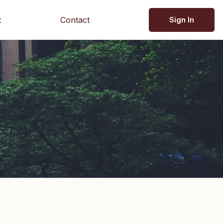
t
Contact
Sign In