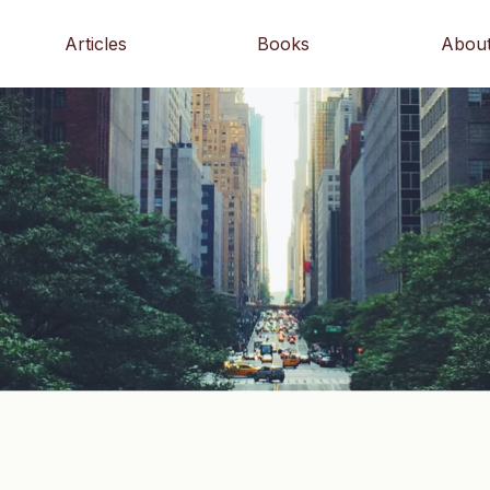
Articles
Books
Abou