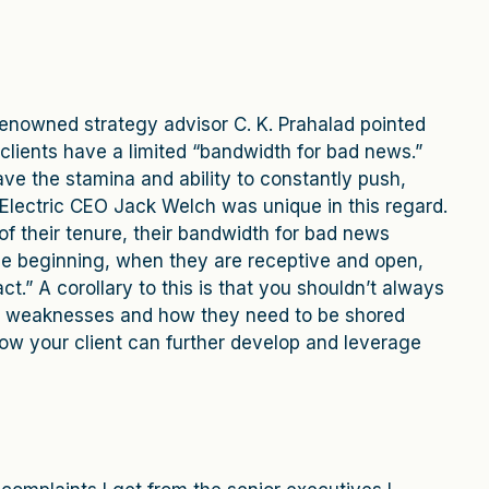
renowned strategy advisor C. K. Prahalad pointed
 clients have a limited “bandwidth for bad news.”
ve the stamina and ability to constantly push,
Electric CEO Jack Welch was unique in this regard.
f their tenure, their bandwidth for bad news
 the beginning, when they are receptive and open,
.” A corollary to this is that you shouldn’t always
al weaknesses and how they need to be shored
w your client can further develop and leverage