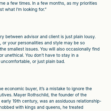
e a few times. In a few months, as my priorities
 what I’m looking for.”
 between advisor and client is just plain lousy.
 or your personalities and style may be so
the smallest issues. You will also occasionally find
r unethical. You don’t have to stay in a
 uncomfortable, or just plain bad.
the economic buyer, it’s a mistake to ignore the
tives. Mayer Rothschild, the founder of the
 early 19th century, was an assiduous relationship-
nobbed with kings and queens, he treated