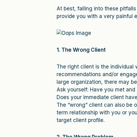
At best, falling into these pitfal
provide you with a very painful e
1. The Wrong Client
The right client is the individu
recommendations and/or engage y
large organization, there may be 
Ask yourself: Have you met and 
Does your immediate client hav
The “wrong” client can also be o
term relationship with you or you
target client profile.