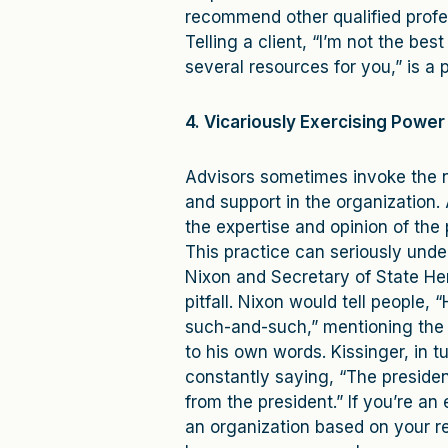
recommend other qualified profess
Telling a client, “I’m not the b
several resources for you,” is a 
4. Vicariously Exercising Power
Advisors sometimes invoke the na
and support in the organization.
the expertise and opinion of the 
This practice can seriously unde
Nixon and Secretary of State Hen
pitfall. Nixon would tell people, “
such-and-such,” mentioning the n
to his own words. Kissinger, in t
constantly saying, “The president
from the president.” If you’re an 
an organization based on your rel