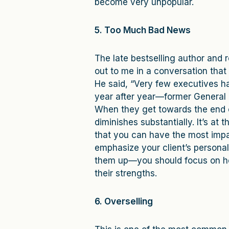
become very unpopular.
5. Too Much Bad News
The late bestselling author and 
out to me in a conversation that
He said, “Very few executives ha
year after year—former General 
When they get towards the end o
diminishes substantially. It’s at
that you can have the most impact
emphasize your client’s person
them up—you should focus on ho
their strengths.
6. Overselling