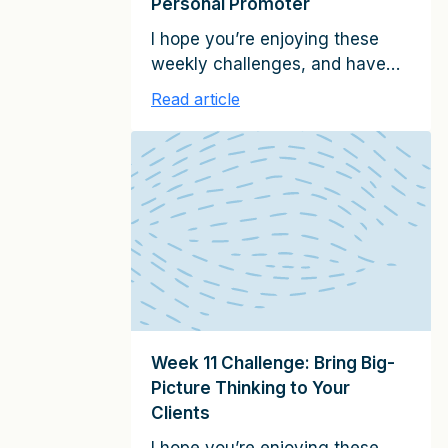
Personal Promoter
I hope you’re enjoying these
weekly challenges, and have
been able to apply the clients-
Read article
for-life strategies to growing
your relationships. If you have
any examples of progress
you’ve made–client relationship
successes large or small–
please share them with me. I’d
love to hear from you, and will
confidentially highlight these
examples in future emails (write
me […]
Week 11 Challenge: Bring Big-
Picture Thinking to Your
Clients