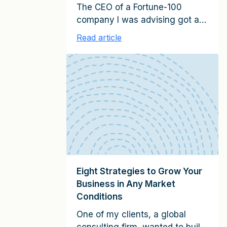
The CEO of a Fortune-100
company I was advising got an
unexpected call from the CEO
Read article
of their largest technology
supplier. The technology
company CEO said he was
going to be in New York City
the following week and wanted
to meet up to review the
relationship. They scheduled
the day and time, and my […]
Eight Strategies to Grow Your
Business in Any Market
Conditions
One of my clients, a global