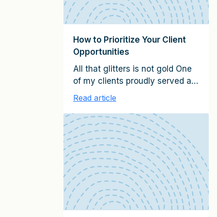
How to Prioritize Your Client
Opportunities
All that glitters is not gold One
of my clients proudly served a
leading Fortune-500 company.
Read article
It was part of their key account
program and often mentioned
as a success story. Viewed
from afar, it was a showcase
relationship that generated
significant annual revenues.
However, when I reviewed the
account with them, I realized
that […]