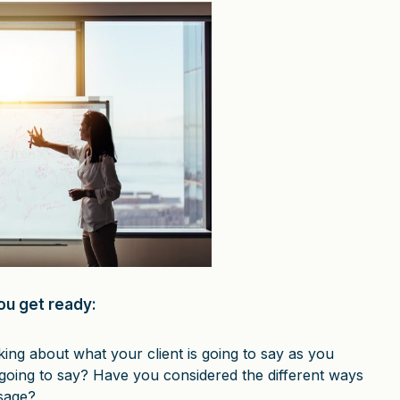
ou get ready:
ing about what your client is going to say as you
going to say? Have you considered the different ways
sage?