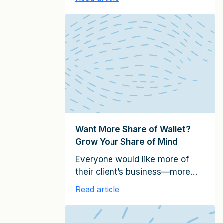
unintentionally rude.” Likewise,
you never want to have a client
relationship end unintentionally
and without a sound reason.
Unfortunately, relationships
often avoidably come to an end.
Clients usually just vote with
their feet and don’t explain to
you why they are not giving
you any […]
Want More Share of Wallet?
Grow Your Share of Mind
Everyone would like more of
their client’s business—more
“wallet share.” But few are
Read article
willing to invest the time and
effort to do what it actually
takes to earn that additional