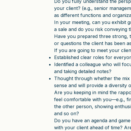
Do you fully understand the perspe
your client? (e.g., senior managem
as different functions and organiza
In your meeting, can you exhibit 
a sale and do you risk conveying t
Have you prepared three strong, t
or questions the client has been 
If you are going to meet your cli
Established clear roles for everyo
Identified a colleague who will foc
and taking detailed notes?
Thought through whether the mix o
sense and will provide a diversity
Are you keeping in mind the rappor
feel comfortable with you—e.g., fin
the other person, showing enthusia
and so on?
Do you have an agenda and game p
with your client ahead of time? A