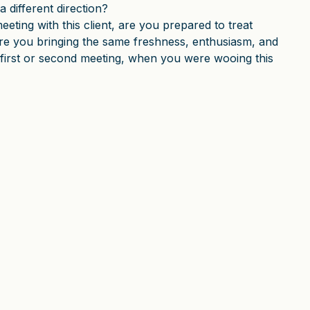
a different direction?
eeting with this client, are you prepared to treat
Are you bringing the same freshness, enthusiasm, and
 first or second meeting, when you were wooing this