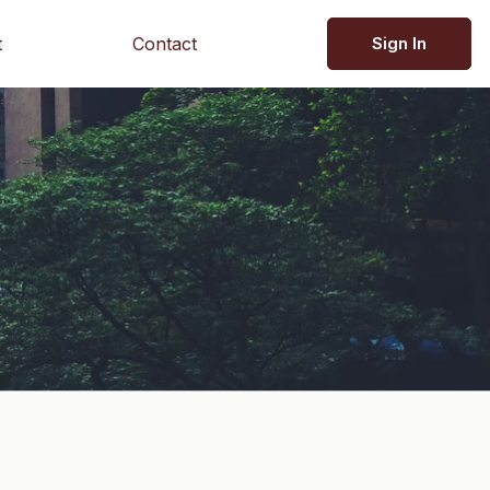
t
Contact
Sign In