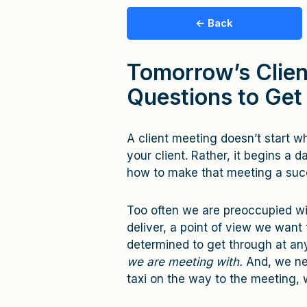
← Back
Tomorrow’s Clien
Questions to Get
A client meeting doesn’t start 
your client. Rather, it begins a d
how to make that meeting a succ
Too often we are preoccupied w
deliver, a point of view we want 
determined to get through at an
we are meeting with.
And, we ne
taxi on the way to the meeting, 