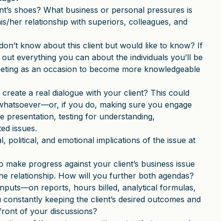
ent’s shoes? What business or personal pressures is
is/her relationship with superiors, colleagues, and
on’t know about this client but would like to know? If
d out everything you can about the individuals you’ll be
eeting as an occasion to become more knowledgeable
create a real dialogue with your client? This could
 whatsoever—or, if you do, making sure you engage
e presentation, testing for understanding,
ed issues.
l, political, and emotional implications of the issue at
o make progress against your client’s business issue
he relationship. How will you further both agendas?
inputs—on reports, hours billed, analytical formulas,
 constantly keeping the client’s desired outcomes and
front of your discussions?