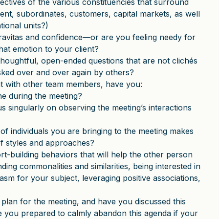
ctives of the various constituencies that surround
ent, subordinates, customers, capital markets, as well
tional units?)
gravitas and confidence—or are you feeling needy for
hat emotion to your client?
houghtful, open-ended questions that are not clichés
asked over and over again by others?
ent with other team members, have you:
ne during the meeting?
us singularly on observing the meeting’s interactions
f individuals you are bringing to the meeting makes
 of styles and approaches?
t-building behaviors that will help the other person
ding commonalities and similarities, being interested in
sm for your subject, leveraging positive associations,
lan for the meeting, and have you discussed this
re you prepared to calmly abandon this agenda if your