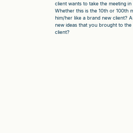
client wants to take the meeting in 
Whether this is the 10th or 100th m
him/her like a brand new client? 
new ideas that you brought to the
client?