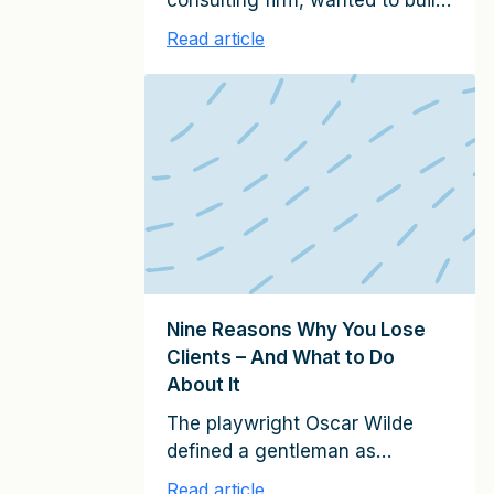
consulting firm, wanted to build
a relationship with a Fortune-50
Read article
company in the Midwest. This
company never used
consultants, and my client had
virtually no preexisting
relationships with their
management. However, my
client was determined to win
them over. They asked a senior
partner to spend most of his […]
Nine Reasons Why You Lose
Clients – And What to Do
About It
The playwright Oscar Wilde
defined a gentleman as
someone who “is never
Read article