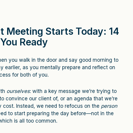
t Meeting Starts Today: 14
 You Ready
when you walk in the door and say good morning to
ay earlier, as you mentally prepare and reflect on
ess for both of you.
ith
ourselves
: with a key message we’re trying to
to convince our client of, or an agenda that we’re
y cost. Instead, we need to refocus on the
person
ed to start preparing the day before—not in the
which is all too common.