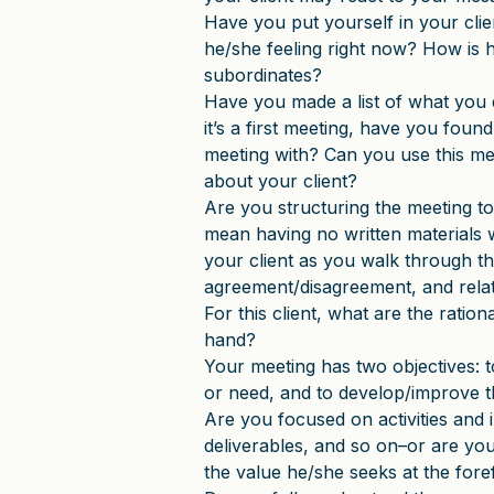
Have you put yourself in your cli
he/she feeling right now? How is h
subordinates?
Have you made a list of what you d
it’s a first meeting, have you foun
meeting with? Can you use this m
about your client?
Are you structuring the meeting to 
mean having no written materials
your client as you walk through th
agreement/disagreement, and relat
For this client, what are the rationa
hand?
Your meeting has two objectives: t
or need, and to develop/improve t
Are you focused on activities and 
deliverables, and so on–or are you
the value he/she seeks at the fore