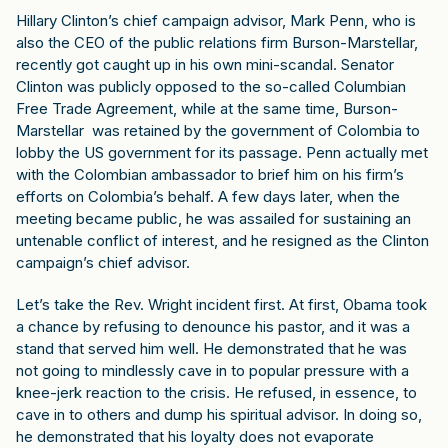
Hillary Clinton’s chief campaign advisor, Mark Penn, who is
also the CEO of the public relations firm Burson-Marstellar,
recently got caught up in his own mini-scandal. Senator
Clinton was publicly opposed to the so-called Columbian
Free Trade Agreement, while at the same time, Burson-
Marstellar was retained by the government of Colombia to
lobby the US government for its passage. Penn actually met
with the Colombian ambassador to brief him on his firm’s
efforts on Colombia’s behalf. A few days later, when the
meeting became public, he was assailed for sustaining an
untenable conflict of interest, and he resigned as the Clinton
campaign’s chief advisor.
Let’s take the Rev. Wright incident first. At first, Obama took
a chance by refusing to denounce his pastor, and it was a
stand that served him well. He demonstrated that he was
not going to mindlessly cave in to popular pressure with a
knee-jerk reaction to the crisis. He refused, in essence, to
cave in to others and dump his spiritual advisor. In doing so,
he demonstrated that his loyalty does not evaporate