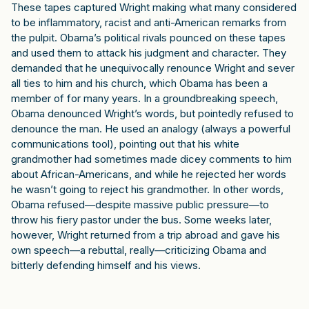
These tapes captured Wright making what many considered
to be inflammatory, racist and anti-American remarks from
the pulpit. Obama’s political rivals pounced on these tapes
and used them to attack his judgment and character. They
demanded that he unequivocally renounce Wright and sever
all ties to him and his church, which Obama has been a
member of for many years. In a groundbreaking speech,
Obama denounced Wright’s words, but pointedly refused to
denounce the man. He used an analogy (always a powerful
communications tool), pointing out that his white
grandmother had sometimes made dicey comments to him
about African-Americans, and while he rejected her words
he wasn’t going to reject his grandmother. In other words,
Obama refused—despite massive public pressure—to
throw his fiery pastor under the bus. Some weeks later,
however, Wright returned from a trip abroad and gave his
own speech—a rebuttal, really—criticizing Obama and
bitterly defending himself and his views.