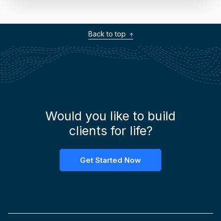
Back to top
Would you like to build
clients for life?
Get Started Now