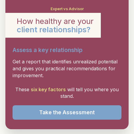
Expert vs Advisor
How healthy are your
client relationships?
Assess a key relationship
Get a report that identifies unrealized potential
and gives you practical recommendations for
improvement.
These
six key factors
will tell you where you
stand.
Take the Assessment