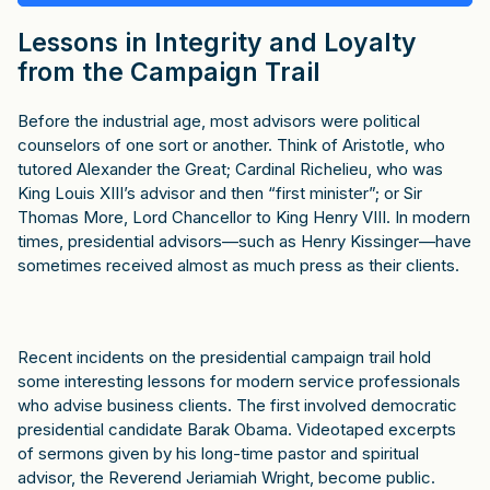
Lessons in Integrity and Loyalty
from the Campaign Trail
Before the industrial age, most advisors were political
counselors of one sort or another. Think of Aristotle, who
tutored Alexander the Great; Cardinal Richelieu, who was
King Louis XIII’s advisor and then “first minister”; or Sir
Thomas More, Lord Chancellor to King Henry VIII. In modern
times, presidential advisors—such as Henry Kissinger—have
sometimes received almost as much press as their clients.
Recent incidents on the presidential campaign trail hold
some interesting lessons for modern service professionals
who advise business clients. The first involved democratic
presidential candidate Barak Obama. Videotaped excerpts
of sermons given by his long-time pastor and spiritual
advisor, the Reverend Jeriamiah Wright, become public.