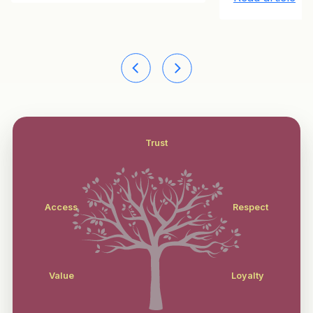
Trust
Access
Respect
Value
Loyalty