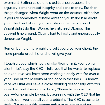
overnight. Setting aside one’s political persuasions, he
arguably demonstrated integrity and consistency. But then
things changed when Wright went on the counter-offensive.
If you are someone’s trusted advisor, you make it all about
your client, not about you. You stay in the background.
Wright didn’t do this. Worse, he criticized Obama. This
second time around, Obama had to finally and unequivocally
denounce Wright.
Remember, the more public credit you give your client, the
more private credit he or she will give you!
I teach a case which has a similar theme. In it, your senior
client—let’s say the CEO—tells you that he wants to replace
an executive you have been working closely with for over a
year. One of the lessons of the case is that the CEO knows
very well that you have a close working relationship with this
individual, and if you immediately “throw him under the
bus”—for example by quickly agreeing with the CEO that he
should go—you lose all your credibility. The CEO is going to
think, “So what is this person going to say to one of my