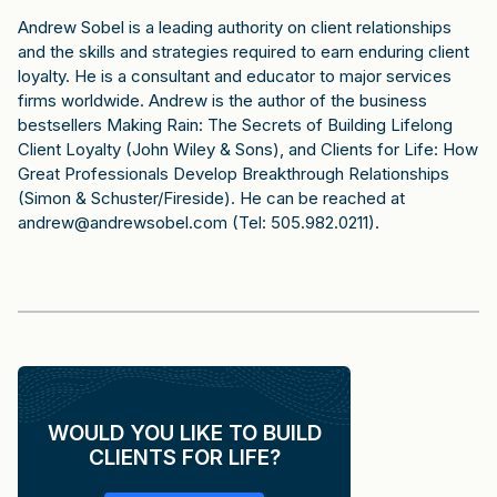
Andrew Sobel is a leading authority on client relationships
and the skills and strategies required to earn enduring client
loyalty. He is a consultant and educator to major services
firms worldwide. Andrew is the author of the business
bestsellers Making Rain: The Secrets of Building Lifelong
Client Loyalty (John Wiley & Sons), and Clients for Life: How
Great Professionals Develop Breakthrough Relationships
(Simon & Schuster/Fireside). He can be reached at
andrew@andrewsobel.com (Tel: 505.982.0211).
WOULD YOU LIKE TO BUILD
CLIENTS FOR LIFE?