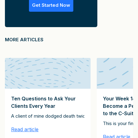
Get Started Now
MORE ARTICLES
Ten Questions to Ask Your
Your Week 14 
Clients Every Year
Become a Pers
to the C-Suite
Clients Client Growth Challenge. Please subscribe here to receive th
A client of mine dodged death twice. The first instance inv
stitute the 15 emails in the It Starts with Clients Client Growth Ch
st of the articles in this series, together constitute the 15 email
This is your fin
Read article
Read article