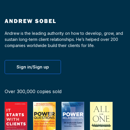
Andrew is the leading authority on how to develop, grow, and
sustain long-term client relationships. He’s helped over 200
companies worldwide build their clients for life.
Sign in/Sign up
Over 300,000 copies sold