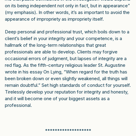
on its being independent not only in fact, but in appearance”
(my emphasis). In other words, it’s as important to avoid the
appearance of impropriety as impropriety itself.
Deep personal and professional trust, which boils down to a
client’s belief in your integrity and your competence, is a
hallmark of the long-term relationships that great
professionals are able to develop. Clients may forgive
occasional errors of judgment, but lapses of integrity are a
red flag. As the fifth-century religious leader St. Augustine
wrote in his essay On Lying, “When regard for the truth has
been broken down or even slightly weakened, all things will
remain doubtful.” Set high standards of conduct for yourself.
Tirelessly develop your reputation for integrity and honesty,
and it will become one of your biggest assets as a
professional.
*******************