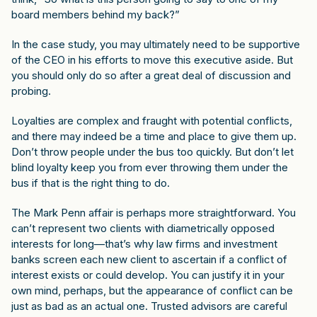
board members behind my back?”
In the case study, you may ultimately need to be supportive
of the CEO in his efforts to move this executive aside. But
you should only do so after a great deal of discussion and
probing.
Loyalties are complex and fraught with potential conflicts,
and there may indeed be a time and place to give them up.
Don’t throw people under the bus too quickly. But don’t let
blind loyalty keep you from ever throwing them under the
bus if that is the right thing to do.
The Mark Penn affair is perhaps more straightforward. You
can’t represent two clients with diametrically opposed
interests for long—that’s why law firms and investment
banks screen each new client to ascertain if a conflict of
interest exists or could develop. You can justify it in your
own mind, perhaps, but the appearance of conflict can be
just as bad as an actual one. Trusted advisors are careful