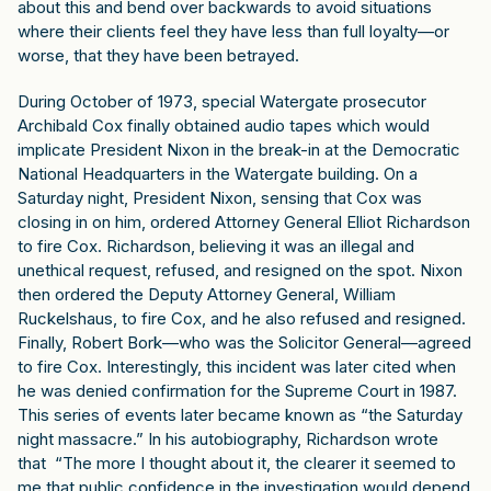
about this and bend over backwards to avoid situations
where their clients feel they have less than full loyalty—or
worse, that they have been betrayed.
During October of 1973, special Watergate prosecutor
Archibald Cox finally obtained audio tapes which would
implicate President Nixon in the break-in at the Democratic
National Headquarters in the Watergate building. On a
Saturday night, President Nixon, sensing that Cox was
closing in on him, ordered Attorney General Elliot Richardson
to fire Cox. Richardson, believing it was an illegal and
unethical request, refused, and resigned on the spot. Nixon
then ordered the Deputy Attorney General, William
Ruckelshaus, to fire Cox, and he also refused and resigned.
Finally, Robert Bork—who was the Solicitor General—agreed
to fire Cox. Interestingly, this incident was later cited when
he was denied confirmation for the Supreme Court in 1987.
This series of events later became known as “the Saturday
night massacre.” In his autobiography, Richardson wrote
that “The more I thought about it, the clearer it seemed to
me that public confidence in the investigation would depend