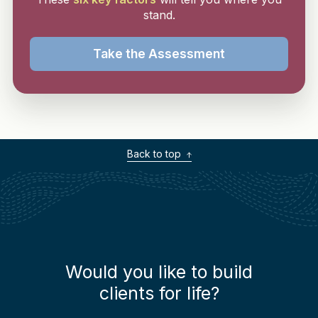
stand.
Take the Assessment
Back to top
Would you like to build
clients for life?