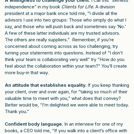
A willingness to challenge your client
. I call this “selfless
independence” in my book
Clients for Life
. A division
president at a major bank once told me, “I divide all the
advisors I use into two groups: Those who simply do what I
say, and those who will push back and sometimes say ‘No.’
A few of these latter individuals are my trusted advisors.
The others are really suppliers.” Remember, if you’re
concerned about coming across as too challenging, try
turning your statements into questions. Instead of “I don’t
think your team is collaborating very well” try “How do you
feel about the collaboration within your team?” You’ll create
more buy-in that way.
An attitude that establishes equality.
If you keep thanking
your client, over and over again, for “taking so much of their
valuable time to meet with you,” what does that convey?
Better would be, “I’m delighted we were able to meet today.
Thank you.”
Confident body language.
In an interview for one of my
books, a CEO told me, “If you walk into a client’s office with