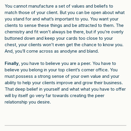
You cannot manufacture a set of values and beliefs to
match those of your client. But you can be open about what
you stand for and what’s important to you. You want your
clients to sense these things and be attracted to them. The
chemistry and fit won’t always be there, but if you’re overly
buttoned down and keep your cards too close to your
chest, your clients won’t even get the chance to know you.
And, you’ll come across as anodyne and bland.
Finally
, you have to believe you are a peer. You have to
believe you belong in your top client’s corner office. You
must possess a strong sense of your own value and your
ability to help your clients improve and grow their business.
That deep belief in yourself and what what you have to offer
will by itself go very far towards creating the peer
relationship you desire.