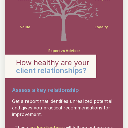
Value
Loyalty
Expert vs Advisor
How healthy are your
client relationships?
Assess a key relationship
Get a report that identifies unrealized potential
and gives you practical recommendations for
improvement.
These
six key factors
will tell you where you