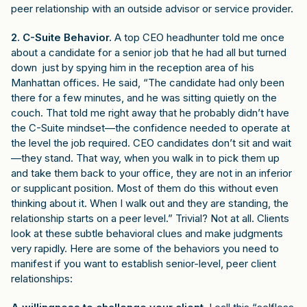
peer relationship with an outside advisor or service provider.
2. C-Suite Behavior.
A top CEO headhunter told me once
about a candidate for a senior job that he had all but turned
down just by spying him in the reception area of his
Manhattan offices. He said, “The candidate had only been
there for a few minutes, and he was sitting quietly on the
couch. That told me right away that he probably didn’t have
the C-Suite mindset—the confidence needed to operate at
the level the job required. CEO candidates don’t sit and wait
—they stand. That way, when you walk in to pick them up
and take them back to your office, they are not in an inferior
or supplicant position. Most of them do this without even
thinking about it. When I walk out and they are standing, the
relationship starts on a peer level.” Trivial? Not at all. Clients
look at these subtle behavioral clues and make judgments
very rapidly. Here are some of the behaviors you need to
manifest if you want to establish senior-level, peer client
relationships: