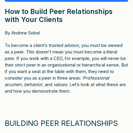
How to Build Peer Relationships
with Your Clients
By Andrew Sobel
To become a client’s trusted advisor, you must be viewed
as a peer. This doesn’t mean you must become a literal
peer. If you work with a CEO, for example, you will never be
their strict peer in an organizational or hierarchical sense. But
if you want a seat at the table with them, they need to
consider you as a peer in three areas:
Professional
acumen
,
behavior
, and
values
. Let’s look at what these are
and how you demonstrate them.
BUILDING PEER RELATIONSHIPS