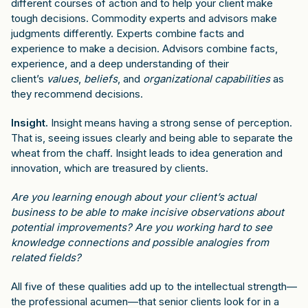
different courses of action and to help your client make
tough decisions. Commodity experts and advisors make
judgments differently. Experts combine facts and
experience to make a decision. Advisors combine facts,
experience, and a deep understanding of their
client’s
values
,
beliefs
, and
organizational capabilities
as
they recommend decisions.
Insight.
Insight means having a strong sense of perception.
That is, seeing issues clearly and being able to separate the
wheat from the chaff. Insight leads to idea generation and
innovation, which are treasured by clients.
Are you learning enough about your client’s actual
business to be able to make incisive observations about
potential improvements? Are you working hard to see
knowledge connections and possible analogies from
related fields?
All five of these qualities add up to the intellectual strength—
the professional acumen—that senior clients look for in a