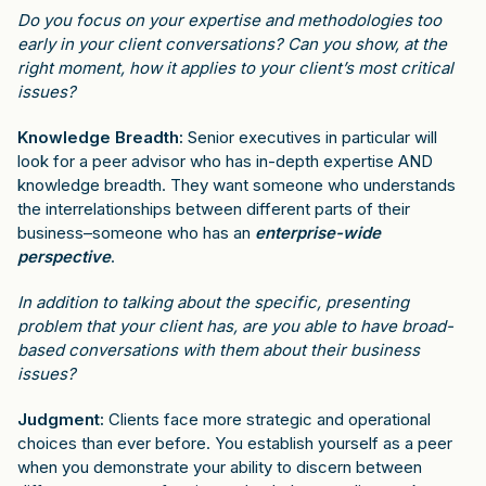
Do you focus on your expertise and methodologies too
early in your client conversations? Can you show, at the
right moment, how it applies to your client’s most critical
issues?
Knowledge Breadth:
Senior executives in particular will
look for a peer advisor who has in-depth expertise AND
knowledge breadth. They want someone who understands
the interrelationships between different parts of their
business–someone who has an
enterprise-wide
perspective
.
In addition to talking about the specific, presenting
problem that your client has, are you able to have broad-
based conversations with them about their business
issues?
Judgment:
Clients face more strategic and operational
choices than ever before. You establish yourself as a peer
when you demonstrate your ability to discern between