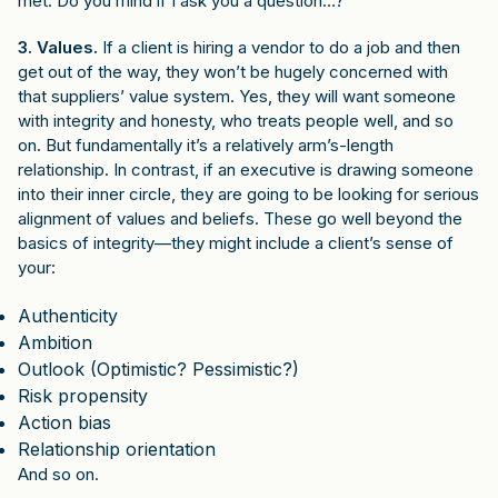
met. Do you mind if I ask you a question…?”
3. Values.
If a client is hiring a vendor to do a job and then
get out of the way, they won’t be hugely concerned with
that suppliers’ value system. Yes, they will want someone
with integrity and honesty, who treats people well, and so
on. But fundamentally it’s a relatively arm’s-length
relationship. In contrast, if an executive is drawing someone
into their inner circle, they are going to be looking for serious
alignment of values and beliefs. These go well beyond the
basics of integrity—they might include a client’s sense of
your:
Authenticity
Ambition
Outlook (Optimistic? Pessimistic?)
Risk propensity
Action bias
Relationship orientation
And so on.