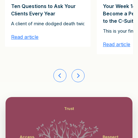
Ten Questions to Ask Your
Your Week 14 
Clients Every Year
Become a Pers
to the C-Suite
Clients Client Growth Challenge. Please subscribe here to receive th
A client of mine dodged death twice. The first instance inv
stitute the 15 emails in the It Starts with Clients Client Growth Ch
st of the articles in this series, together constitute the 15 email
This is your fin
Read article
Read article
Trust
Access
Respect