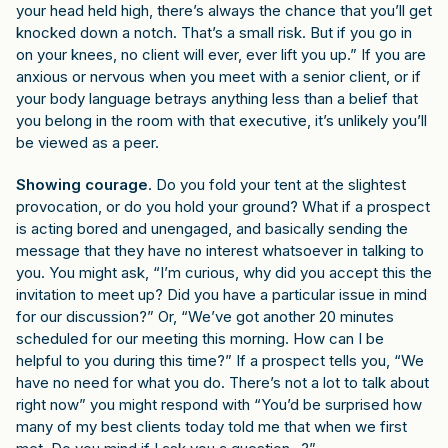
your head held high, there’s always the chance that you’ll get
knocked down a notch. That’s a small risk. But if you go in
on your knees, no client will ever, ever lift you up.” If you are
anxious or nervous when you meet with a senior client, or if
your body language betrays anything less than a belief that
you belong in the room with that executive, it’s unlikely you’ll
be viewed as a peer.
Showing courage
. Do you fold your tent at the slightest
provocation, or do you hold your ground? What if a prospect
is acting bored and unengaged, and basically sending the
message that they have no interest whatsoever in talking to
you. You might ask, “I’m curious, why did you accept this the
invitation to meet up? Did you have a particular issue in mind
for our discussion?” Or, “We’ve got another 20 minutes
scheduled for our meeting this morning. How can I be
helpful to you during this time?” If a prospect tells you, “We
have no need for what you do. There’s not a lot to talk about
right now” you might respond with “You’d be surprised how
many of my best clients today told me that when we first