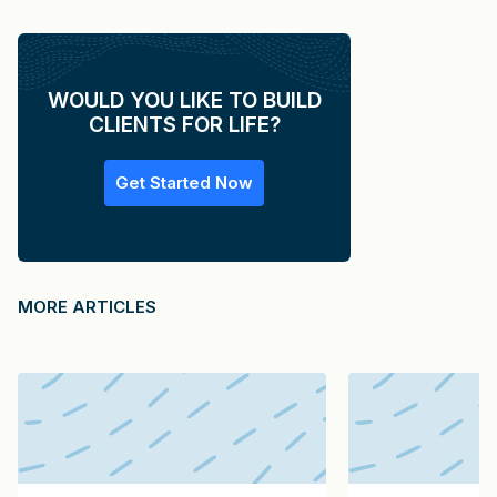
WOULD YOU LIKE TO BUILD
CLIENTS FOR LIFE?
Get Started Now
MORE ARTICLES