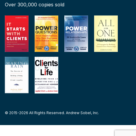
Over 300,000 copies sold
© 2015-2026 All Rights Reserved. Andrew Sobel, Inc.