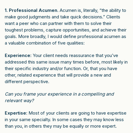
1. Professional Acumen
. Acumen is, literally, “the ability to
make good judgments and take quick decisions.” Clients
want a peer who can partner with them to solve their
toughest problems, capture opportunities, and achieve their
goals. More broadly, I would define professional acumen as
a valuable combination of five qualities:
Experience:
Your client needs reassurance that you’ve
addressed this same issue many times before, most likely in
their specific industry and/or function. Or, that you have
other, related experience that will provide a new and
different perspective.
Can you frame your experience in a compelling and
relevant way?
Expertise:
Most of your clients are going to have expertise
in your same specialty. In some cases they may know less
than you, in others they may be equally or more expert.