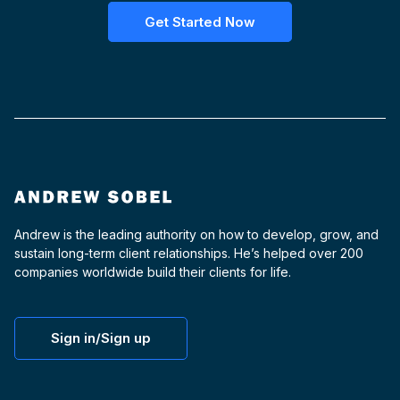
Get Started Now
Andrew is the leading authority on how to develop, grow, and
sustain long-term client relationships. He’s helped over 200
companies worldwide build their clients for life.
Sign in/Sign up