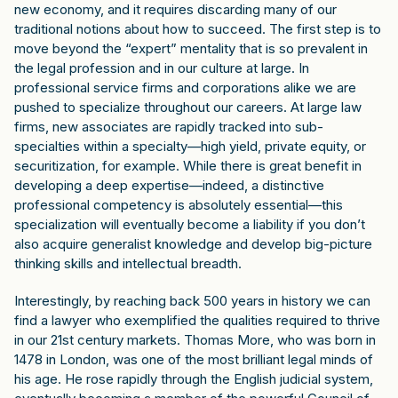
new economy, and it requires discarding many of our
traditional notions about how to succeed. The first step is to
move beyond the “expert” mentality that is so prevalent in
the legal profession and in our culture at large. In
professional service firms and corporations alike we are
pushed to specialize throughout our careers. At large law
firms, new associates are rapidly tracked into sub-
specialties within a specialty—high yield, private equity, or
securitization, for example. While there is great benefit in
developing a deep expertise—indeed, a distinctive
professional competency is absolutely essential—this
specialization will eventually become a liability if you don’t
also acquire generalist knowledge and develop big-picture
thinking skills and intellectual breadth.
Interestingly, by reaching back 500 years in history we can
find a lawyer who exemplified the qualities required to thrive
in our 21st century markets. Thomas More, who was born in
1478 in London, was one of the most brilliant legal minds of
his age. He rose rapidly through the English judicial system,