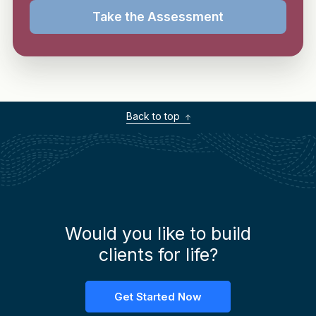
Take the Assessment
Back to top
Would you like to build
clients for life?
Get Started Now