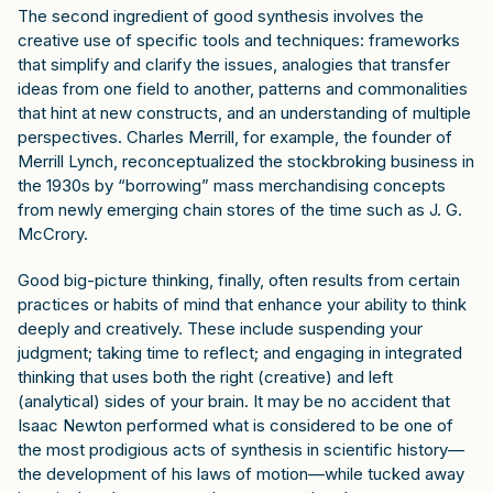
The second ingredient of good synthesis involves the
creative use of specific tools and techniques: frameworks
that simplify and clarify the issues, analogies that transfer
ideas from one field to another, patterns and commonalities
that hint at new constructs, and an understanding of multiple
perspectives. Charles Merrill, for example, the founder of
Merrill Lynch, reconceptualized the stockbroking business in
the 1930s by “borrowing” mass merchandising concepts
from newly emerging chain stores of the time such as J. G.
McCrory.
Good big-picture thinking, finally, often results from certain
practices or habits of mind that enhance your ability to think
deeply and creatively. These include suspending your
judgment; taking time to reflect; and engaging in integrated
thinking that uses both the right (creative) and left
(analytical) sides of your brain. It may be no accident that
Isaac Newton performed what is considered to be one of
the most prodigious acts of synthesis in scientific history—
the development of his laws of motion—while tucked away