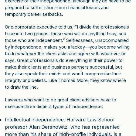
exercise of their independence, although they do have to be
prepared to suffer short-term financial losses and
temporary career setbacks.
One corporate executive told us, “I divide the professionals
I use into two groups: those who will do anything I say, and
those who are independent.” Selflessness, unaccompanied
by independence, makes you a lackey—you become willing
to do whatever the client asks and agree with whatever he
says. Great professionals do everything in their power to
make their clients and business partners successful, but
they also speak their minds and won’t compromise their
integrity and beliefs. Like Thomas More, they know where
to draw the line.
Lawyers who want to be great client advisers have to
exercise three distinct types of independence:
Intellectual independence. Harvard Law School
professor Alan Dershowitz, who has represented
more than his share of high-profile individuals, is a