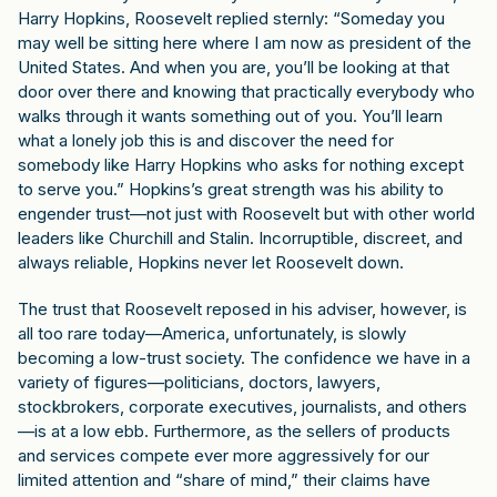
Harry Hopkins, Roosevelt replied sternly: “Someday you
may well be sitting here where I am now as president of the
United States. And when you are, you’ll be looking at that
door over there and knowing that practically everybody who
walks through it wants something out of you. You’ll learn
what a lonely job this is and discover the need for
somebody like Harry Hopkins who asks for nothing except
to serve you.” Hopkins’s great strength was his ability to
engender trust—not just with Roosevelt but with other world
leaders like Churchill and Stalin. Incorruptible, discreet, and
always reliable, Hopkins never let Roosevelt down.
The trust that Roosevelt reposed in his adviser, however, is
all too rare today—America, unfortunately, is slowly
becoming a low-trust society. The confidence we have in a
variety of figures—politicians, doctors, lawyers,
stockbrokers, corporate executives, journalists, and others
—is at a low ebb. Furthermore, as the sellers of products
and services compete ever more aggressively for our
limited attention and “share of mind,” their claims have