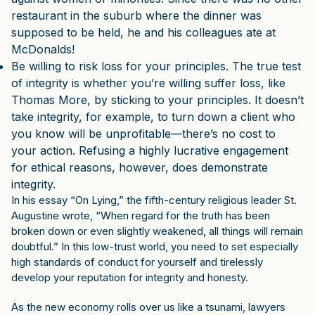
restaurant in the suburb where the dinner was
supposed to be held, he and his colleagues ate at
McDonalds!
Be willing to risk loss for your principles. The true test
of integrity is whether you’re willing suffer loss, like
Thomas More, by sticking to your principles. It doesn’t
take integrity, for example, to turn down a client who
you know will be unprofitable—there’s no cost to
your action. Refusing a highly lucrative engagement
for ethical reasons, however, does demonstrate
integrity.
In his essay “On Lying,” the fifth-century religious leader St.
Augustine wrote, “When regard for the truth has been
broken down or even slightly weakened, all things will remain
doubtful.” In this low-trust world, you need to set especially
high standards of conduct for yourself and tirelessly
develop your reputation for integrity and honesty.
As the new economy rolls over us like a tsunami, lawyers