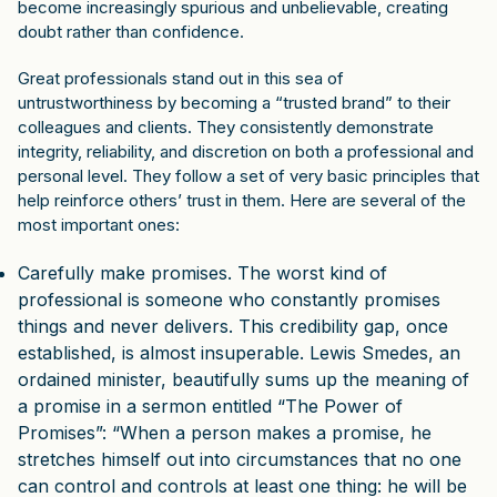
become increasingly spurious and unbelievable, creating
doubt rather than confidence.
Great professionals stand out in this sea of
untrustworthiness by becoming a “trusted brand” to their
colleagues and clients. They consistently demonstrate
integrity, reliability, and discretion on both a professional and
personal level. They follow a set of very basic principles that
help reinforce others’ trust in them. Here are several of the
most important ones:
Carefully make promises. The worst kind of
professional is someone who constantly promises
things and never delivers. This credibility gap, once
established, is almost insuperable. Lewis Smedes, an
ordained minister, beautifully sums up the meaning of
a promise in a sermon entitled “The Power of
Promises”: “When a person makes a promise, he
stretches himself out into circumstances that no one
can control and controls at least one thing: he will be