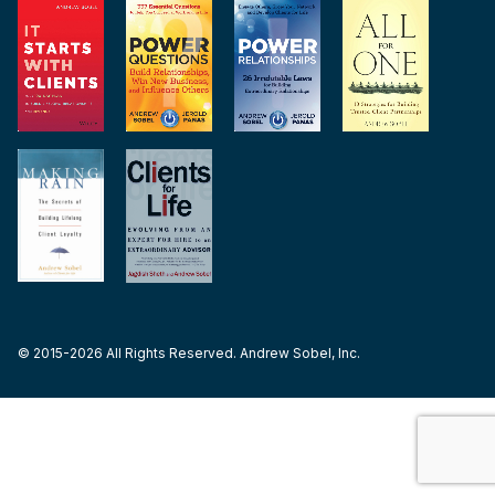
© 2015-2026 All Rights Reserved. Andrew Sobel, Inc.