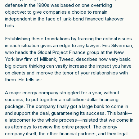
defense in the 1980s was based on one overriding
objective: to give companies a choice to remain
independent in the face of junk-bond financed takeover
bids.
Establishing these foundations by framing the critical issues
in each situation gives an edge to any lawyer. Eric Silverman,
who heads the Global Project Finance group at the New
York law firm of Milbank, Tweed, describes how very basic
big picture thinking can vastly increase the impact you have
on clients and improve the tenor of your relationships with
them. He tells us:
A major energy company struggled for a year, without
success, to put together a multibillion-dollar financing
package. The company finally got a large bank to come in
and support the deal, guaranteeing its success. This bank—
a latecomer to the whole process—insisted that we come in
as attorneys to review the entire project. The energy
company itself, the other financial partners, and their legal