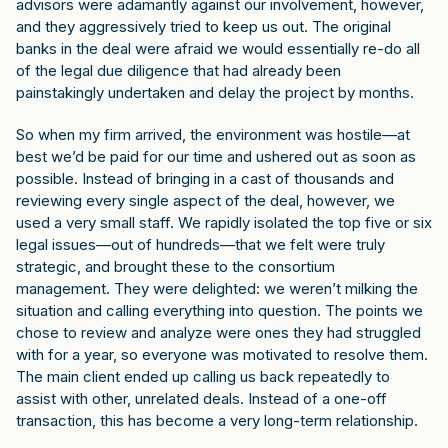
advisors were adamantly against our involvement, however,
and they aggressively tried to keep us out. The original
banks in the deal were afraid we would essentially re-do all
of the legal due diligence that had already been
painstakingly undertaken and delay the project by months.
So when my firm arrived, the environment was hostile—at
best we’d be paid for our time and ushered out as soon as
possible. Instead of bringing in a cast of thousands and
reviewing every single aspect of the deal, however, we
used a very small staff. We rapidly isolated the top five or six
legal issues—out of hundreds—that we felt were truly
strategic, and brought these to the consortium
management. They were delighted: we weren’t milking the
situation and calling everything into question. The points we
chose to review and analyze were ones they had struggled
with for a year, so everyone was motivated to resolve them.
The main client ended up calling us back repeatedly to
assist with other, unrelated deals. Instead of a one-off
transaction, this has become a very long-term relationship.