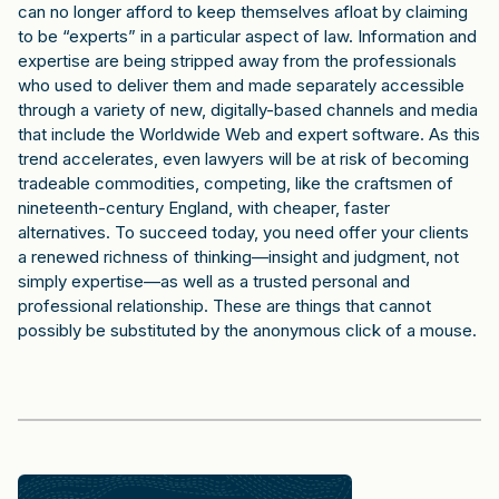
can no longer afford to keep themselves afloat by claiming
to be “experts” in a particular aspect of law. Information and
expertise are being stripped away from the professionals
who used to deliver them and made separately accessible
through a variety of new, digitally-based channels and media
that include the Worldwide Web and expert software. As this
trend accelerates, even lawyers will be at risk of becoming
tradeable commodities, competing, like the craftsmen of
nineteenth-century England, with cheaper, faster
alternatives. To succeed today, you need offer your clients
a renewed richness of thinking—insight and judgment, not
simply expertise—as well as a trusted personal and
professional relationship. These are things that cannot
possibly be substituted by the anonymous click of a mouse.