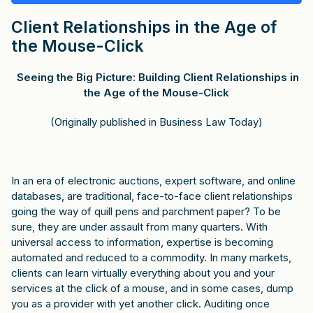
Client Relationships in the Age of
the Mouse-Click
Seeing the Big Picture: Building Client Relationships in
the Age of the Mouse-Click
(Originally published in Business Law Today)
In an era of electronic auctions, expert software, and online
databases, are traditional, face-to-face client relationships
going the way of quill pens and parchment paper? To be
sure, they are under assault from many quarters. With
universal access to information, expertise is becoming
automated and reduced to a commodity. In many markets,
clients can learn virtually everything about you and your
services at the click of a mouse, and in some cases, dump
you as a provider with yet another click. Auditing once