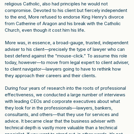
religious Catholic, also had principles he would not
compromise. Devoted to his client but fiercely independent
to the end, More refused to endorse King Henry’s divorce
from Catherine of Aragon and his break with the Catholic
Church, even though it cost him his life.
More was, in essence, a broad-gauge, trusted, independent
adviser to his client—precisely the type of lawyer who can
best defend against the “mouse-click.” To assume this role
today, however—to move from legal expert to client adviser,
to client navigator—lawyers going to have to rethink how
they approach their careers and their clients.
During four years of research into the roots of professional
effectiveness, we conducted a large number of interviews
with leading CEOs and corporate executives about what
they look for in the professionals—lawyers, bankers,
consultants, and others—that they use for services and
advice. It became clear that the business adviser with
technical depth is vastly more valuable than a technical