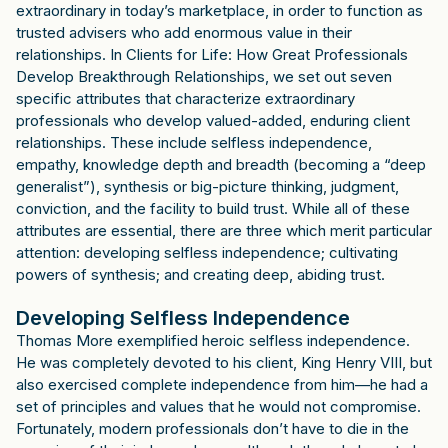
extraordinary in today’s marketplace, in order to function as
trusted advisers who add enormous value in their
relationships. In Clients for Life: How Great Professionals
Develop Breakthrough Relationships, we set out seven
specific attributes that characterize extraordinary
professionals who develop valued-added, enduring client
relationships. These include selfless independence,
empathy, knowledge depth and breadth (becoming a “deep
generalist”), synthesis or big-picture thinking, judgment,
conviction, and the facility to build trust. While all of these
attributes are essential, there are three which merit particular
attention: developing selfless independence; cultivating
powers of synthesis; and creating deep, abiding trust.
Developing Selfless Independence
Thomas More exemplified heroic selfless independence.
He was completely devoted to his client, King Henry VIII, but
also exercised complete independence from him—he had a
set of principles and values that he would not compromise.
Fortunately, modern professionals don’t have to die in the