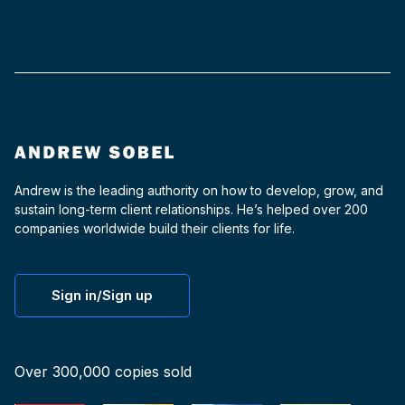
Andrew is the leading authority on how to develop, grow, and
sustain long-term client relationships. He’s helped over 200
companies worldwide build their clients for life.
Sign in/Sign up
Over 300,000 copies sold