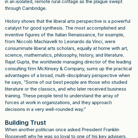
in an isolated, remote rural cottage as the plague swept
through Cambridge.
History shows that the liberal arts perspective is a powerful
catalyst for good synthesis. The most accomplished and
inventive figures of the Italian Renaissance, for example,
from Niccolò Machiavelli to Leonardo da Vinci, were
consummate liberal arts scholars, equally at home with art,
science, mathematics, philosophy, history, and literature.
Rajat Gupta, the worldwide managing director of the leading
consulting firm McKinsey & Company, sums up the practical
advantages of a broad, multi-disciplinary perspective when
he says, “Some of our best people are those who studied
literature or the classics, and who later received business
training. These people tend to understand the array of
forces at work in organizations, and they approach
decisions in a very well-rounded way.”
Building Trust
When another politician once asked President Franklin
Roosevelt why he was so loyal to one of his key advisers,