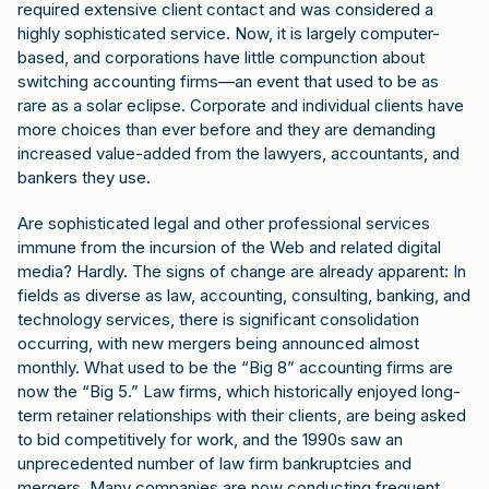
required extensive client contact and was considered a
highly sophisticated service. Now, it is largely computer-
based, and corporations have little compunction about
switching accounting firms—an event that used to be as
rare as a solar eclipse. Corporate and individual clients have
more choices than ever before and they are demanding
increased value-added from the lawyers, accountants, and
bankers they use.
Are sophisticated legal and other professional services
immune from the incursion of the Web and related digital
media? Hardly. The signs of change are already apparent: In
fields as diverse as law, accounting, consulting, banking, and
technology services, there is significant consolidation
occurring, with new mergers being announced almost
monthly. What used to be the “Big 8” accounting firms are
now the “Big 5.” Law firms, which historically enjoyed long-
term retainer relationships with their clients, are being asked
to bid competitively for work, and the 1990s saw an
unprecedented number of law firm bankruptcies and
mergers. Many companies are now conducting frequent,