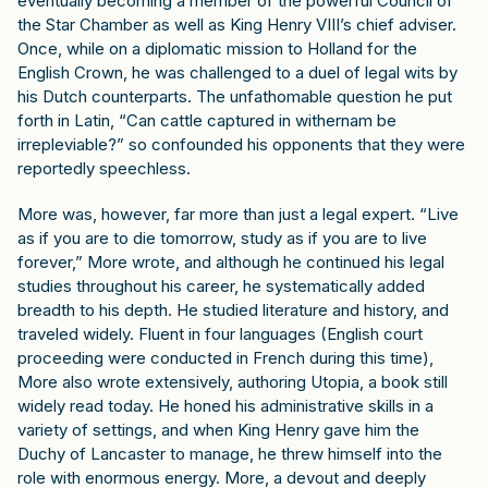
eventually becoming a member of the powerful Council of
the Star Chamber as well as King Henry VIII’s chief adviser.
Once, while on a diplomatic mission to Holland for the
English Crown, he was challenged to a duel of legal wits by
his Dutch counterparts. The unfathomable question he put
forth in Latin, “Can cattle captured in withernam be
irrepleviable?” so confounded his opponents that they were
reportedly speechless.
More was, however, far more than just a legal expert. “Live
as if you are to die tomorrow, study as if you are to live
forever,” More wrote, and although he continued his legal
studies throughout his career, he systematically added
breadth to his depth. He studied literature and history, and
traveled widely. Fluent in four languages (English court
proceeding were conducted in French during this time),
More also wrote extensively, authoring Utopia, a book still
widely read today. He honed his administrative skills in a
variety of settings, and when King Henry gave him the
Duchy of Lancaster to manage, he threw himself into the
role with enormous energy. More, a devout and deeply