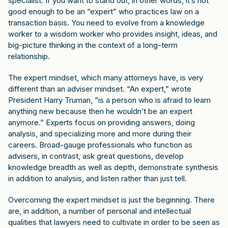
specialist. If you want to stand out, in other words, it’s not
good enough to be an “expert” who practices law on a
transaction basis. You need to evolve from a knowledge
worker to a wisdom worker who provides insight, ideas, and
big-picture thinking in the context of a long-term
relationship.
The expert mindset, which many attorneys have, is very
different than an adviser mindset. “An expert,” wrote
President Harry Truman, “is a person who is afraid to learn
anything new because then he wouldn’t be an expert
anymore.” Experts focus on providing answers, doing
analysis, and specializing more and more during their
careers. Broad-gauge professionals who function as
advisers, in contrast, ask great questions, develop
knowledge breadth as well as depth, demonstrate synthesis
in addition to analysis, and listen rather than just tell.
Overcoming the expert mindset is just the beginning. There
are, in addition, a number of personal and intellectual
qualities that lawyers need to cultivate in order to be seen as