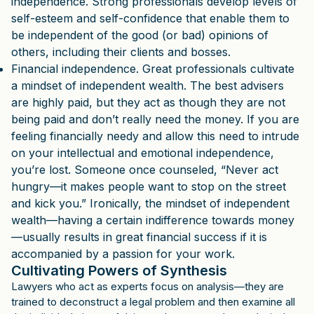
independence. Strong professionals develop levels of
self-esteem and self-confidence that enable them to
be independent of the good (or bad) opinions of
others, including their clients and bosses.
Financial independence. Great professionals cultivate
a mindset of independent wealth. The best advisers
are highly paid, but they act as though they are not
being paid and don’t really need the money. If you are
feeling financially needy and allow this need to intrude
on your intellectual and emotional independence,
you’re lost. Someone once counseled, “Never act
hungry—it makes people want to stop on the street
and kick you.” Ironically, the mindset of independent
wealth—having a certain indifference towards money
—usually results in great financial success if it is
accompanied by a passion for your work.
Cultivating Powers of Synthesis
Lawyers who act as experts focus on analysis—they are
trained to deconstruct a legal problem and then examine all