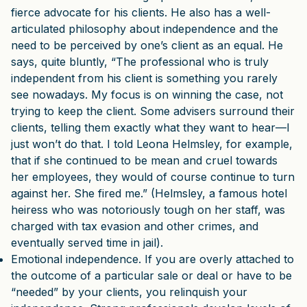
fierce advocate for his clients. He also has a well-
articulated philosophy about independence and the
need to be perceived by one’s client as an equal. He
says, quite bluntly, “The professional who is truly
independent from his client is something you rarely
see nowadays. My focus is on winning the case, not
trying to keep the client. Some advisers surround their
clients, telling them exactly what they want to hear—I
just won’t do that. I told Leona Helmsley, for example,
that if she continued to be mean and cruel towards
her employees, they would of course continue to turn
against her. She fired me.” (Helmsley, a famous hotel
heiress who was notoriously tough on her staff, was
charged with tax evasion and other crimes, and
eventually served time in jail).
Emotional independence. If you are overly attached to
the outcome of a particular sale or deal or have to be
“needed” by your clients, you relinquish your