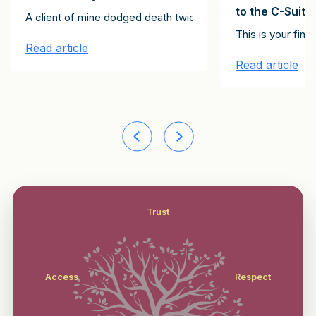
to the C-Suite
Clients Client Growth Challenge. Please subscribe here to receive th
A client of mine dodged death twice. The first instance inv
stitute the 15 emails in the It Starts with Clients Client Growth Ch
st of the articles in this series, together constitute the 15 email
This is your fin
Read article
Read article
Trust
Access
Respect