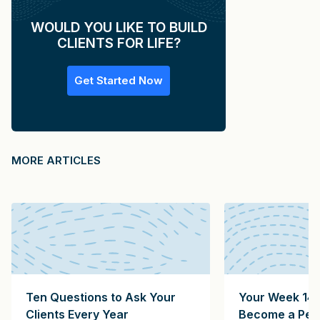
WOULD YOU LIKE TO BUILD
CLIENTS FOR LIFE?
Get Started Now
MORE ARTICLES
Ten Questions to Ask Your
Your Week 14 
Clients Every Year
Become a Pers