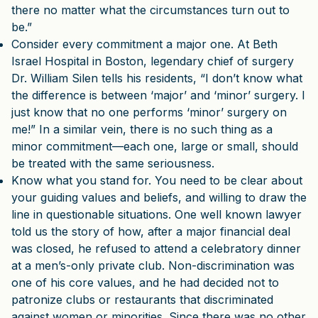
there no matter what the circumstances turn out to
be.”
Consider every commitment a major one. At Beth
Israel Hospital in Boston, legendary chief of surgery
Dr. William Silen tells his residents, “I don’t know what
the difference is between ‘major’ and ‘minor’ surgery. I
just know that no one performs ‘minor’ surgery on
me!” In a similar vein, there is no such thing as a
minor commitment—each one, large or small, should
be treated with the same seriousness.
Know what you stand for. You need to be clear about
your guiding values and beliefs, and willing to draw the
line in questionable situations. One well known lawyer
told us the story of how, after a major financial deal
was closed, he refused to attend a celebratory dinner
at a men’s-only private club. Non-discrimination was
one of his core values, and he had decided not to
patronize clubs or restaurants that discriminated
against women or minorities. Since there was no other