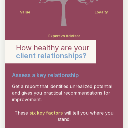
Value
Loyalty
Expert vs Advisor
How healthy are your
client relationships?
Assess a key relationship
Get a report that identifies unrealized potential
and gives you practical recommendations for
improvement.
These
six key factors
will tell you where you
stand.