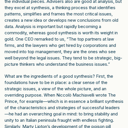
the individual pieces. Advisers also are good at analysis, but
they excel at synthesis, a thinking process that identifies
patterns, simplifies and frames the most critical issues,
creates a new idea or develops new conclusions from old
data. Analysis is important but rapidly becoming a
commodity, whereas good synthesis is worth its weight in
gold. One CEO remarked to us, “The top partners at law
firms, and the lawyers who get hired by corporations and
moved into top management, they are the ones who see
well beyond the legal issues. They tend to be strategic, big-
picture thinkers who understand the business issues.”
What are the ingredients of a good synthesis? First, the
foundations have to be in place: a clear sense of the
strategic issues, a view of the whole picture, and an
overriding purpose. When Niccolò Machiavelli wrote The
Prince, for example—which is in essence a brilliant synthesis
of the characteristics and strategies of successful leaders
—he had an overarching goal in mind: to bring stability and
unity to an Italian peninsula fraught with endless fighting.
Similarly, Marty Lipton’s development of the poison pill