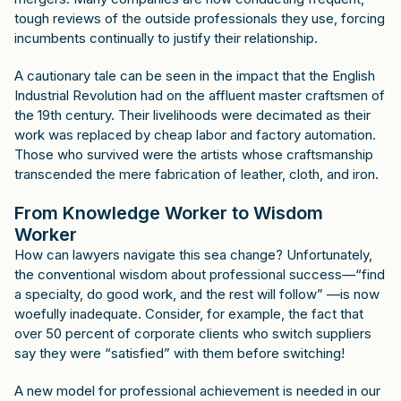
tough reviews of the outside professionals they use, forcing
incumbents continually to justify their relationship.
A cautionary tale can be seen in the impact that the English
Industrial Revolution had on the affluent master craftsmen of
the 19th century. Their livelihoods were decimated as their
work was replaced by cheap labor and factory automation.
Those who survived were the artists whose craftsmanship
transcended the mere fabrication of leather, cloth, and iron.
From Knowledge Worker to Wisdom
Worker
How can lawyers navigate this sea change? Unfortunately,
the conventional wisdom about professional success—“find
a specialty, do good work, and the rest will follow” —is now
woefully inadequate. Consider, for example, the fact that
over 50 percent of corporate clients who switch suppliers
say they were “satisfied” with them before switching!
A new model for professional achievement is needed in our