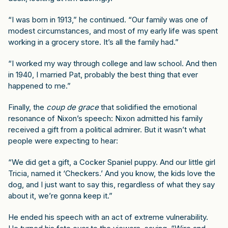
“I was born in 1913,” he continued. “Our family was one of
modest circumstances, and most of my early life was spent
working in a grocery store. It’s all the family had.”
“I worked my way through college and law school. And then
in 1940, I married Pat, probably the best thing that ever
happened to me.”
Finally, the
coup de grace
that solidified the emotional
resonance of Nixon’s speech: Nixon admitted his family
received a gift from a political admirer. But it wasn’t what
people were expecting to hear:
“We did get a gift, a Cocker Spaniel puppy. And our little girl
Tricia, named it ‘Checkers.’ And you know, the kids love the
dog, and I just want to say this, regardless of what they say
about it, we’re gonna keep it.”
He ended his speech with an act of extreme vulnerability.