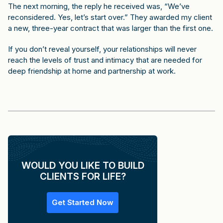
The next morning, the reply he received was, “We’ve
reconsidered. Yes, let’s start over.” They awarded my client
a new, three-year contract that was larger than the first one.
If you don’t reveal yourself, your relationships will never
reach the levels of trust and intimacy that are needed for
deep friendship at home and partnership at work.
WOULD YOU LIKE TO BUILD
CLIENTS FOR LIFE?
Get Started Now