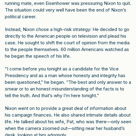
running mate, even Eisenhower was pressuring Nixon to quit.
The situation could very well have been the end of Nixon’s
political career.
Instead, Nixon chose a high-risk strategy: He decided to go
directly to the American people on television and plead his
case. He sought to shift the court of opinion from the media
to the people themselves. 60 million Americans watched as
he began the speech of his life.
“I come before you tonight as a candidate for the Vice
Presidency and as a man whose honesty and integrity has
been questioned,” he began. “The best and only answer to a
smear or to an honest misunderstanding of the facts is to
tell the truth. And that’s why I’m here tonight.”
Nixon went on to provide a great deal of information about
his campaign finances. He also shared intimate details about
life. He talked about his wife, Pat, who was there—only seen
when the camera zoomed out—sitting near her husband’s
desk, looking at him adoringly.