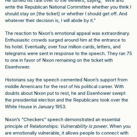
He turned his fate over to the viewers, saying, “Wire and
write the Republican National Committee whether you think I
should stay on [the ticket] or whether I should get off. And
whatever their decision is, I will abide by it.”
The reaction to Nixon’s emotional appeal was extraordinary.
Enthusiastic crowds surged around him at the entrance to
his hotel. Eventually, over four million cards, letters, and
telegrams were sent in response to the speech. They ran 75
to one in favor of Nixon remaining on the ticket with
Eisenhower.
Historians say the speech cemented Nixon’s support from
middle Americans for the rest of his political career. With
doubts about Nixon put to rest, he and Eisenhower swept
the presidential election and the Republicans took over the
White House in January 1953.
Nixon’s “Checkers” speech demonstrated an essential
principle of Relationships:
Vulnerability is power
. When you
are emotionally vulnerable, it allows people to connect with