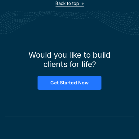
Back to top
Would you like to build
clients for life?
Get Started Now