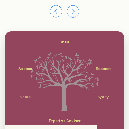
Trust
Access
Respect
Value
Loyalty
Expert vs Advisor