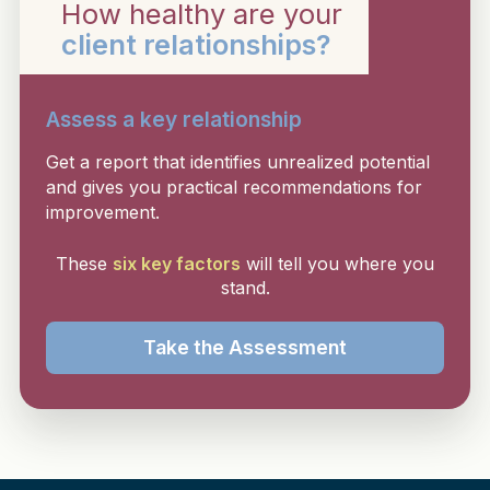
How healthy are your
client relationships?
Assess a key relationship
Get a report that identifies unrealized potential
and gives you practical recommendations for
improvement.
These
six key factors
will tell you where you
stand.
Take the Assessment