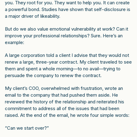
you. They root for you. They want to help you. It can create
a powerful bond. Studies have shown that self-disclosure is
a major driver of likeability.
But do we also value emotional vulnerability at work? Can it
improve your professional relationships? Sure. Here’s an
example:
A large corporation told a client I advise that they would not
renew a large, three-year contract. My client traveled to see
them and spent a whole morning—to no avail—trying to
persuade the company to renew the contract.
My client’s COO, overwhelmed with frustration, wrote an
email to the company that had pushed them aside. He
reviewed the history of the relationship and reiterated his
commitment to address all of the issues that had been
raised. At the end of the email, he wrote four simple words:
“Can we start over?”