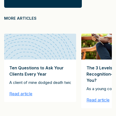
MORE ARTICLES
Ten Questions to Ask Your
The 3 Levels o
Clients Every Year
Recognition—
You?
. The technology company CEO said he was going to be in New Yor
A client of mine dodged death twice. The first instance inv
a Fortune-50 company in the Midwest. This company never used con
entleman as someone who “is never unintentionally rude.” Likewise,
As a young consu
Read article
Read article