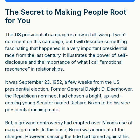
The Secret to Making People Root
for You
The US presidential campaign is now in full swing. I won’t
comment on this campaign, but I will describe something
fascinating that happened in a very important presidential
race from the last century. It illustrates the power of self-
disclosure and the importance of what I call “emotional
resonance” in relationships.
It was September 23, 1952, a few weeks from the US
presidential election. Former General Dwight D. Eisenhower,
the Republican nominee, had chosen a bright, up-and-
coming young Senator named Richard Nixon to be his vice
presidential running mate.
But, a growing controversy had erupted over Nixon’s use of
campaign funds. In this case, Nixon was innocent of the
charges. However, sensing the tide had turned against his