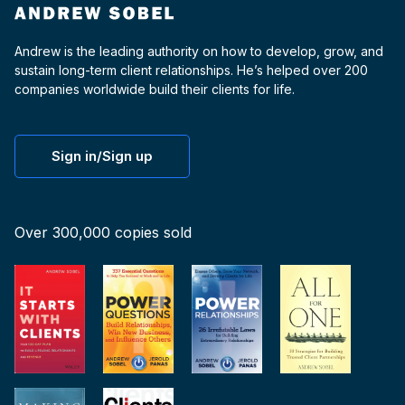
Andrew is the leading authority on how to develop, grow, and
sustain long-term client relationships. He’s helped over 200
companies worldwide build their clients for life.
Sign in/Sign up
Over 300,000 copies sold