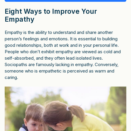
Eight Ways to Improve Your
Empathy
Empathy is the ability to understand and share another
person’s feelings and emotions. It is essential to building
good relationships, both at work and in your personal life.
People who don’t exhibit empathy are viewed as cold and
self-absorbed, and they often lead isolated lives.
Sociopaths are famously lacking in empathy. Conversely,
someone who is empathetic is perceived as warm and
caring.