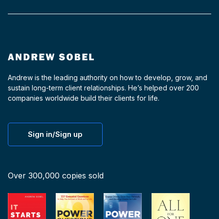
Andrew is the leading authority on how to develop, grow, and
sustain long-term client relationships. He’s helped over 200
companies worldwide build their clients for life.
Sign in/Sign up
Over 300,000 copies sold