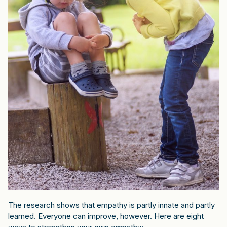
The research shows that empathy is partly innate and partly
learned. Everyone can improve, however. Here are eight