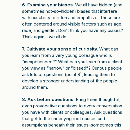
6. Examine your biases.
We all have hidden (and
sometimes not-so-hidden) biases that interfere
with our ability to listen and empathize. These are
often centered around visible factors such as age,
race, and gender. Don’t think you have any biases?
Think again—we all do.
7. Cultivate your sense of curiosity.
What can
you learn from a very young colleague who is
“inexperienced?” What can you learn from a client
you view as “narrow” or “biased”? Curious people
ask lots of questions (point 8), leading them to
develop a stronger understanding of the people
around them.
8. Ask better questions.
Bring three thoughtful,
even provocative questions to every conversation
you have with clients or colleagues. Ask questions
that get to the underlying root causes and
assumptions beneath their issues–sometimes this