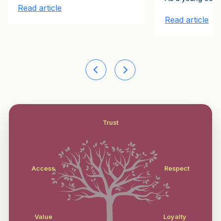
Read article
Read article
Trust
Access
Respect
Value
Loyalty