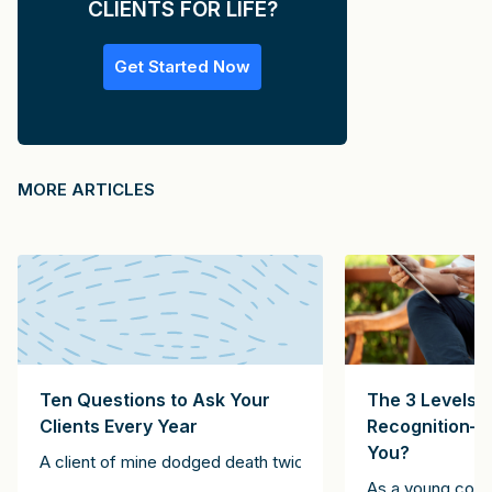
CLIENTS FOR LIFE?
Get Started Now
MORE ARTICLES
Ten Questions to Ask Your
The 3 Levels o
Clients Every Year
Recognition—
You?
. The technology company CEO said he was going to be in New Yor
A client of mine dodged death twice. The first instance inv
a Fortune-50 company in the Midwest. This company never used con
entleman as someone who “is never unintentionally rude.” Likewise,
As a young consu