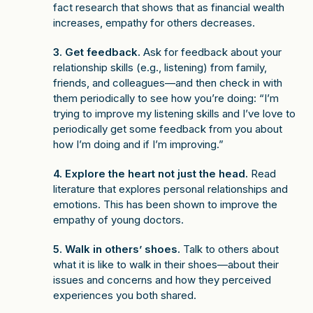
fact research that shows that as financial wealth
increases, empathy for others decreases.
3. Get feedback.
Ask for feedback about your
relationship skills (e.g., listening) from family,
friends, and colleagues—and then check in with
them periodically to see how you’re doing: “I’m
trying to improve my listening skills and I’ve love to
periodically get some feedback from you about
how I’m doing and if I’m improving.”
4. Explore the heart not just the head.
Read
literature that explores personal relationships and
emotions. This has been shown to improve the
empathy of young doctors.
5. Walk in others’ shoes.
Talk to others about
what it is like to walk in their shoes—about their
issues and concerns and how they perceived
experiences you both shared.