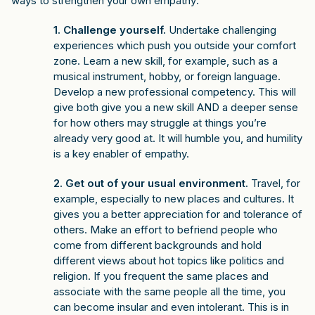
ways to strengthen your own empathy:
1. Challenge yourself.
Undertake challenging
experiences which push you outside your comfort
zone. Learn a new skill, for example, such as a
musical instrument, hobby, or foreign language.
Develop a new professional competency. This will
give both give you a new skill AND a deeper sense
for how others may struggle at things you’re
already very good at. It will humble you, and humility
is a key enabler of empathy.
2. Get out of your usual environment.
Travel, for
example, especially to new places and cultures. It
gives you a better appreciation for and tolerance of
others. Make an effort to befriend people who
come from different backgrounds and hold
different views about hot topics like politics and
religion. If you frequent the same places and
associate with the same people all the time, you
can become insular and even intolerant. This is in