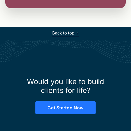
Back to top
Would you like to build
clients for life?
Get Started Now