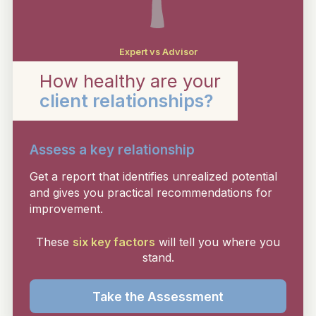
Expert vs Advisor
How healthy are your
client relationships?
Assess a key relationship
Get a report that identifies unrealized potential
and gives you practical recommendations for
improvement.
These
six key factors
will tell you where you
stand.
Take the Assessment