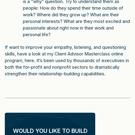
is a “why” question. Try to understand them as
people: How do they spend their time outside of
work? Where did they grow up? What are their
personal interests? What are they most excited and
passionate about right now in their work and
personal life?
If want to improve your empathy, listening, and questioning
skills, have a look at my
Client Advisor Masterclass online
program, here
. It’s been used by thousands of executives in
both the for-profit and nonprofit sectors to dramatically
strengthen their relationship-building capabilities.
WOULD YOU LIKE TO BUILD