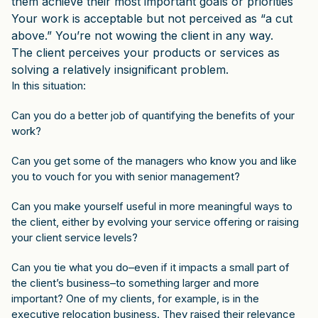
them achieve their most important goals or priorities
Your work is acceptable but not perceived as “a cut
above.” You’re not wowing the client in any way.
The client perceives your products or services as
solving a relatively insignificant problem.
In this situation:
Can you do a better job of quantifying the benefits of your
work?
Can you get some of the managers who know you and like
you to vouch for you with senior management?
Can you make yourself useful in more meaningful ways to
the client, either by evolving your service offering or raising
your client service levels?
Can you tie what you do–even if it impacts a small part of
the client’s business–to something larger and more
important? One of my clients, for example, is in the
executive relocation business. They raised their relevance