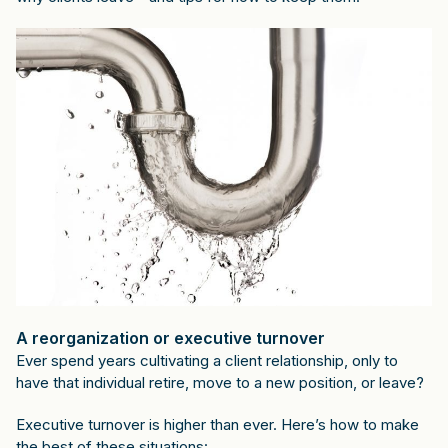
A reorganization or executive turnover
Ever spend years cultivating a client relationship, only to
have that individual retire, move to a new position, or leave?
Executive turnover is higher than ever. Here’s how to make
the best of these situations: