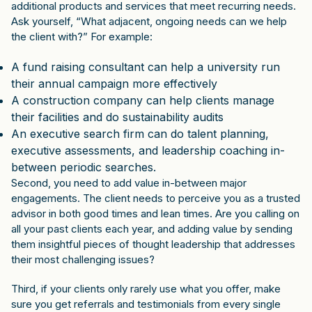
additional products and services that meet recurring needs.
Ask yourself, “What adjacent, ongoing needs can we help
the client with?” For example:
A fund raising consultant can help a university run
their annual campaign more effectively
A construction company can help clients manage
their facilities and do sustainability audits
An executive search firm can do talent planning,
executive assessments, and leadership coaching in-
between periodic searches.
Second, you need to add value in-between major
engagements. The client needs to perceive you as a trusted
advisor in both good times and lean times. Are you calling on
all your past clients each year, and adding value by sending
them insightful pieces of thought leadership that addresses
their most challenging issues?
Third, if your clients only rarely use what you offer, make
sure you get referrals and testimonials from every single