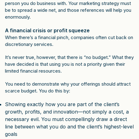
person you do business with. Your marketing strategy must
be to spread a wide net, and those references will help you
enormously.
A financial crisis or profit squeeze
When there’s a financial pinch, companies often cut back on
discretionary services.
It’s never true, however, that there is “no budget.” What they
have decided is that using you is not a priority given their
limited financial resources.
You need to demonstrate why your offerings should attract
scarce budget. You do this by:
Showing exactly how you are part of the client’s
growth, profits, and innovation—not simply a cost, a
necessary evil. You must compellingly draw a direct
line between what you do and the client’s highest-level
goals