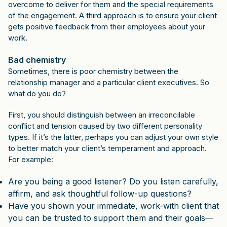
overcome to deliver for them and the special requirements
of the engagement. A third approach is to ensure your client
gets positive feedback from their employees about your
work.
Bad chemistry
Sometimes, there is poor chemistry between the
relationship manager and a particular client executives. So
what do you do?
First, you should distinguish between an irreconcilable
conflict and tension caused by two different personality
types. If it’s the latter, perhaps you can adjust your own style
to better match your client’s temperament and approach.
For example:
Are you being a good listener? Do you listen carefully,
affirm, and ask thoughtful follow-up questions?
Have you shown your immediate, work-with client that
you can be trusted to support them and their goals—