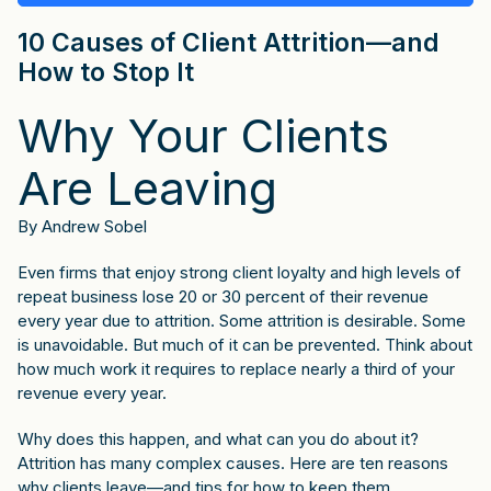
10 Causes of Client Attrition—and
How to Stop It
Why Your Clients
Are Leaving
By Andrew Sobel
Even firms that enjoy strong client loyalty and high levels of
repeat business lose 20 or 30 percent of their revenue
every year due to attrition. Some attrition is desirable. Some
is unavoidable. But much of it can be prevented. Think about
how much work it requires to replace nearly a third of your
revenue every year.
Why does this happen, and what can you do about it?
Attrition has many complex causes. Here are ten reasons
why clients leave—and tips for how to keep them.