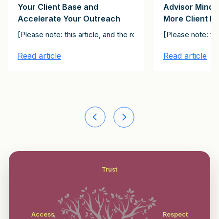
Your Client Base and
Advisor Minds
Accelerate Your Outreach
More Client N
ial Officer about his company’s decision to hire an advisor for 
l peer. If you work with a CEO, for example, you will never be the
relevant. Resonate. Make an impact. Those are the steps you follo
[Please note: this article, and the rest of the articles in th
[Please note: th
Read article
Read article
Trust
Access
Respect