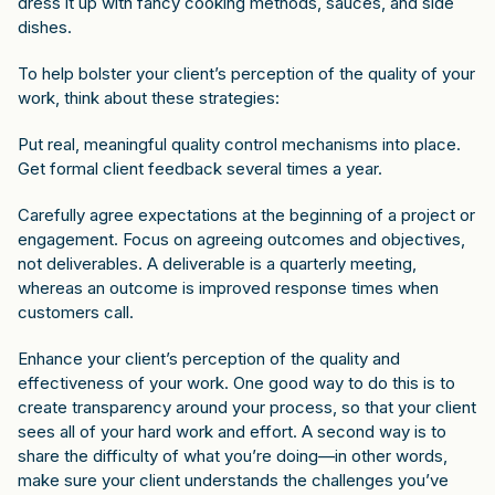
dress it up with fancy cooking methods, sauces, and side
dishes.
To help bolster your client’s perception of the quality of your
work, think about these strategies:
Put real, meaningful quality control mechanisms into place.
Get formal client feedback several times a year.
Carefully agree expectations at the beginning of a project or
engagement. Focus on agreeing outcomes and objectives,
not deliverables. A deliverable is a quarterly meeting,
whereas an outcome is improved response times when
customers call.
Enhance your client’s perception of the quality and
effectiveness of your work. One good way to do this is to
create transparency around your process, so that your client
sees all of your hard work and effort. A second way is to
share the difficulty of what you’re doing—in other words,
make sure your client understands the challenges you’ve