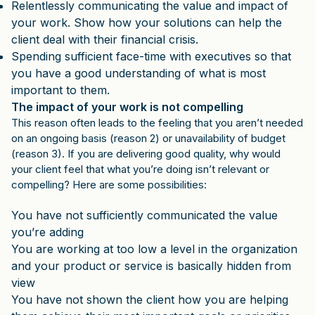
Relentlessly communicating the value and impact of
your work. Show how your solutions can help the
client deal with their financial crisis.
Spending sufficient face-time with executives so that
you have a good understanding of what is most
important to them.
The impact of your work is not compelling
This reason often leads to the feeling that you aren’t needed
on an ongoing basis (reason 2) or unavailability of budget
(reason 3). If you are delivering good quality, why would
your client feel that what you’re doing isn’t relevant or
compelling? Here are some possibilities:
You have not sufficiently communicated the value
you’re adding
You are working at too low a level in the organization
and your product or service is basically hidden from
view
You have not shown the client how you are helping