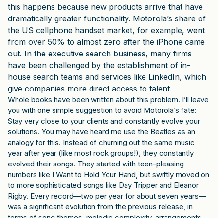
this happens because new products arrive that have
dramatically greater functionality. Motorola’s share of
the US cellphone handset market, for example, went
from over 50% to almost zero after the iPhone came
out. In the executive search business, many firms
have been challenged by the establishment of in-
house search teams and services like LinkedIn, which
give companies more direct access to talent.
Whole books have been written about this problem. I’ll leave
you with one simple suggestion to avoid Motorola’s fate:
Stay very close to your clients and constantly evolve your
solutions. You may have heard me use the Beatles as an
analogy for this. Instead of churning out the same music
year after year (like most rock groups!), they constantly
evolved their songs. They started with teen-pleasing
numbers like I Want to Hold Your Hand, but swiftly moved on
to more sophisticated songs like Day Tripper and Eleanor
Rigby. Every record—two per year for about seven years—
was a significant evolution from the previous release, in
terms of song themes, melodic complexity, arrangements,