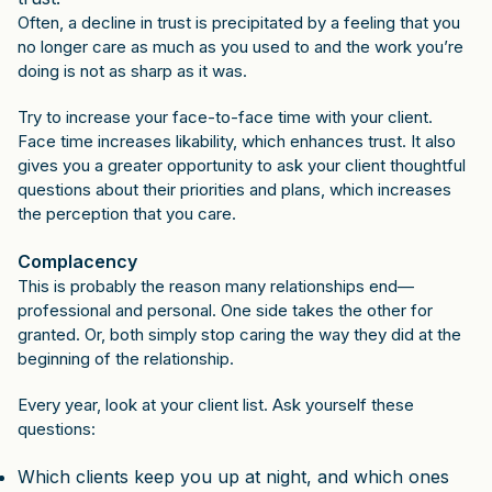
Often, a decline in trust is precipitated by a feeling that you
no longer care as much as you used to and the work you’re
doing is not as sharp as it was.
Try to increase your face-to-face time with your client.
Face time increases likability, which enhances trust. It also
gives you a greater opportunity to ask your client thoughtful
questions about their priorities and plans, which increases
the perception that you care.
Complacency
This is probably the reason many relationships end—
professional and personal. One side takes the other for
granted. Or, both simply stop caring the way they did at the
beginning of the relationship.
Every year, look at your client list. Ask yourself these
questions:
Which clients keep you up at night, and which ones