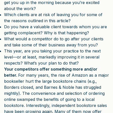
get you up in the morning because you’re excited
about the work?
Which clients are at risk of leaving you for some of
the reasons outlined in this article?
Do you have a valuable client towards whom you are
getting complacent? Why is that happening?
What would a competitor do to go after your clients
and take some of their business away from you?
This year, are you taking your practice to the next
level—or at least, markedly improving it in several
respects? What’s your plan to do that?
Your competitors offer something more and/or
better.
For many years, the rise of Amazon as a major
bookseller hurt the large bookstore chains (e.g.,
Borders closed, and Barnes & Noble has struggled
mightily). The convenience and selection of ordering
online swamped the benefits of going to a local
bookstore. Interestingly, independent bookstore sales
have been growing again. Many of them now offer