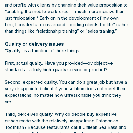
and profile with clients by changing their value proposition to
“enabling the mobile workforce”—much more incisive than
just “relocation.” Early on in the development of my own
firm, I created a focus around “building clients for life” rather
than things like “relationship training” or “sales training.”
Quality or delivery issues
“Quality” is a function of three things:
First, actual quality. Have you provided—by objective
standards—a truly high-quality service or product?
Second, expected quality. You can do a great job but have a
very disappointed client if your solution does not meet their
expectations, no matter how unreasonable you think they
are.
Third, perceived quality. Why do people buy expensive
dishes made with the relatively unappetizing Patagonian
Toothfish? Because restaurants call it Chilean Sea Bass and