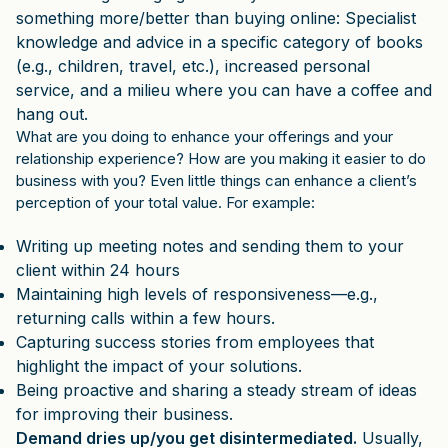
something more/better than buying online: Specialist
knowledge and advice in a specific category of books
(e.g., children, travel, etc.), increased personal
service, and a milieu where you can have a coffee and
hang out.
What are you doing to enhance your offerings and your
relationship experience? How are you making it easier to do
business with you? Even little things can enhance a client’s
perception of your total value. For example:
Writing up meeting notes and sending them to your
client within 24 hours
Maintaining high levels of responsiveness—e.g.,
returning calls within a few hours.
Capturing success stories from employees that
highlight the impact of your solutions.
Being proactive and sharing a steady stream of ideas
for improving their business.
Demand dries up/you get disintermediated.
Usually,