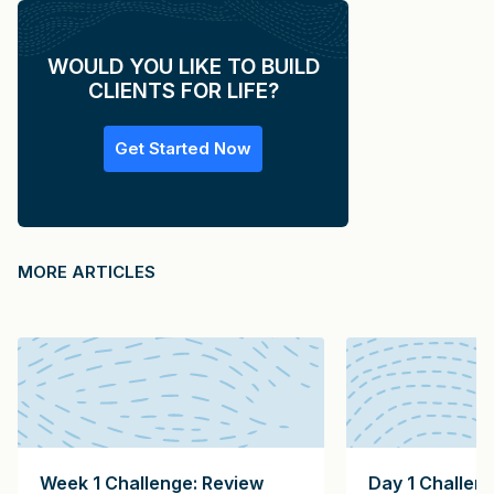
WOULD YOU LIKE TO BUILD
CLIENTS FOR LIFE?
Get Started Now
MORE ARTICLES
Week 1 Challenge: Review
Day 1 Challen