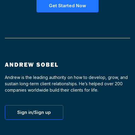
Get Started Now
Andrew is the leading authority on how to develop, grow, and
sustain long-term client relationships. He’s helped over 200
companies worldwide build their clients for life.
Sign in/Sign up