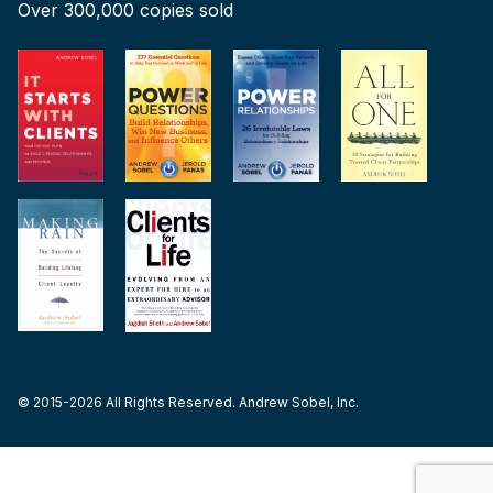
Over 300,000 copies sold
© 2015-2026 All Rights Reserved. Andrew Sobel, Inc.