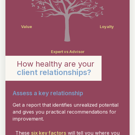
Value
Loyalty
Expert vs Advisor
How healthy are your
client relationships?
Assess a key relationship
Get a report that identifies unrealized potential
and gives you practical recommendations for
improvement.
These
six key factors
will tell you where you