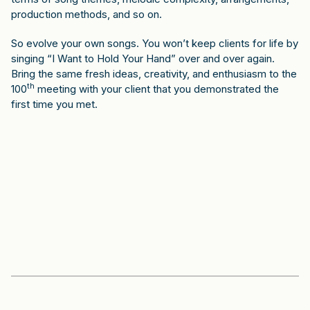
production methods, and so on.
So evolve your own songs. You won’t keep clients for life by
singing “I Want to Hold Your Hand” over and over again.
Bring the same fresh ideas, creativity, and enthusiasm to the
th
100
meeting with your client that you demonstrated the
first time you met.