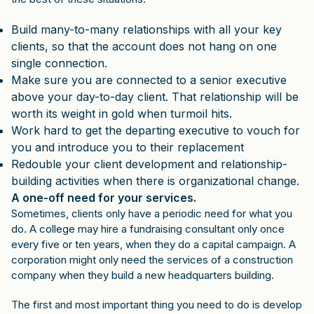
Build many-to-many relationships with all your key
clients, so that the account does not hang on one
single connection.
Make sure you are connected to a senior executive
above your day-to-day client. That relationship will be
worth its weight in gold when turmoil hits.
Work hard to get the departing executive to vouch for
you and introduce you to their replacement
Redouble your client development and relationship-
building activities when there is organizational change.
A one-off need for your services.
Sometimes, clients only have a periodic need for what you
do. A college may hire a fundraising consultant only once
every five or ten years, when they do a capital campaign. A
corporation might only need the services of a construction
company when they build a new headquarters building.
The first and most important thing you need to do is develop