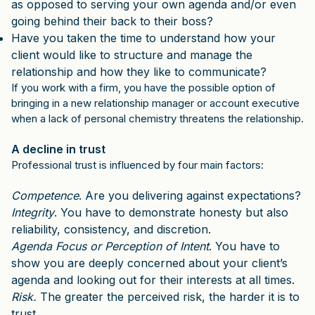
as opposed to serving your own agenda and/or even
going behind their back to their boss?
Have you taken the time to understand how your
client would like to structure and manage the
relationship and how they like to communicate?
If you work with a firm, you have the possible option of
bringing in a new relationship manager or account executive
when a lack of personal chemistry threatens the relationship.
A decline in trust
Professional trust is influenced by four main factors:
Competence
. Are you delivering against expectations?
Integrity
. You have to demonstrate honesty but also
reliability, consistency, and discretion.
Agenda Focus or Perception of Intent
. You have to
show you are deeply concerned about your client’s
agenda and looking out for their interests at all times.
Risk.
The greater the perceived risk, the harder it is to
trust.