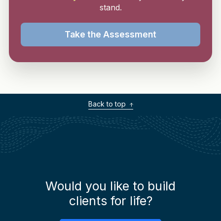
stand.
Take the Assessment
Back to top
Would you like to build
clients for life?