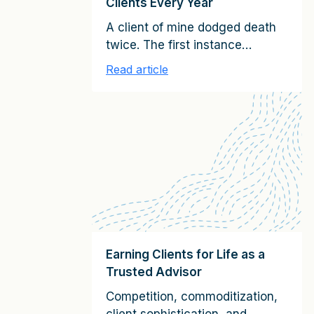
Clients Every Year
A client of mine dodged death
twice. The first instance
involved serendipitously
Read article
avoiding what turned out to be
an infamous plane crash
caused by a terrorist bomb. The
second time had to do with a
seemingly innocuous spot on
his arm. It looked like a odd-
shaped mole, and he ignored it.
As the CEO of […]
Earning Clients for Life as a
Trusted Advisor
Competition, commoditization,