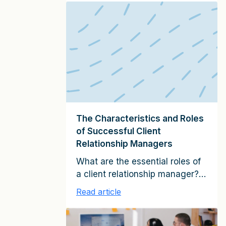
planning process and the tenor
of your discussions for an
existing multi-million-dollar,
mature client relationship will be
different from that for a
relatively new client that is
currently quite small. Broadly
speaking, the following
elements […]
The Characteristics and Roles
of Successful Client
Relationship Managers
What are the essential roles of
a client relationship manager?
And what skills does he or she
Read article
need to possess in order to
fulfill these roles? Having
studied tens of thousands of