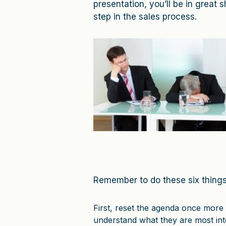
presentation, you’ll be in great s
step in the sales process.
Remember to do these six things
First, reset the agenda once more 
understand what they are most inte