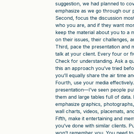
suggestion, we had planned to cove
emphasize as we go through our p
Second, focus the discussion mos
who you are, and if they want more 
keep the material about you to a 
on their issues, their challenges,
Third, pace the presentation and 
talk at your client. Every four or 
Check for understanding. Ask a qu
this an approach you’ve tried bef
you’ll equally share the air time a
Fourth, use your media effectively
presentation—I’ve seen people pu
them and large tables full of data. 
emphasize graphics, photographs, 
wall charts, videos, placemats, and
Fifth, make it entertaining and me
you’ve done with similar clients. P
won’t remember you. You need to 