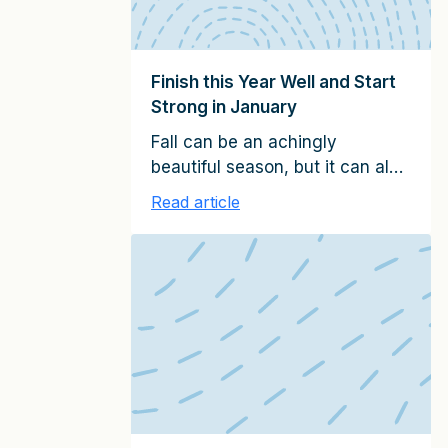
Finish this Year Well and Start
Strong in January
Fall can be an achingly
beautiful season, but it can also
be a pressure cooker if you
Read article
serve clients. In this last quarter
of the calendar year, you need
to finish well, regardless of
when you close your fiscal
year. At the same time, you
need to prepare the foundations
for a successful start of the […]