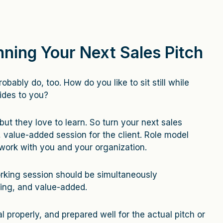
nning Your Next Sales Pitch
obably do, too. How do you like to sit still while
ides to you?
 but they love to learn. So turn your next sales
, value-added session for the client. Role model
 work with you and your organization.
rking session should be simultaneously
ging, and value-added.
l properly, and prepared well for the actual pitch or