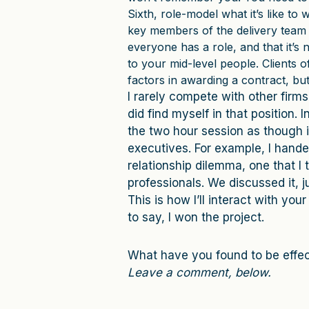
Sixth, role-model what it’s like to 
key members of the delivery team 
everyone has a role, and that it’s 
to your mid-level people. Clients o
factors in awarding a contract, but
I rarely compete with other firms
did find myself in that position. 
the two hour session as though i
executives. For example, I hande
relationship dilemma, one that I 
professionals. We discussed it, j
This is how I’ll interact with yo
to say, I won the project.
What have you found to be effec
Leave a comment, below.