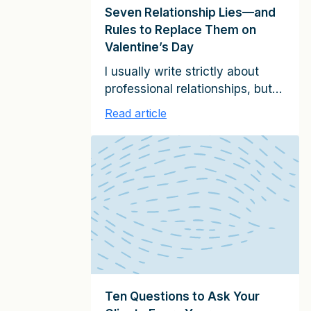
Seven Relationship Lies—and
Rules to Replace Them on
Valentine’s Day
I usually write strictly about
professional relationships, but
today, I want to share seven
Read article
Valentine’s Day lies—and the
relationship rules to replace
them. Our culture promotes
many misleading ideas about
what makes for successful
personal or romantic
relationships. Popular concepts
like the need to “just be
yourself” or “move on if your
needs aren’t being […]
Ten Questions to Ask Your