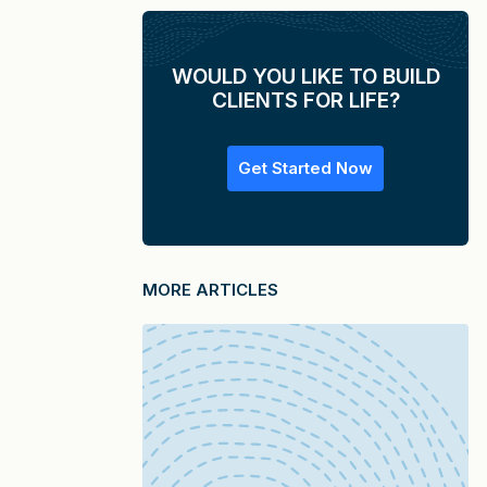
WOULD YOU LIKE TO BUILD
CLIENTS FOR LIFE?
Get Started Now
MORE ARTICLES