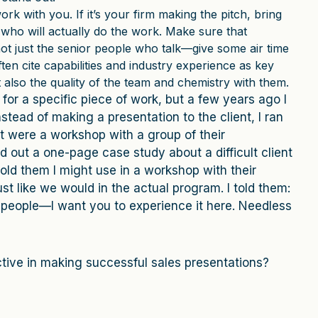
work with you. If it’s your firm making the pitch, bring
who will actually do the work. Make sure that
not just the senior people who talk—give some air time
ften cite capabilities and industry experience as key
 also the quality of the team and chemistry with them.
 for a specific piece of work, but a few years ago I
Instead of making a presentation to the client, I ran
t were a workshop with a group of their
d out a one-page case study about a difficult client
told them I might use in a workshop with their
ust like we would in the actual program. I told them:
ur people—I want you to experience it here. Needless
tive in making successful sales presentations?