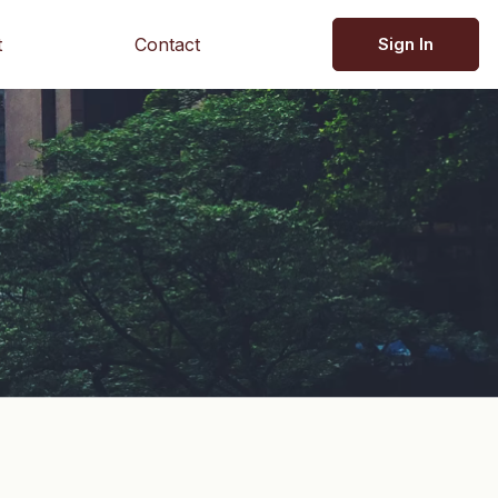
t
Contact
Sign In