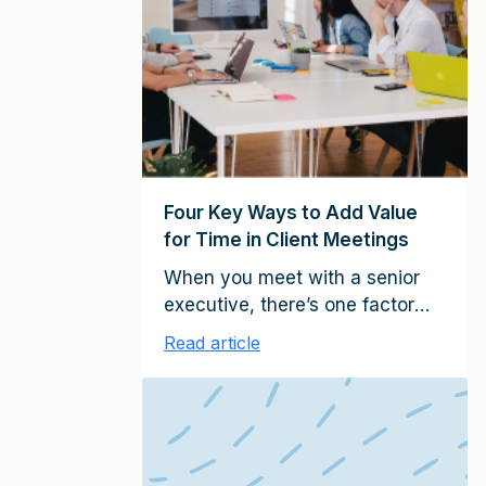
partners, managing directors,
account executives, and other
client-facing professionals in
service firms around the world, I
have identified six key roles for
relationship […]
Four Key Ways to Add Value
for Time in Client Meetings
When you meet with a senior
executive, there’s one factor
that usually determine
Read article