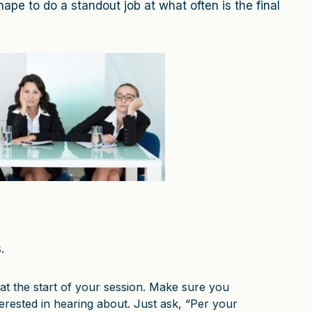
hape to do a standout job at what often is the final
.
at the start of your session. Make sure you
rested in hearing about. Just ask, “Per your