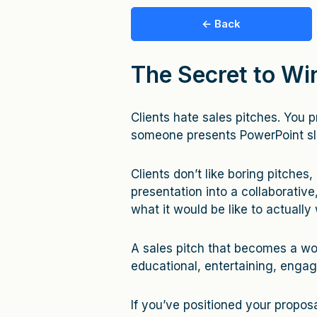
← Back
The Secret to Wi
Clients hate sales pitches. You pr
someone presents PowerPoint sl
Clients don’t like boring pitches,
presentation into a collaborative
what it would be like to actually
A sales pitch that becomes a wo
educational, entertaining, enga
If you’ve positioned your proposa