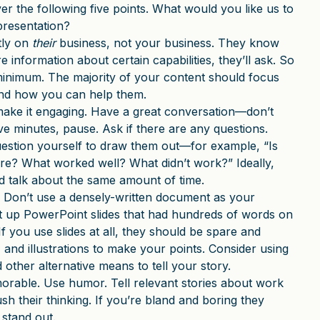
r the following five points. What would you like us to
resentation?
tly on
their
business, not your business. They know
information about certain capabilities, they’ll ask. So
minimum. The majority of your content should focus
 and how you can help them.
make it engaging. Have a great conversation—don’t
five minutes, pause. Ask if there are any questions.
estion yourself to draw them out—for example, “Is
ore? What worked well? What didn’t work?” Ideally,
nd talk about the same amount of time.
. Don’t use a densely-written document as your
t up PowerPoint slides that had hundreds of words on
If you use slides at all, they should be spare and
and illustrations to make your points. Consider using
 other alternative means to tell your story.
morable. Use humor. Tell relevant stories about work
ush their thinking. If you’re bland and boring they
stand out.