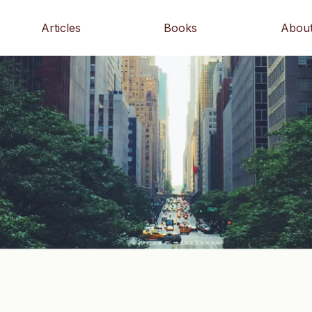
Articles
Books
Abou