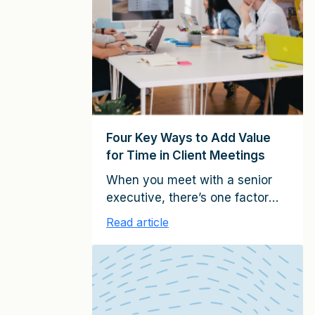
partners, managing directors,
account executives, and other
client-facing professionals in
service firms around the world, I
have identified six key roles for
relationship […]
Four Key Ways to Add Value
for Time in Client Meetings
When you meet with a senior
executive, there’s one factor
that usually determine
Read article