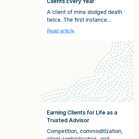
Clients Every Year
A client of mine dodged death
twice. The first instance
involved serendipitously
Read article
avoiding what turned out to be
an infamous plane crash
caused by a terrorist bomb. The
second time had to do with a
seemingly innocuous spot on
his arm. It looked like a odd-
shaped mole, and he ignored it.
As the CEO of […]
Earning Clients for Life as a
Trusted Advisor
Competition, commoditization,