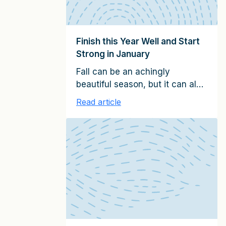
Finish this Year Well and Start
Strong in January
Fall can be an achingly
beautiful season, but it can also
be a pressure cooker if you
Read article
serve clients. In this last quarter
of the calendar year, you need
to finish well, regardless of
when you close your fiscal
year. At the same time, you
need to prepare the foundations
for a successful start of the […]