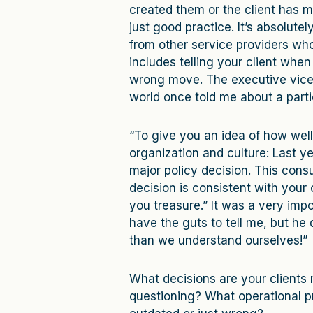
created them or the client has 
just good practice. It’s absolutely
from other service providers who
includes telling your client when
wrong move. The executive vice p
world once told me about a parti
“To give you an idea of how wel
organization and culture: Last 
major policy decision. This consu
decision is consistent with your
you treasure.” It was a very impo
have the guts to tell me, but he 
than we understand ourselves!”
What decisions are your clients 
questioning? What operational pr