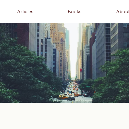
Articles
Books
Abou