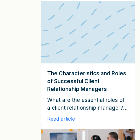
planning process and the tenor
of your discussions for an
existing multi-million-dollar,
mature client relationship will be
different from that for a
relatively new client that is
currently quite small. Broadly
speaking, the following
elements […]
The Characteristics and Roles
of Successful Client
Relationship Managers
What are the essential roles of
a client relationship manager?
And what skills does he or she
Read article
need to possess in order to
fulfill these roles? Having
studied tens of thousands of