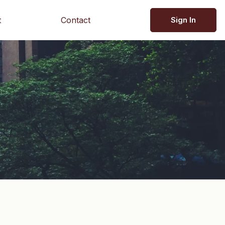
t
Contact
Sign In