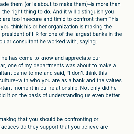
made them (or is about to make them)–is more than
 the right thing to do. And it will distinguish you
 are too insecure and timid to confront them.This
 you think his or her organization is making the
resident of HR for one of the largest banks in the
cular consultant he worked with, saying:
l he has come to know and appreciate our
year, one of my departments was about to make a
ltant came to me and said, “I don’t think this
 culture–with who you are as a bank and the values
rtant moment in our relationship. Not only did he
did it on the basis of understanding us even better
making that you should be confronting or
actices do they support that you believe are