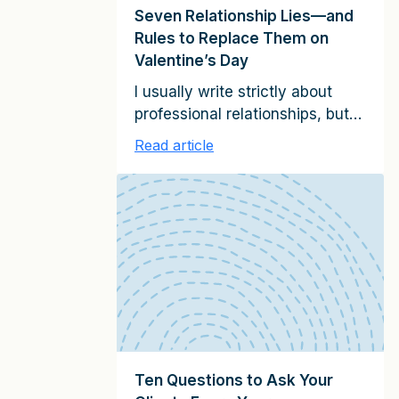
Seven Relationship Lies—and
Rules to Replace Them on
Valentine’s Day
I usually write strictly about
professional relationships, but
today, I want to share seven
Read article
Valentine’s Day lies—and the
relationship rules to replace
them. Our culture promotes
many misleading ideas about
what makes for successful
personal or romantic
relationships. Popular concepts
like the need to “just be
yourself” or “move on if your
needs aren’t being […]
Ten Questions to Ask Your