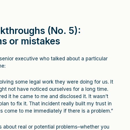
kthroughs (No. 5):
s or mistakes
senior executive who talked about a particular
me:
olving some legal work they were doing for us. It
ht not have noticed ourselves for a long time.
d it he came to me and disclosed it. It wasn’t
an to fix it. That incident really built my trust in
ys come to me immediately if there is a problem.”
ts about real or potential problems–whether you