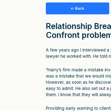
← Back
Relationship Brea
Confront problem
A few years ago I interviewed a 
lawyer he worked with. He told 
“Harry’s firm made a mistake inv
was a mistake that we would mig
However, as soon as he discovere
easy to admit. He also set out a pl
them. I know that they will alwa
Providing early warning to clien