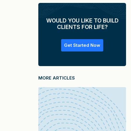
WOULD YOU LIKE TO BUILD
CLIENTS FOR LIFE?
Get Started Now
MORE ARTICLES