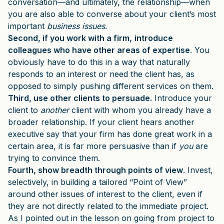
conversation—and ultimately, the relationship—when
you are also able to converse about your client’s most
important
business issues
.
Second, if you work with a firm,
introduce
colleagues who have other areas of expertise
. You
obviously have to do this in a way that naturally
responds to an interest or need the client has, as
opposed to simply pushing different services on them.
Third, use other clients to persuade.
Introduce your
client to
another
client with whom you already have a
broader relationship. If your client hears another
executive say that your firm has done great work in a
certain area, it is far more persuasive than if
you
are
trying to convince them.
Fourth, show breadth through points of view
. Invest,
selectively, in building a tailored “Point of View”
around other issues of interest to the client, even if
they are not directly related to the immediate project.
As I pointed out in the lesson on going from project to