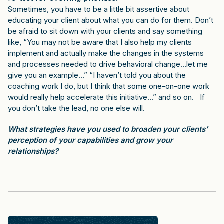
Sometimes, you have to be a little bit assertive about
educating your client about what you can do for them. Don’t
be afraid to sit down with your clients and say something
like, “You may not be aware that I also help my clients
implement and actually make the changes in the systems
and processes needed to drive behavioral change…let me
give you an example…” “I haven’t told you about the
coaching work I do, but I think that some one-on-one work
would really help accelerate this initiative…” and so on. If
you don’t take the lead, no one else will.
What strategies have you used to broaden your clients’
perception of your capabilities and grow your
relationships?