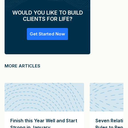
WOULD YOU LIKE TO BUILD
CLIENTS FOR LIFE?
Get Started Now
MORE ARTICLES
Finish this Year Well and Start
Seven Relatio
Strong in January
Rules to Repl