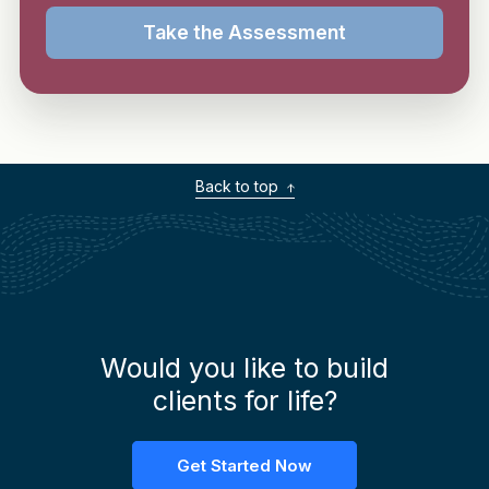
Take the Assessment
Back to top
Would you like to build
clients for life?
Get Started Now