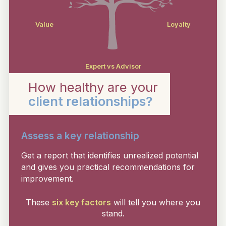
Value
Loyalty
Expert vs Advisor
How healthy are your
client relationships?
Assess a key relationship
Get a report that identifies unrealized potential
and gives you practical recommendations for
improvement.
These
six key factors
will tell you where you
stand.