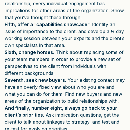
relationship, every individual engagement has
implications for other areas of the organization. Show
that you’ve thought these through.
Fifth, offer a “capabilities showcase.”
Identify an
issue of importance to the client, and develop a ½ day
working session between your experts and the client’s
own specialists in that area.
Sixth, change horses.
Think about replacing some of
your team members in order to provide a new set of
perspectives to the client from individuals with
different backgrounds.
Seventh, seek new buyers
. Your existing contact may
have an overly fixed view about who you are and
what you can do for them. Find new buyers and new
areas of the organization to build relationships with.
And finally, number eight, always go back to your
client’s priorities
. Ask implication questions, get the
client to talk about linkages to strategy, and test and
re-test for evolving priorities.