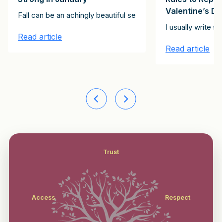
Valentine’s D
ving exhortation, below. It’s for every day, not just Thanksgivin
Fall can be an achingly beautiful season, but it can also be 
ll these roles? Having studied tens of thousands of partners, manag
I usually write 
Read article
Read article
Trust
Access
Respect