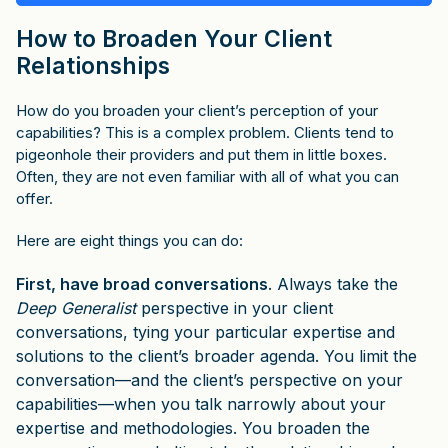
How to Broaden Your Client
Relationships
How do you broaden your client’s perception of your
capabilities? This is a complex problem. Clients tend to
pigeonhole their providers and put them in little boxes.
Often, they are not even familiar with all of what you can
offer.
Here are eight things you can do:
First, have broad conversations
. Always take the
Deep Generalist
perspective in your client
conversations, tying your particular expertise and
solutions to the client’s broader agenda. You limit the
conversation—and the client’s perspective on your
capabilities—when you talk narrowly about your
expertise and methodologies. You broaden the