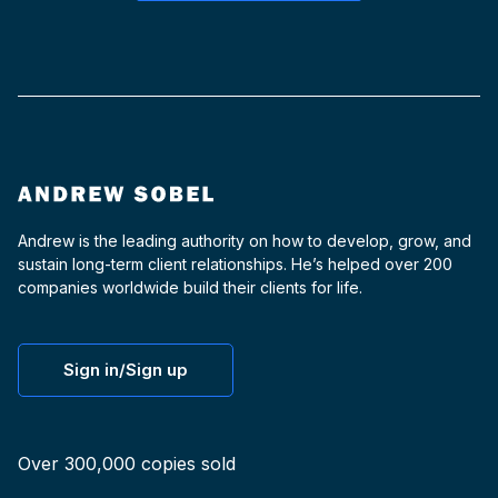
Andrew is the leading authority on how to develop, grow, and
sustain long-term client relationships. He’s helped over 200
companies worldwide build their clients for life.
Sign in/Sign up
Over 300,000 copies sold