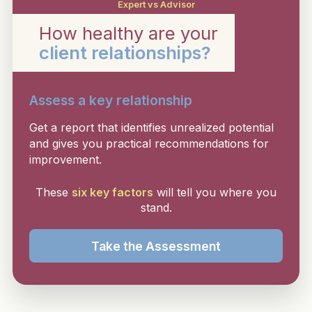
Expert vs Advisor
How healthy are your
client relationships?
Assess a key relationship
Get a report that identifies unrealized potential
and gives you practical recommendations for
improvement.
These
six key factors
will tell you where you
stand.
Take the Assessment