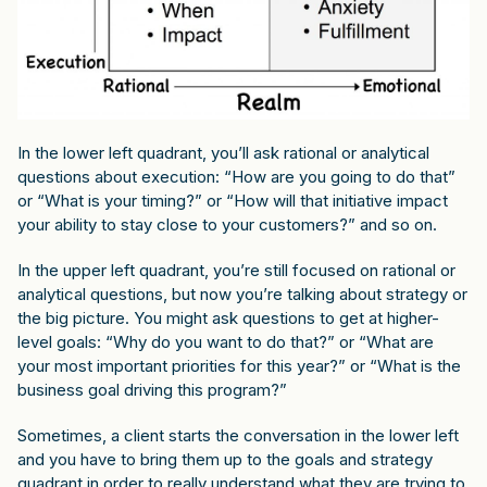
In the lower left quadrant, you’ll ask rational or analytical
questions about execution: “How are you going to do that”
or “What is your timing?” or “How will that initiative impact
your ability to stay close to your customers?” and so on.
In the upper left quadrant, you’re still focused on rational or
analytical questions, but now you’re talking about strategy or
the big picture. You might ask questions to get at higher-
level goals: “Why do you want to do that?” or “What are
your most important priorities for this year?” or “What is the
business goal driving this program?”
Sometimes, a client starts the conversation in the lower left
and you have to bring them up to the goals and strategy
quadrant in order to really understand what they are trying to