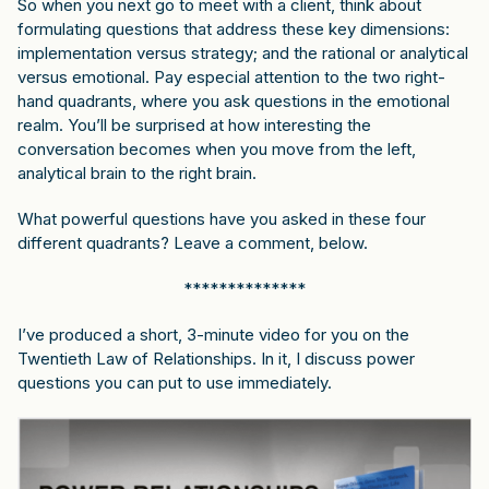
So when you next go to meet with a client, think about
formulating questions that address these key dimensions:
implementation versus strategy; and the rational or analytical
versus emotional. Pay especial attention to the two right-
hand quadrants, where you ask questions in the emotional
realm. You’ll be surprised at how interesting the
conversation becomes when you move from the left,
analytical brain to the right brain.
What powerful questions have you asked in these four
different quadrants? Leave a comment, below.
**************
I’ve produced a short,
3-minute video
for you on the
Twentieth Law of Relationships. In it, I discuss power
questions you can put to use immediately.