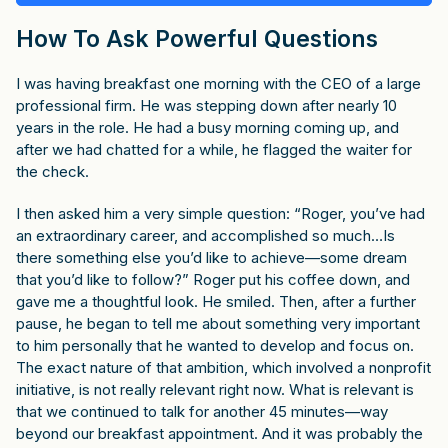
How To Ask Powerful Questions
I was having breakfast one morning with the CEO of a large
professional firm. He was stepping down after nearly 10
years in the role. He had a busy morning coming up, and
after we had chatted for a while, he flagged the waiter for
the check.
I then asked him a very simple question: “Roger, you’ve had
an extraordinary career, and accomplished so much…Is
there something else you’d like to achieve—some dream
that you’d like to follow?” Roger put his coffee down, and
gave me a thoughtful look. He smiled. Then, after a further
pause, he began to tell me about something very important
to him personally that he wanted to develop and focus on.
The exact nature of that ambition, which involved a nonprofit
initiative, is not really relevant right now. What is relevant is
that we continued to talk for another 45 minutes—way
beyond our breakfast appointment. And it was probably the