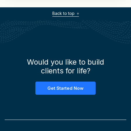
Back to top
Would you like to build
clients for life?
Get Started Now