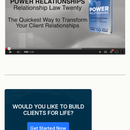
WOULD YOU LIKE TO BUILD
CLIENTS FOR LIFE?
Get Started Now