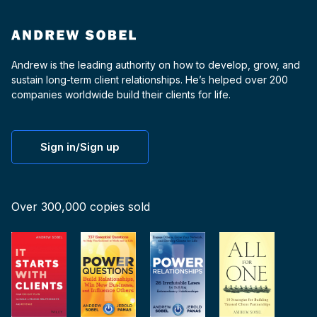
Andrew is the leading authority on how to develop, grow, and
sustain long-term client relationships. He’s helped over 200
companies worldwide build their clients for life.
Sign in/Sign up
Over 300,000 copies sold