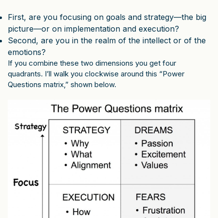
First, are you focusing on goals and strategy—the big
picture—or on implementation and execution?
Second, are you in the realm of the intellect or of the
emotions?
If you combine these two dimensions you get four
quadrants. I’ll walk you clockwise around this “Power
Questions matrix,” shown below.