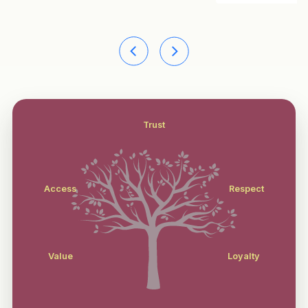
Trust
Access
Respect
Value
Loyalty