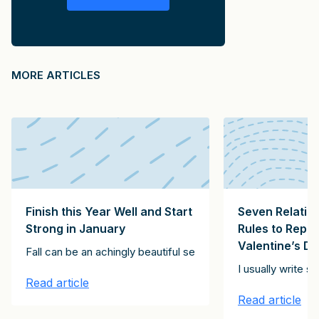
MORE ARTICLES
Finish this Year Well and Start
Seven Relatio
Strong in January
Rules to Repl
Valentine’s D
ving exhortation, below. It’s for every day, not just Thanksgivin
Fall can be an achingly beautiful season, but it can also be 
ll these roles? Having studied tens of thousands of partners, manag
I usually write 
Read article
Read article