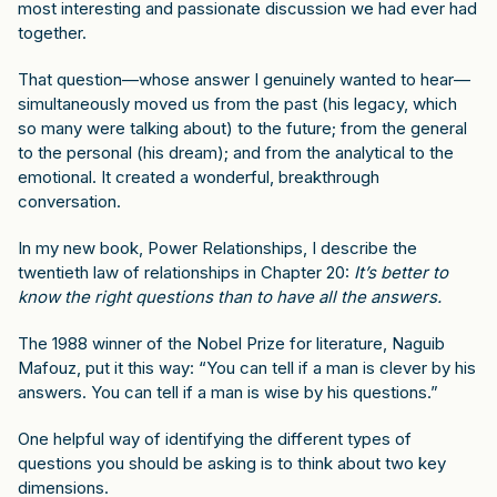
most interesting and passionate discussion we had ever had
together.
That question—whose answer I genuinely wanted to hear—
simultaneously moved us from the past (his legacy, which
so many were talking about) to the future; from the general
to the personal (his dream); and from the analytical to the
emotional. It created a wonderful, breakthrough
conversation.
In my new book,
Power Relationships
, I describe the
twentieth law of relationships in Chapter 20:
It’s better to
know the right questions than to have all the answers.
The 1988 winner of the Nobel Prize for literature, Naguib
Mafouz, put it this way: “You can tell if a man is clever by his
answers. You can tell if a man is wise by his questions.”
One helpful way of identifying the different types of
questions you should be asking is to think about two key
dimensions.