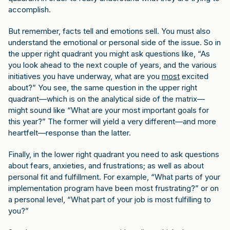
accomplish.
But remember, facts tell and emotions sell. You must also
understand the emotional or personal side of the issue. So in
the upper right quadrant you might ask questions like, “As
you look ahead to the next couple of years, and the various
initiatives you have underway, what are you
most
excited
about?” You see, the same question in the upper right
quadrant—which is on the analytical side of the matrix—
might sound like “What are your most important goals for
this year?” The former will yield a very different—and more
heartfelt—response than the latter.
Finally, in the lower right quadrant you need to ask questions
about fears, anxieties, and frustrations; as well as about
personal fit and fulfillment. For example, “What parts of your
implementation program have been most frustrating?” or on
a personal level, “What part of your job is most fulfilling to
you?”