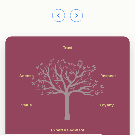
Trust
Access
Respect
Value
Loyalty
Expert vs Advisor