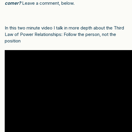
comer?
Leave a comment, below.
In this two minute video I talk in more depth about the Third
Law of Power Relationships: Follow the person, not the
position