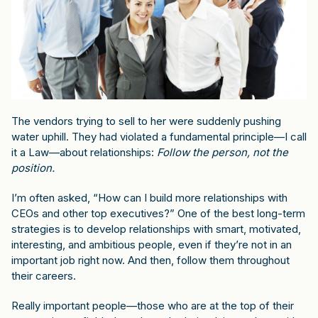
The vendors trying to sell to her were suddenly pushing
water uphill. They had violated a fundamental principle—I call
it a Law—about relationships:
Follow the person, not the
position.
I’m often asked, “How can I build more relationships with
CEOs and other top executives?” One of the best long-term
strategies is to develop relationships with smart, motivated,
interesting, and ambitious people, even if they’re not in an
important job right now. And then, follow them throughout
their careers.
Really important people—those who are at the top of their