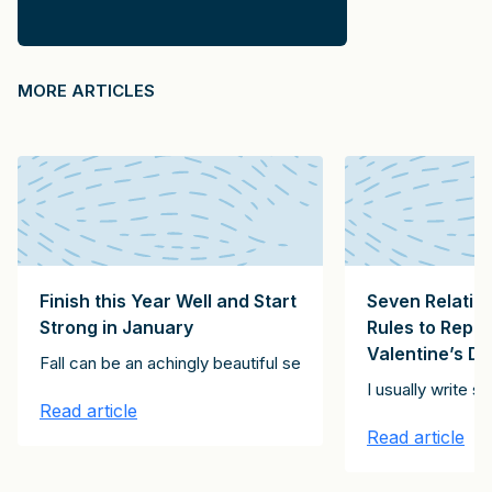
MORE ARTICLES
Finish this Year Well and Start
Seven Relatio
Strong in January
Rules to Repl
Valentine’s D
ving exhortation, below. It’s for every day, not just Thanksgivin
Fall can be an achingly beautiful season, but it can also be 
ll these roles? Having studied tens of thousands of partners, manag
I usually write 
Read article
Read article