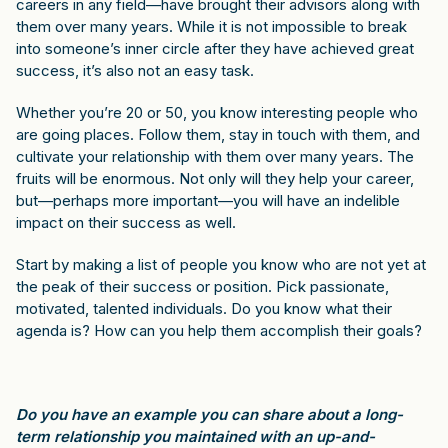
careers in any field—have brought their advisors along with
them over many years. While it is not impossible to break
into someone’s inner circle after they have achieved great
success, it’s also not an easy task.
Whether you’re 20 or 50, you know interesting people who
are going places. Follow them, stay in touch with them, and
cultivate your relationship with them over many years. The
fruits will be enormous. Not only will they help your career,
but—perhaps more important—you will have an indelible
impact on their success as well.
Start by making a list of people you know who are not yet at
the peak of their success or position. Pick passionate,
motivated, talented individuals. Do you know what their
agenda is? How can you help them accomplish their goals?
Do you have an example you can share about a long-
term relationship you maintained with an up-and-