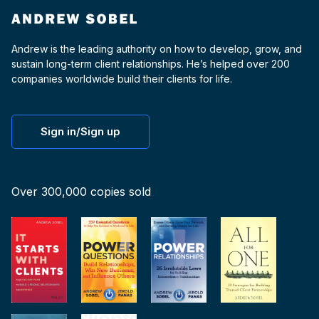
Andrew is the leading authority on how to develop, grow, and
sustain long-term client relationships. He’s helped over 200
companies worldwide build their clients for life.
Sign in/Sign up
Over 300,000 copies sold