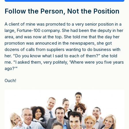
Follow the Person, Not the Position
A client of mine was promoted to a very senior position in a
large, Fortune-100 company. She had been the deputy in her
area, and was now at the top. She told me that the day her
promotion was announced in the newspapers, she got
dozens of calls from suppliers wanting to do business with
her. “Do you know what I said to each of them?” she told
me. “I asked them, very politely, ‘Where were you five years
ago?’”
Ouch!