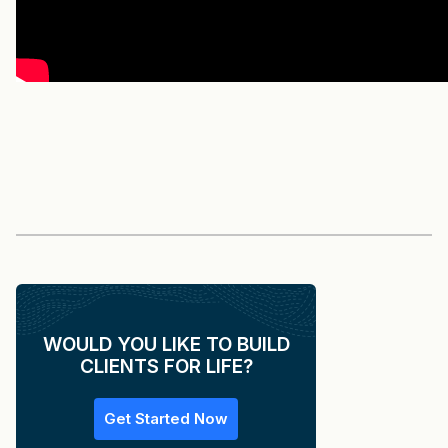
WOULD YOU LIKE TO BUILD
CLIENTS FOR LIFE?
Get Started Now