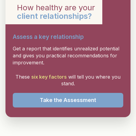
How healthy are your
client relationships?
Assess a key relationship
Get a report that identifies unrealized potential
and gives you practical recommendations for
improvement.
These
six key factors
will tell you where you
stand.
Take the Assessment