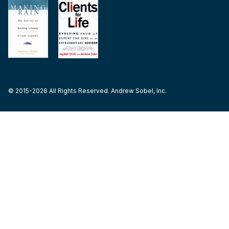
© 2015-2026 All Rights Reserved. Andrew Sobel, Inc.