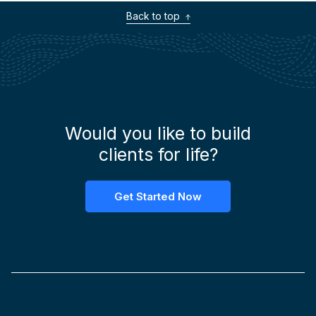
Back to top
Would you like to build
clients for life?
Get Started Now