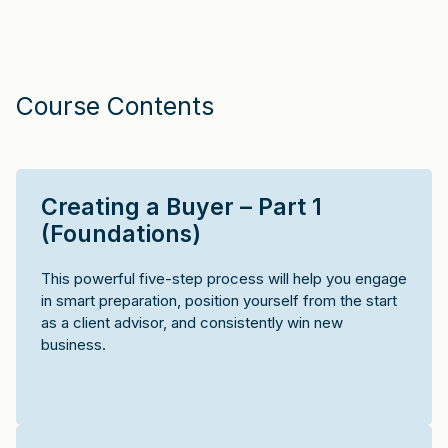
Course Contents
Creating a Buyer – Part 1
(Foundations)
This powerful five-step process will help you engage
in smart preparation, position yourself from the start
as a client advisor, and consistently win new
business.