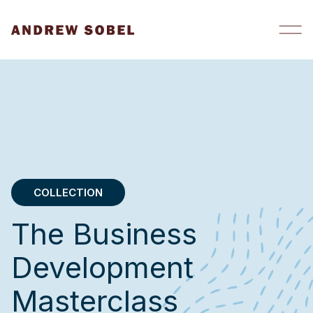
Skip to content
COLLECTION
The Business
Development
Masterclass