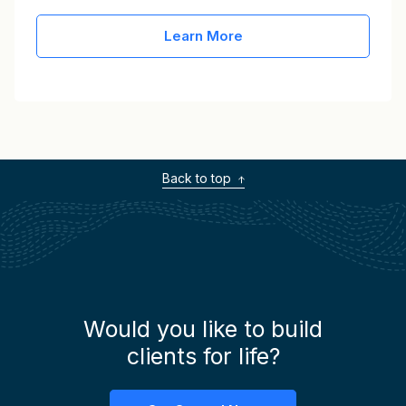
Learn More
Back to top
Would you like to build
clients for life?