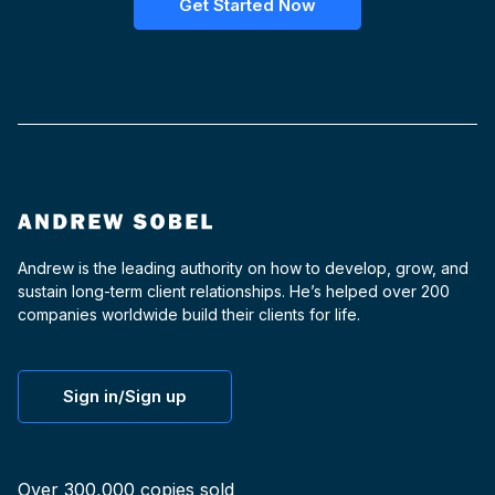
Get Started Now
Andrew is the leading authority on how to develop, grow, and
sustain long-term client relationships. He’s helped over 200
companies worldwide build their clients for life.
Sign in/Sign up
Over 300,000 copies sold