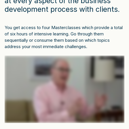
at every aspect of the business
development process with clients.
You get access to four Masterclasses which provide a total
of six hours of intensive learning. Go through them
sequentially or consume them based on which topics
address your most immediate challenges.