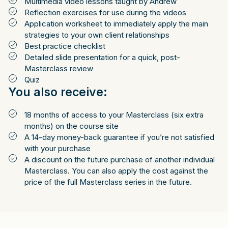
Multimedia video lessons taught by Andrew
Reflection exercises for use during the videos
Application worksheet to immediately apply the main
strategies to your own client relationships
Best practice checklist
Detailed slide presentation for a quick, post-
Masterclass review
Quiz
You also receive:
18 months of access to your Masterclass (six extra
months) on the course site
A 14-day money-back guarantee if you’re not satisfied
with your purchase
A discount on the future purchase of another individual
Masterclass. You can also apply the cost against the
price of the full Masterclass series in the future.