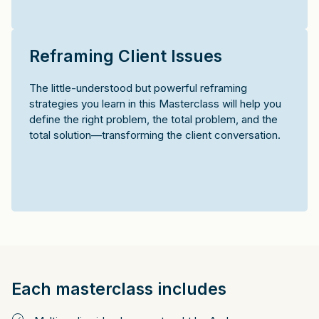
Reframing Client Issues
The little-understood but powerful reframing
strategies you learn in this Masterclass will help you
define the right problem, the total problem, and the
total solution—transforming the client conversation.
Each masterclass includes