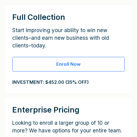
Full Collection
Start improving your ability to win new
clients–and earn new business with old
clients–today.
Enroll Now
INVESTMENT: $452.00 (35% OFF)
Enterprise Pricing
Looking to enroll a larger group of 10 or
more? We have options for your entire team.