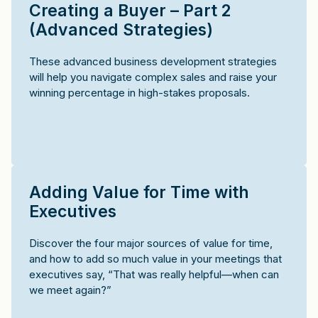
Creating a Buyer – Part 2
(Advanced Strategies)
These advanced business development strategies
will help you navigate complex sales and raise your
winning percentage in high-stakes proposals.
Adding Value for Time with
Executives
Discover the four major sources of value for time,
and how to add so much value in your meetings that
executives say, “That was really helpful—when can
we meet again?”