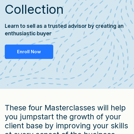
Collection
Learn to sell as a trusted advisor by creating an
enthusiastic buyer
Enroll Now
These four Masterclasses will help
you jumpstart the growth of your
client base by improving your skills