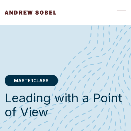
Skip to content
MASTERCLASS
Leading with a Point
of View