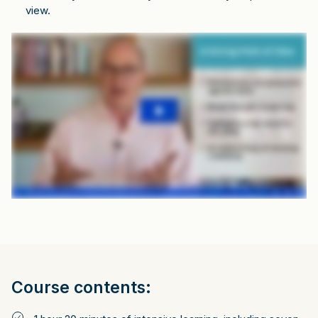
view.
Course contents: