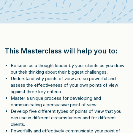
This Masterclass will help you to:
Be seen as a thought leader by your clients as you draw
out their thinking about their biggest challenges.
Understand why points of view are so powerful and
assess the effectiveness of your own points of view
against three key criteria.
Master a unique process for developing and
communicating a persuasive point of view.
Develop five different types of points of view that you
can use in different circumstances and for different
clients.
Powerfully and effectively communicate your point of