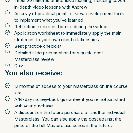
1 hour 20 minutes of intensive learning, including seven
in-depth video lessons with Andrew
An array of practical point-of-view development tools
to implement what you’ve learned
Reflection exercises for use during the videos
Application worksheet to immediately apply the main
strategies to your own client relationships
Best practice checklist
Detailed slide presentation for a quick, post-
Masterclass review
Quiz
You also receive:
12 months of access to your Masterclass on the course
site
A 14-day money-back guarantee if you’re not satisfied
with your purchase
A discount on the future purchase of another individual
Masterclass. You can also apply the cost against the
price of the full Masterclass series in the future.