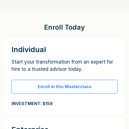
Enroll Today
Individual
Start your transformation from an expert for
hire to a trusted advisor today.
Enroll in this Masterclass
INVESTMENT: $159