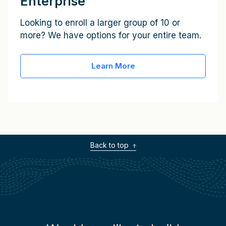
Enterprise
Looking to enroll a larger group of 10 or
more? We have options for your entire team.
Learn More
Back to top