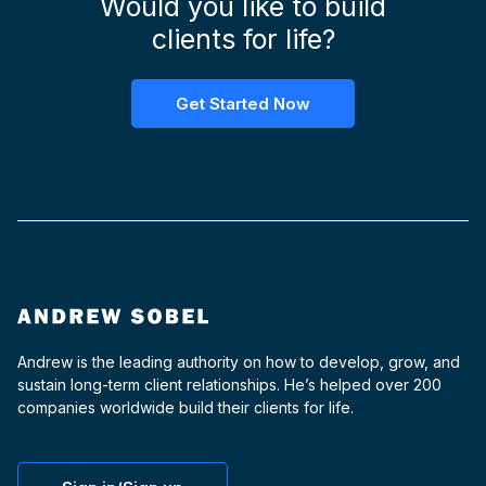
Would you like to build
clients for life?
Get Started Now
Andrew is the leading authority on how to develop, grow, and
sustain long-term client relationships. He’s helped over 200
companies worldwide build their clients for life.