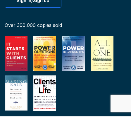
Sign in/Sign up
Over 300,000 copies sold
© 2015-2026 All Rights Reserved. Andrew Sobel, Inc.