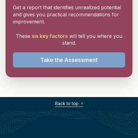
Get a report that identifies unrealized potential
and gives you practical recommendations for
improvement.
These
six key factors
will tell you where you
stand.
Take the Assessment
Back to top