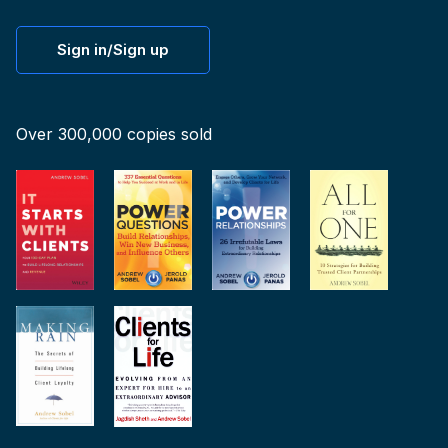
Sign in/Sign up
Over 300,000 copies sold