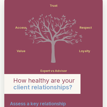
Trust
Access
Respect
Value
Loyalty
Expert vs Advisor
How healthy are your
client relationships?
Assess a key relationship