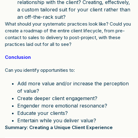
relationship with the client? Creating, effectively,
a custom tailored suit for your client rather than
an off-the-rack suit?
What should your systematic practices look like? Could you
create a roadmap of the entire client lifecycle, from pre-
contact to sales to delivery to post-project, with these
practices laid out for all to see?
Conclusion
Can you identify opportunities to:
Add more value and/or increase the perception
of value?
Create deeper client engagement?
Engender more emotional resonance?
Educate your clients?
Entertain while you deliver value?
Summary: Creating a Unique Client Experience