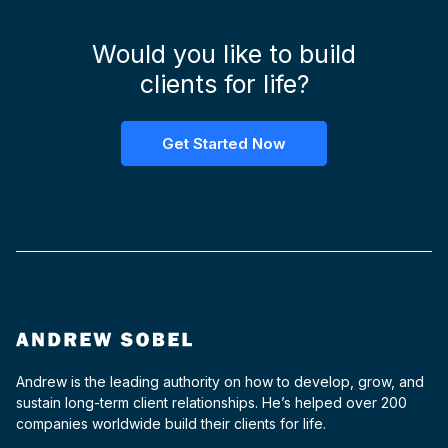
Would you like to build
clients for life?
Get Started Now
Andrew is the leading authority on how to develop, grow, and
sustain long-term client relationships. He’s helped over 200
companies worldwide build their clients for life.